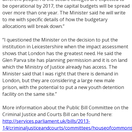
be operational by 2017, the capital budgets will be spread
over more than one year. The Minister said he will write
to me with specific details of how the budgetary
allocations will break down.”
“I questioned the Minister on the decision to put the
institution in Leicestershire when the impact assessment
shows that London has the greatest need. He said the
Glen Parva site has planning permission and it is on land
which the Ministry of Justice already has access. The
Minister said that I was right that there is demand in
London, but they are considering a large new male
prison, with the potential to put a new youth detention
facility on the same site.”
More information about the Public Bill Committee on the
Criminal Justice and Courts Bill can be found here:
http://services.parliament.uk/bills/2013-
14/criminaljusticeandcourts/committees/houseofcommonsp