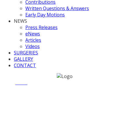
Contributions
Written Questions & Answers
Early Day Motions
NEWS
Press Releases
eNews
Articles
Videos
SURGERIES
GALLERY
CONTACT
Home
News
Criminal Justice and Courts Bill – Scrutiny
Session Thursday 20 March 2014
Criminal Justice and Courts
Bill – Scrutiny Session