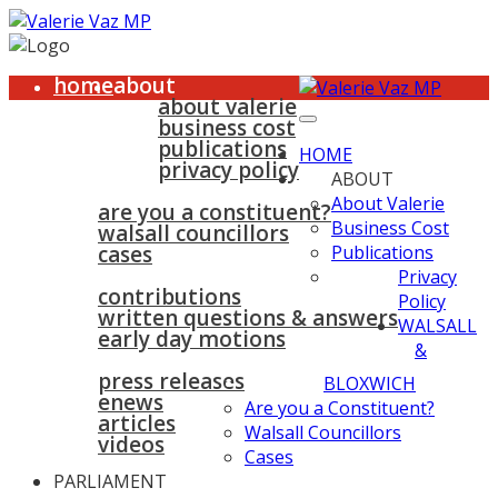
home
about
about valerie
business cost
publications
HOME
privacy policy
ABOUT
walsall & bloxwich
About Valerie
are you a constituent?
Business Cost
walsall councillors
cases
Publications
parliament
Privacy
contributions
Policy
written questions & answers
WALSALL
early day motions
&
news
surgeries
gallery
press releases
contact
BLOXWICH
enews
Are you a Constituent?
articles
Walsall Councillors
videos
Cases
PARLIAMENT