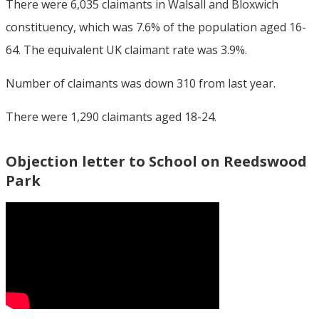
There were 6,035 claimants in Walsall and Bloxwich
constituency, which was 7.6% of the population aged 16-
64. The equivalent UK claimant rate was 3.9%.
Number of claimants was down 310 from last year.
There were 1,290 claimants aged 18-24.
Objection letter to School on Reedswood
Park