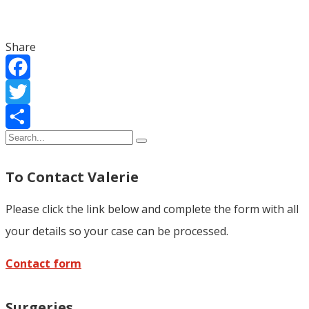
Share
Facebook
Twitter
Share
To Contact Valerie
Please click the link below and complete the form with all
your details so your case can be processed.
Contact form
Surgeries