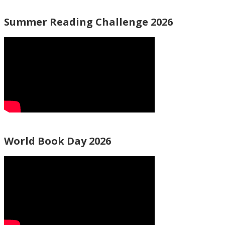
Summer Reading Challenge 2026
World Book Day 2026