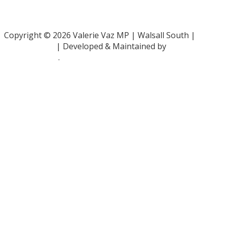
Family Rights Group
- 0808 801 0366
Copyright © 2026 Valerie Vaz MP | Walsall South |
Privacy Policy
| Developed & Maintained by
ePolitixDesign
.