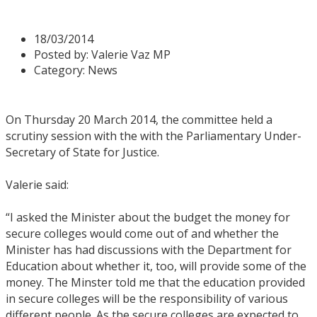
Thursday 20 March 2014
18/03/2014
Posted by:
Valerie Vaz MP
Category:
News
On Thursday 20 March 2014, the committee held a
scrutiny session with the with the Parliamentary Under-
Secretary of State for Justice.
Valerie said:
“I asked the Minister about the budget the money for
secure colleges would come out of and whether the
Minister has had discussions with the Department for
Education about whether it, too, will provide some of the
money. The Minster told me that the education provided
in secure colleges will be the responsibility of various
different people. As the secure colleges are expected to