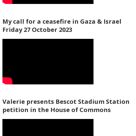
My call for a ceasefire in Gaza & Israel
Friday 27 October 2023
Valerie presents Bescot Stadium Station
petition in the House of Commons