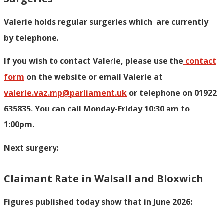
Valerie holds regular surgeries which
are currently
by telephone.
If you wish to contact Valerie, p
lease use the
contact
form
on the website or email Valerie at
valerie.vaz.mp@parliament.uk
or telephone on 01922
635835. You can call Monday-Friday 10:30 am to
1:00pm.
Next surgery:
Claimant Rate in Walsall and Bloxwich
Figures published today show that in June 2026: