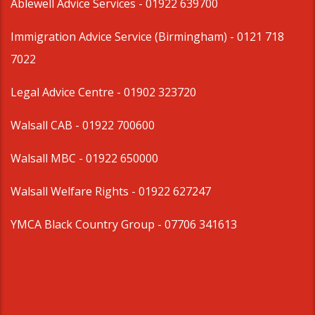
Ablewell Advice Services -
01922 639700
Immigration Advice Service (Birmingham)
- 0121 718
7022
Legal Advice Centre
- 01902 323720
Walsall CAB -
01922 700600
Walsall MBC -
01922 650000
Walsall Welfare Rights -
01922 627247
YMCA Black Country Group -
07706 341613