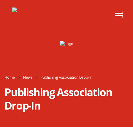
Home
News
Publishing Association Drop-In
Publishing Association
Drop-In