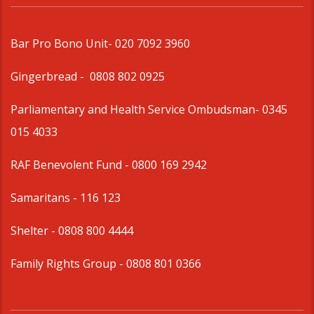
Bar Pro Bono Unit
- 020 7092 3960
Gingerbread -
0808 802 0925
Parliamentary and Health Service Ombudsman
- 0345
015 4033
RAF Benevolent Fund -
0800 169 2942
Samaritans -
116 123
Shelter -
0808 800 4444
Family Rights Group
- 0808 801 0366