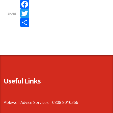
Facebook
SHARE
Twitter
Share
Useful Links
Ablewell Advice Services -
0808 8010366