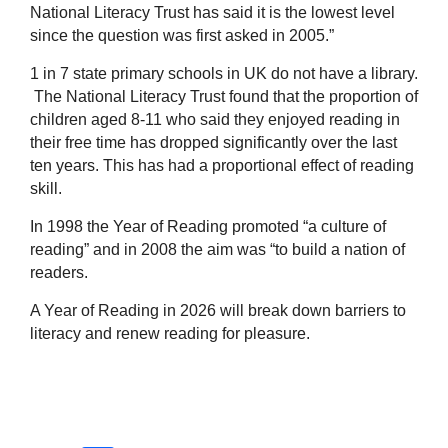
National Literacy Trust has said it is the lowest level
since the question was first asked in 2005.”
1 in 7 state primary schools in UK do not have a library.
The National Literacy Trust found that the proportion of
children aged 8-11 who said they enjoyed reading in
their free time has dropped significantly over the last
ten years. This has had a proportional effect of reading
skill.
In 1998 the Year of Reading promoted “a culture of
reading” and in 2008 the aim was “to build a nation of
readers.
A Year of Reading in 2026 will break down barriers to
literacy and renew reading for pleasure.