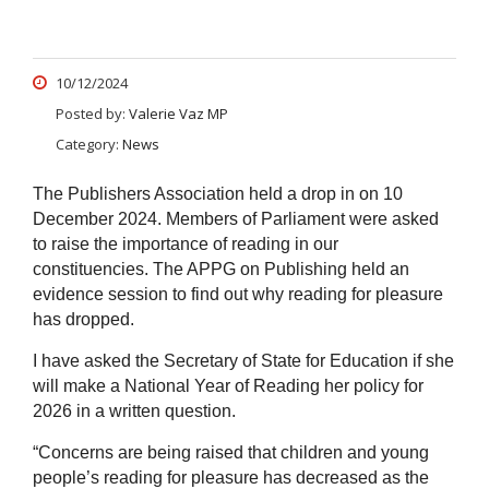
10/12/2024
Posted by:
Valerie Vaz MP
Category:
News
The Publishers Association held a drop in on 10
December 2024. Members of Parliament were asked
to raise the importance of reading in our
constituencies. The APPG on Publishing held an
evidence session to find out why reading for pleasure
has dropped.
I have asked the Secretary of State for Education if she
will make a National Year of Reading her policy for
2026 in a written question.
“Concerns are being raised that children and young
people’s reading for pleasure has decreased as the