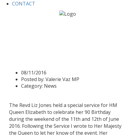
CONTACT
Home
News
Queen responds to her birthday
celebrations at St. Lawrence’s Church
Queen responds to her
birthday celebrations at St.
Lawrence’s Church
08/11/2016
Posted by:
Valerie Vaz MP
Category:
News
The Revd Liz Jones held a special service for HM
Queen Elizabeth to celebrate her 90 Birthday
during the weekend of the 11th and 12th of June
2016. Following the Service I wrote to Her Majesty
the Queen to let her know of the event. Her