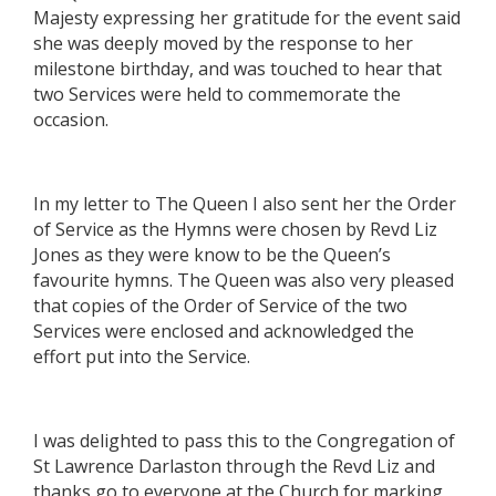
Majesty expressing her gratitude for the event said
she was deeply moved by the response to her
milestone birthday, and was touched to hear that
two Services were held to commemorate the
occasion.
In my letter to The Queen I also sent her the Order
of Service as the Hymns were chosen by Revd Liz
Jones as they were know to be the Queen’s
favourite hymns. The Queen was also very pleased
that copies of the Order of Service of the two
Services were enclosed and acknowledged the
effort put into the Service.
I was delighted to pass this to the Congregation of
St Lawrence Darlaston through the Revd Liz and
thanks go to everyone at the Church for marking