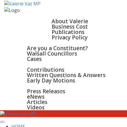
HOME
ABOUT
About Valerie
Business Cost
Publications
Privacy Policy
WALSALL & BLOXWICH
Are you a Constituent?
Walsall Councillors
Cases
PARLIAMENT
Contributions
Written Questions & Answers
Early Day Motions
NEWS
SURGERIES
Press Releases
GALLERY
eNews
CONTACT
Articles
Videos
HOME