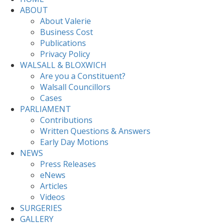
ABOUT
About Valerie
Business Cost
Publications
Privacy Policy
WALSALL & BLOXWICH
Are you a Constituent?
Walsall Councillors
Cases
PARLIAMENT
Contributions
Written Questions & Answers
Early Day Motions
NEWS
Press Releases
eNews
Articles
Videos
SURGERIES
GALLERY