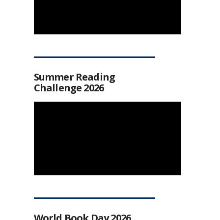
Summer Reading
Challenge 2026
World Book Day 2026