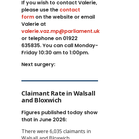
If you wish to contact Valerie,
p
lease use the
contact
form
on the website or email
Valerie at
valerie.vaz.mp@parliament.uk
or telephone on 01922
635835. You can call Monday-
Friday 10:30 am to 1:00pm.
Next surgery:
Claimant Rate in Walsall
and Bloxwich
Figures published today show
that in June 2026:
There were 6,035 claimants in
Walsall and Bloxwich