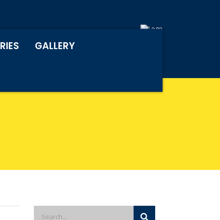
RIES
GALLERY