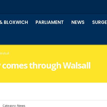
& BLOXWICH
PARLIAMENT
NEWS
SURGE
Walsall
 comes through Walsall
Category:
News