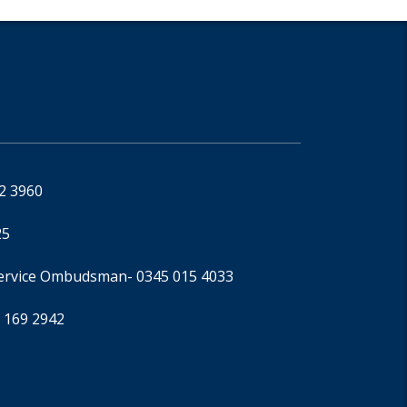
92 3960
25
Service Ombudsman
- 0345 015 4033
 169 2942