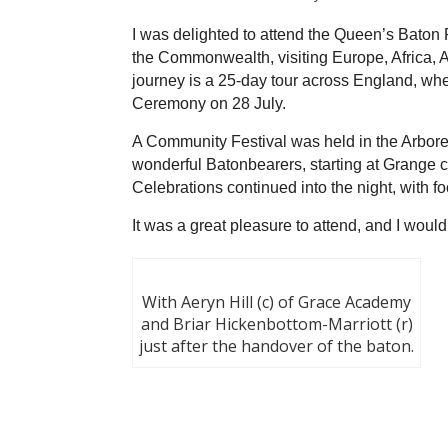
I was delighted to attend the Queen’s Baton 
the Commonwealth, visiting Europe, Africa, A
journey is a 25-day tour across England, wh
Ceremony on 28 July.
A Community Festival was held in the Arbor
wonderful Batonbearers, starting at Grange ca
Celebrations continued into the night, with f
It was a great pleasure to attend, and I woul
With Aeryn Hill (c) of Grace Academy
and Briar Hickenbottom-Marriott (r)
just after the handover of the baton.