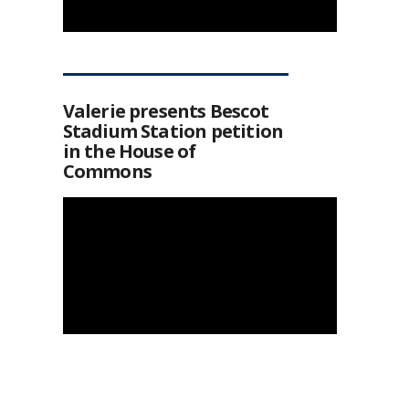
Valerie presents Bescot
Stadium Station petition
in the House of
Commons