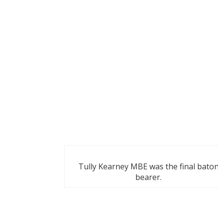
Tully Kearney MBE was the final bato
bearer.