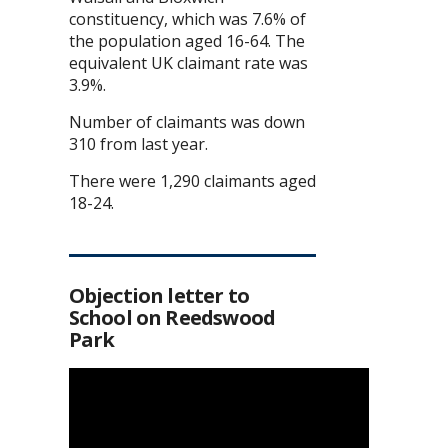
constituency, which was 7.6% of
the population aged 16-64. The
equivalent UK claimant rate was
3.9%.
Number of claimants was down
310 from last year.
There were 1,290 claimants aged
18-24.
Objection letter to
School on Reedswood
Park