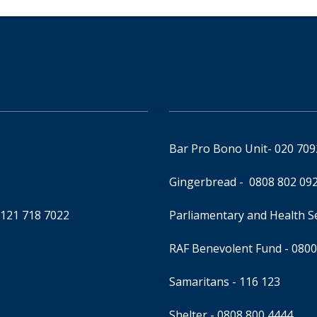
Bar Pro Bono Unit
- 020 70
Gingerbread -
0808 802 09
0121 718 7022
Parliamentary and Health 
RAF Benevolent Fund -
0800
Samaritans -
116 123
Shelter -
0808 800 4444