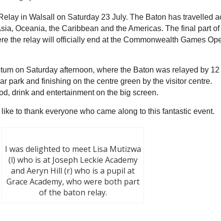
Relay in Walsall on Saturday 23 July. The Baton has travelled a
sia, Oceania, the Caribbean and the Americas. The final part of 
ere the relay will officially end at the Commonwealth Games Op
etum on Saturday afternoon, where the Baton was relayed by 12
r park and finishing on the centre green by the visitor centre.
ood, drink and entertainment on the big screen.
d like to thank everyone who ca
me a
long to this fantastic event.
I was delighted to meet Lisa Mutizwa
(l) who is at Joseph Leckie Academy
and Aeryn Hill (r) who is a pupil at
Grace Academy, who were both part
of the baton relay.