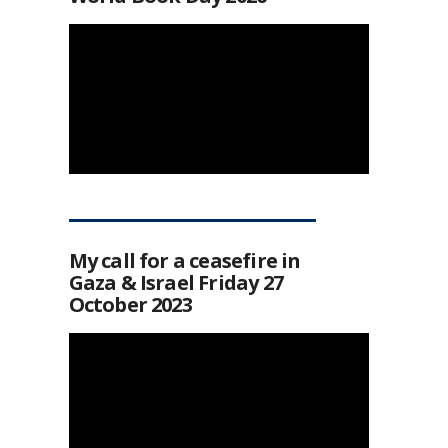
My call for a ceasefire in
Gaza & Israel Friday 27
October 2023