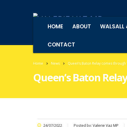
HOME
ABOUT
WALSALL 
CONTACT
Home
News
Queen’s Baton Relay comes through 
Queen’s Baton Relay
24/07/2022
Posted by:
Valerie Vaz MP