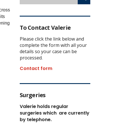
cross
its
ening
To Contact Valerie
Please click the link below and
complete the form with all your
details so your case can be
processed.
Contact form
Surgeries
Valerie holds regular
surgeries which
are currently
by telephone.