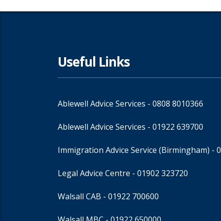
Useful Links
Ablewell Advice Services -
0808 8010366
Ablewell Advice Services -
01922 639700
Immigration Advice Service (Birmingham)
- 
Legal Advice Centre
- 01902 323720
Walsall CAB -
01922 700600
Walsall MBC -
01922 650000