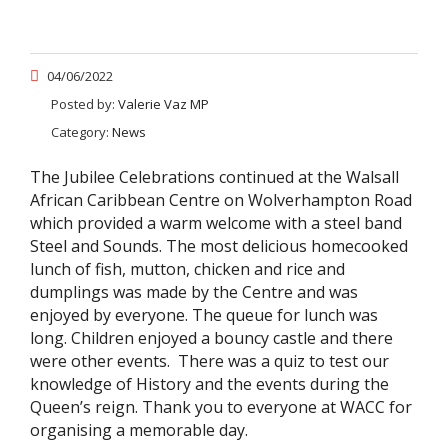
04/06/2022
Posted by:
Valerie Vaz MP
Category:
News
The Jubilee Celebrations continued at the Walsall
African Caribbean Centre on Wolverhampton Road
which provided a warm welcome with a steel band
Steel and Sounds. The most delicious homecooked
lunch of fish, mutton, chicken and rice and
dumplings was made by the Centre and was
enjoyed by everyone. The queue for lunch was
long. Children enjoyed a bouncy castle and there
were other events. There was a quiz to test our
knowledge of History and the events during the
Queen’s reign. Thank you to everyone at WACC for
organising a memorable day.