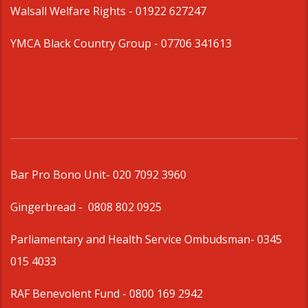
Walsall Welfare Rights -
01922 627247
YMCA Black Country Group -
07706 341613
Bar Pro Bono Unit
- 020 7092 3960
Gingerbread -
0808 802 0925
Parliamentary and Health Service Ombudsman
- 0345
015 4033
RAF Benevolent Fund -
0800 169 2942