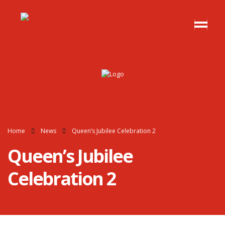
Home
News
Queen’s Jubilee Celebration 2
Queen’s Jubilee
Celebration 2