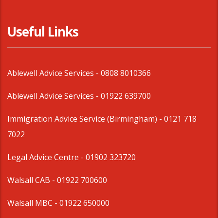
Useful Links
Ablewell Advice Services -
0808 8010366
Ablewell Advice Services -
01922 639700
Immigration Advice Service (Birmingham)
- 0121 718
7022
Legal Advice Centre
- 01902 323720
Walsall CAB -
01922 700600
Walsall MBC -
01922 650000