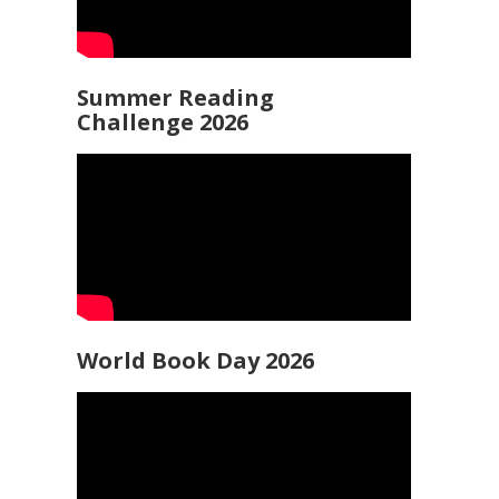
Summer Reading
Challenge 2026
World Book Day 2026