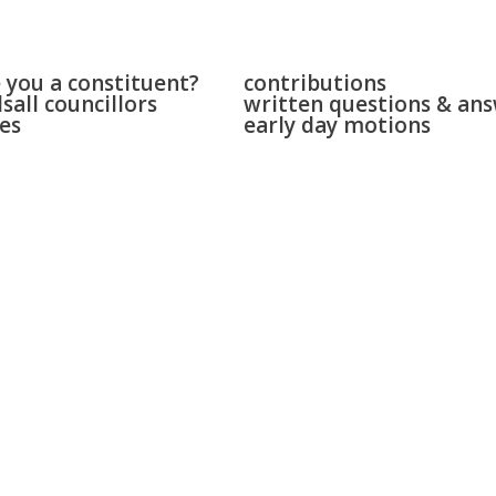
 & bloxwich
parliament
 you a constituent?
contributions
sall councillors
written questions & an
es
early day motions