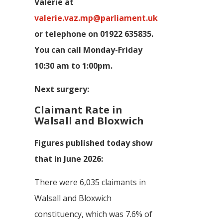
Valerie at
valerie.vaz.mp@parliament.uk
or telephone on 01922 635835.
You can call Monday-Friday
10:30 am to 1:00pm.
Next surgery:
Claimant Rate in
Walsall and Bloxwich
Figures published today show
that in June 2026:
There were 6,035 claimants in
Walsall and Bloxwich
constituency, which was 7.6% of