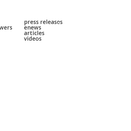
news
surgeries
press releases
gallery
swers
enews
contact
articles
videos