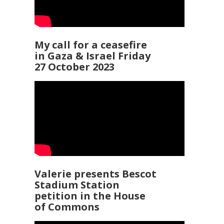
My call for a ceasefire
in Gaza & Israel Friday
27 October 2023
Valerie presents Bescot
Stadium Station
petition in the House
of Commons