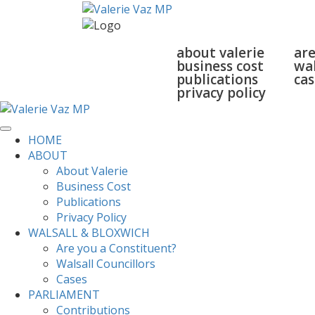
home
about
walsall
about valerie
are
business cost
wal
publications
cas
privacy policy
HOME
ABOUT
About Valerie
Business Cost
Publications
Privacy Policy
WALSALL & BLOXWICH
Are you a Constituent?
Walsall Councillors
Cases
PARLIAMENT
Contributions