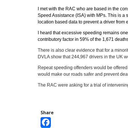
I met with the RAC who are based in the const
Speed Assistance (ISA) with MPs. This is a s
location based data to prevent a driver from 
I heard that excessive speeding remains one
contributory factor in 59% of the 1,671 deat
There is also clear evidence that for a minori
DVLA show that 244,967 drivers in the UK we
Repeat speeding offenders would be offered t
would make our roads safer and prevent dea
The RAC were asking for a trial of intervenin
Share