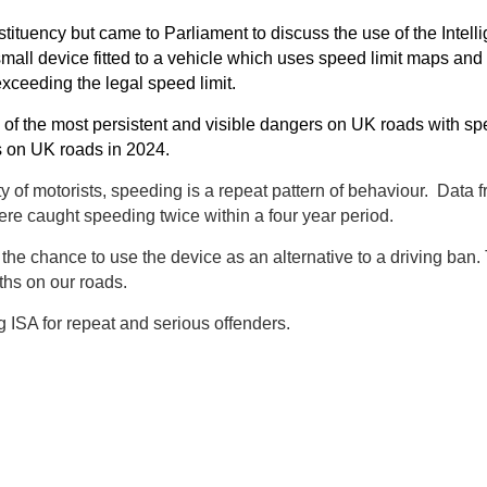
ituency but came to Parliament to discuss the use of the Intelli
mall device fitted to a vehicle which uses speed limit maps and
exceeding the legal speed limit.
 of the most persistent and visible dangers on UK roads with sp
hs on UK roads in 2024.
ty of motorists, speeding is a repeat pattern of behaviour. Data 
re caught speeding twice within a four year period.
he chance to use the device as an alternative to a driving ban.
ths on our roads.
g ISA for repeat and serious offenders.