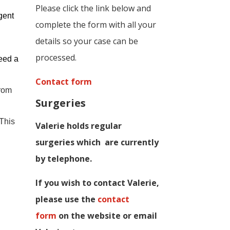
Please click the link below and
gent
complete the form with all your
details so your case can be
processed.
eed a
Contact form
from
Surgeries
 This
Valerie holds regular
surgeries which
are currently
by telephone.
If you wish to contact Valerie,
p
lease use the
contact
form
on the website or email