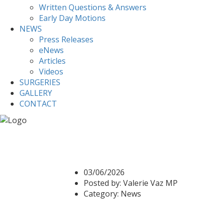
Written Questions & Answers
Early Day Motions
NEWS
Press Releases
eNews
Articles
Videos
SURGERIES
GALLERY
CONTACT
Home
News
RAC and Drop in to highlight Ex
RAC and Drop in to hig
03/06/2026
Posted by:
Valerie Vaz MP
Category:
News