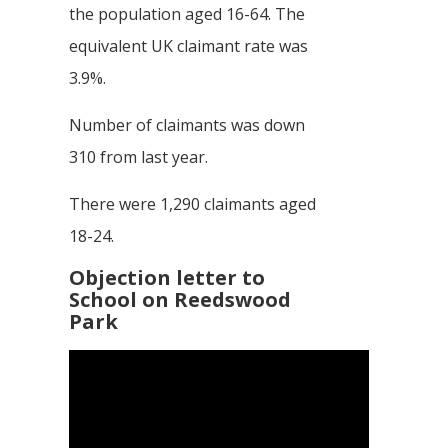
the population aged 16-64. The
equivalent UK claimant rate was
3.9%.
Number of claimants was down
310 from last year.
There were 1,290 claimants aged
18-24.
Objection letter to
School on Reedswood
Park