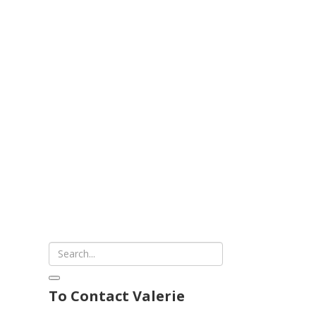
To Contact Valerie