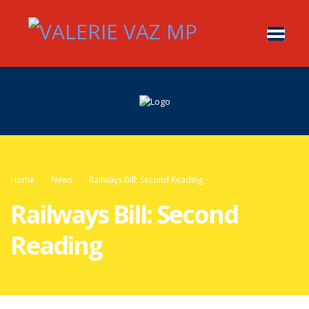
Home
News
Railways Bill: Second Reading
Railways Bill: Second
Reading