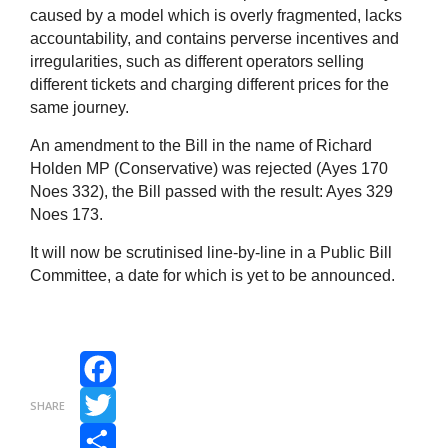
caused by a model which is overly fragmented, lacks
accountability, and contains perverse incentives and
irregularities, such as different operators selling
different tickets and charging different prices for the
same journey.
An amendment to the Bill in the name of Richard
Holden MP (Conservative) was rejected (Ayes 170
Noes 332), the Bill passed with the result: Ayes 329
Noes 173.
It will now be scrutinised line-by-line in a Public Bill
Committee, a date for which is yet to be announced.
Facebook
SHARE
Twitter