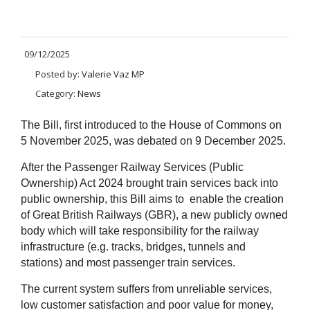
09/12/2025
Posted by:
Valerie Vaz MP
Category:
News
The Bill, first introduced to the House of Commons on
5 November 2025, was debated on 9 December 2025.
After the Passenger Railway Services (Public
Ownership) Act 2024 brought train services back into
public ownership, this Bill aims to enable the creation
of Great British Railways (GBR), a new publicly owned
body which will take responsibility for the railway
infrastructure (e.g. tracks, bridges, tunnels and
stations) and most passenger train services.
The current system suffers from unreliable services,
low customer satisfaction and poor value for money,