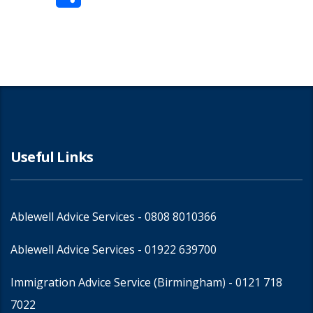
Share
Useful Links
Ablewell Advice Services -
0808 8010366
Ablewell Advice Services -
01922 639700
Immigration Advice Service (Birmingham)
- 0121 718
7022