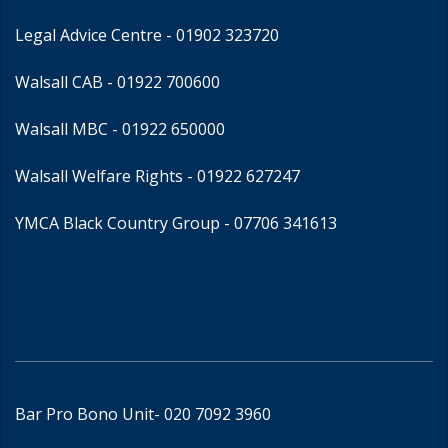
Legal Advice Centre
- 01902 323720
Walsall CAB -
01922 700600
Walsall MBC -
01922 650000
Walsall Welfare Rights -
01922 627247
YMCA Black Country Group -
07706 341613
Bar Pro Bono Unit
- 020 7092 3960