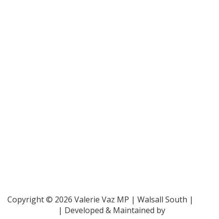
Bar Pro Bono Unit
- 020 7092 3960
Gingerbread -
0808 802 0925
Parliamentary and Health Service Ombudsman
- 0345
015 4033
RAF Benevolent Fund -
0800 169 2942
Samaritans -
116 123
Shelter -
0808 800 4444
Family Rights Group
- 0808 801 0366
Copyright © 2026 Valerie Vaz MP | Walsall South |
Privacy Policy
| Developed & Maintained by