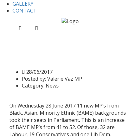
GALLERY
CONTACT
Home
News
Record number of BAME MP’s in
Parliament
Record number of BAME
MP’s in Parliament
28/06/2017
Posted by:
Valerie Vaz MP
Category:
News
On Wednesday 28 June 2017 11 new MP’s from
Black, Asian, Minority Ethnic (BAME) backgrounds
took their seats in Parliament. This is an increase
of BAME MP’s from 41 to 52. Of those, 32 are
Labour, 19 Conservatives and one Lib Dem.