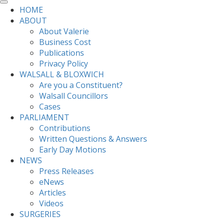
HOME
ABOUT
About Valerie
Business Cost
Publications
Privacy Policy
WALSALL & BLOXWICH
Are you a Constituent?
Walsall Councillors
Cases
PARLIAMENT
Contributions
Written Questions & Answers
Early Day Motions
NEWS
Press Releases
eNews
Articles
Videos
SURGERIES