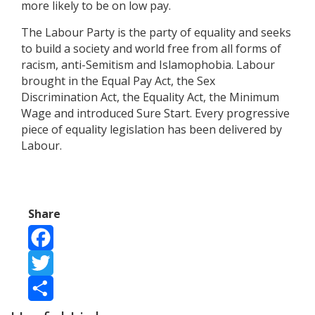
more likely to be on low pay.
The Labour Party is the party of equality and seeks
to build a society and world free from all forms of
racism, anti-Semitism and Islamophobia. Labour
brought in the Equal Pay Act, the Sex
Discrimination Act, the Equality Act, the Minimum
Wage and introduced Sure Start. Every progressive
piece of equality legislation has been delivered by
Labour.
Share
Facebook
Twitter
Share