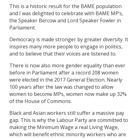
This is a historic result for the BAME population
and I was delighted to celebrate with BAME MP’s,
the Speaker Bercow and Lord Speaker Fowler in
Parliament.
Democracy is made stronger by greater diversity. It
inspires many more people to engage in politics,
and to believe that their voices are listened to.
There is now also more gender equality than ever
before in Parliament after a record 208 women
were elected in the 2017 General Election. Nearly
100 years after the law was changed to allow
women to become MPs, women now make up 32%
of the House of Commons.
Black and Asian workers still suffer a massive pay
gap. This is why the Labour Party are committed to
making the Minimum Wage a real Living Wage,
which will benefit ethnic minority workers who are