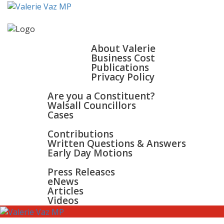
HOME
ABOUT
About Valerie
Business Cost
Publications
Privacy Policy
WALSALL & BLOXWICH
Are you a Constituent?
Walsall Councillors
Cases
PARLIAMENT
Contributions
Written Questions & Answers
Early Day Motions
NEWS
SURGERIES
Press Releases
GALLERY
eNews
CONTACT
Articles
Videos