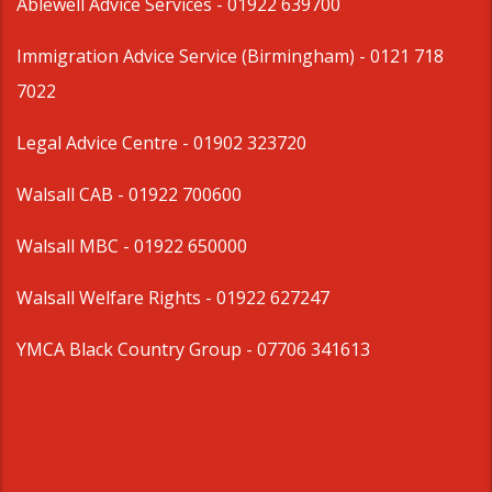
Ablewell Advice Services -
01922 639700
Immigration Advice Service (Birmingham)
- 0121 718
7022
Legal Advice Centre
- 01902 323720
Walsall CAB -
01922 700600
Walsall MBC -
01922 650000
Walsall Welfare Rights -
01922 627247
YMCA Black Country Group -
07706 341613