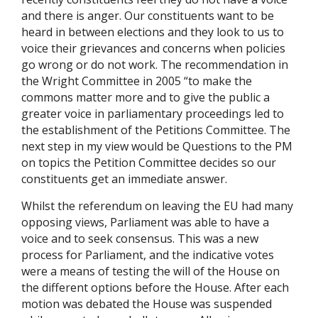
and there is anger. Our constituents want to be
heard in between elections and they look to us to
voice their grievances and concerns when policies
go wrong or do not work. The recommendation in
the Wright Committee in 2005 “to make the
commons matter more and to give the public a
greater voice in parliamentary proceedings led to
the establishment of the Petitions Committee. The
next step in my view would be Questions to the PM
on topics the Petition Committee decides so our
constituents get an immediate answer.
Whilst the referendum on leaving the EU had many
opposing views, Parliament was able to have a
voice and to seek consensus. This was a new
process for Parliament, and the indicative votes
were a means of testing the will of the House on
the different options before the House. After each
motion was debated the House was suspended