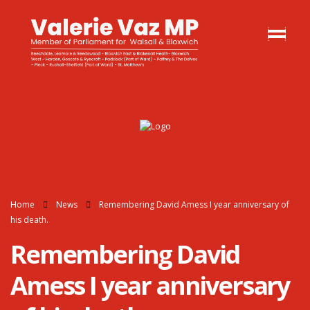
Home
News
Remembering David Amess I year anniversary of
his death.
Remembering David
Amess I year anniversary