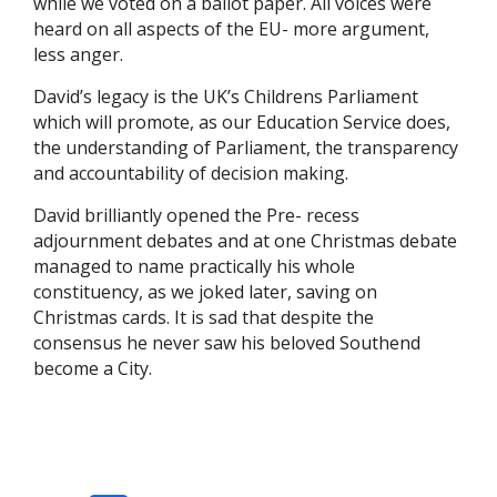
while we voted on a ballot paper. All voices were
heard on all aspects of the EU- more argument,
less anger.
David’s legacy is the UK’s Childrens Parliament
which will promote, as our Education Service does,
the understanding of Parliament, the transparency
and accountability of decision making.
David brilliantly opened the Pre- recess
adjournment debates and at one Christmas debate
managed to name practically his whole
constituency, as we joked later, saving on
Christmas cards. It is sad that despite the
consensus he never saw his beloved Southend
become a City.