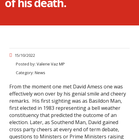
of his death.
15/10/2022
Posted by:
Valerie Vaz MP
Category:
News
From the moment one met David Amess one was
effectively won over by his genial smile and cheery
remarks. His first sighting was as Basildon Man,
first elected in 1983 representing a bell weather
constituency that predicted the outcome of an
election. Later, as Southend Man, David gained
cross party cheers at every end of term debate,
questions to Ministers or Prime Ministers raising