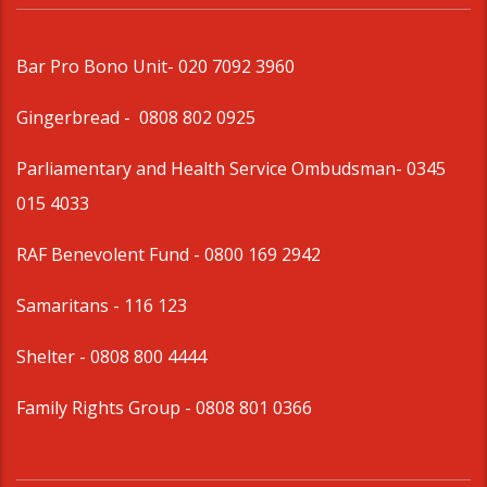
Bar Pro Bono Unit
- 020 7092 3960
Gingerbread -
0808 802 0925
Parliamentary and Health Service Ombudsman
- 0345
015 4033
RAF Benevolent Fund -
0800 169 2942
Samaritans -
116 123
Shelter -
0808 800 4444
Family Rights Group
- 0808 801 0366