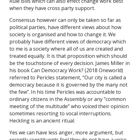
Rule Bills which can also effect change work best
when they have cross party support.
Consensus however can only be taken so far as
political parties, have different views about how
society is organised and how to change it. We
probably have different views of democracy which
to me is a society where all of us are created and
treated equally. It is that proposition which should
be the touchstone of every decision. James Miller in
his book Can Democracy Work? (2018 Oneworld)
referred to Pericles statement, “Our city is called a
democracy because it is governed by the many not
the few”. In his time Pericles was accountable to
ordinary citizens in the Assembly or any “common
meeting of the multitude” who voiced their opinion
sometimes resorting to vocal interruptions.
Heckling is an ancient ritual.
Yes we can have less anger, more argument, but
recently constituents feel they do not have a voice