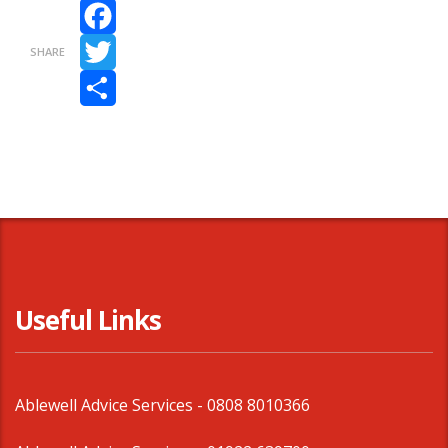
Facebook
SHARE
Twitter
Share
Useful Links
Ablewell Advice Services -
0808 8010366