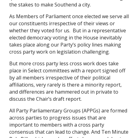
the stakes to make Southend a city.
As Members of Parliament once elected we serve all
our constituents irrespective of their views or
whether they voted for us. But in a representative
elected democracy voting in the House inevitably
takes place along our Party’s policy lines making
cross party work on legislation challenging.
But more cross party less cross work does take
place in Select committees with a report signed off
by all members irrespective of their political
affiliations, very rarely is there a minority report,
and differences are hammered out in private to
discuss the Chair’s draft report.
All Party Parliamentary Groups (APPGs) are formed
across parties to progress issues that are
important to members with a cross party
consensus that can lead to change. And Ten Minute