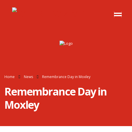
Home
News
Remembrance Day in Moxley
Remembrance Day in
Moxley