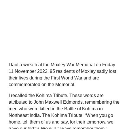
I laid a wreath at the Moxley War Memorial on Friday
11 November 2022. 95 residents of Moxley sadly lost
their lives during the First World War and are
commemorated on the Memorial.
I recalled the Kohima Tribute. These words are
attributed to John Maxwell Edmonds, remembering the
men who were killed in the Battle of Kohima in
Northeast India. The Kohima Tribute: “When you go
home, tell them of us and say, for their tomorrow, we
gave our today. We will always remember them.”