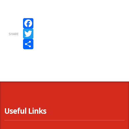
Facebook
SHARE
Twitter
Share
Useful Links