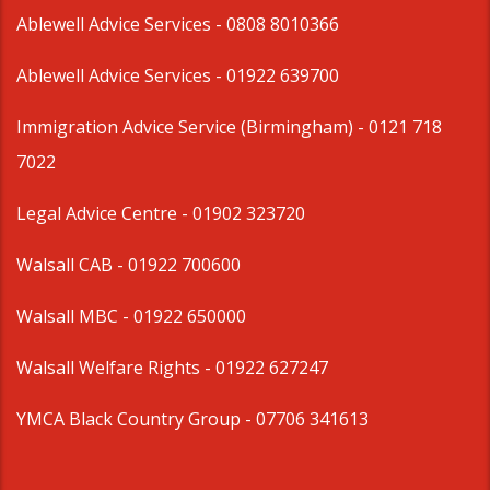
Ablewell Advice Services -
0808 8010366
Ablewell Advice Services -
01922 639700
Immigration Advice Service (Birmingham)
- 0121 718
7022
Legal Advice Centre
- 01902 323720
Walsall CAB -
01922 700600
Walsall MBC -
01922 650000
Walsall Welfare Rights -
01922 627247
YMCA Black Country Group -
07706 341613