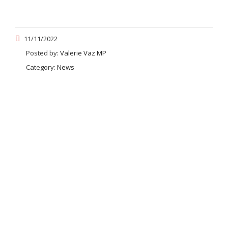
11/11/2022
Posted by:
Valerie Vaz MP
Category:
News