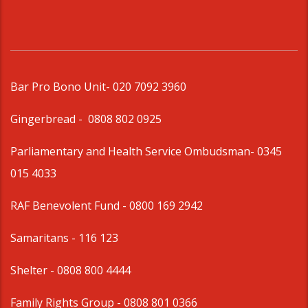
Bar Pro Bono Unit
- 020 7092 3960
Gingerbread -
0808 802 0925
Parliamentary and Health Service Ombudsman
- 0345
015 4033
RAF Benevolent Fund -
0800 169 2942
Samaritans -
116 123
Shelter -
0808 800 4444
Family Rights Group
- 0808 801 0366