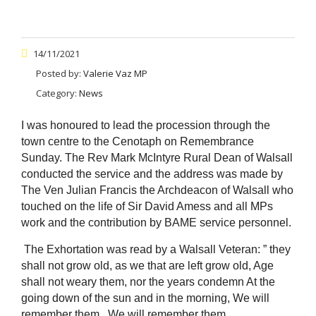
14/11/2021
Posted by:
Valerie Vaz MP
Category:
News
I was honoured to lead the procession through the
town centre to the Cenotaph on Remembrance
Sunday. The Rev Mark McIntyre Rural Dean of Walsall
conducted the service and the address was made by
The Ven Julian Francis the Archdeacon of Walsall who
touched on the life of Sir David Amess and all MPs
work and the contribution by BAME service personnel.
The Exhortation was read by a Walsall Veteran: ” they
shall not grow old, as we that are left grow old, Age
shall not weary them, nor the years condemn At the
going down of the sun and in the morning, We will
remember them , We will remember them.