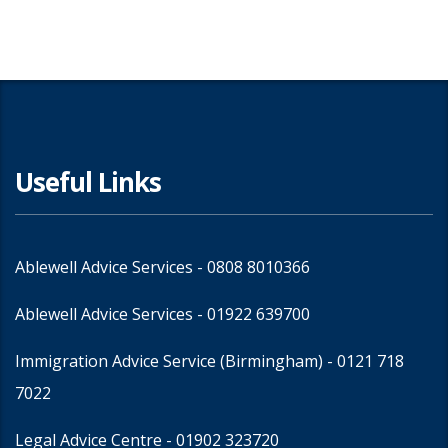
Useful Links
Ablewell Advice Services -
0808 8010366
Ablewell Advice Services -
01922 639700
Immigration Advice Service (Birmingham)
- 0121 718
7022
Legal Advice Centre
- 01902 323720