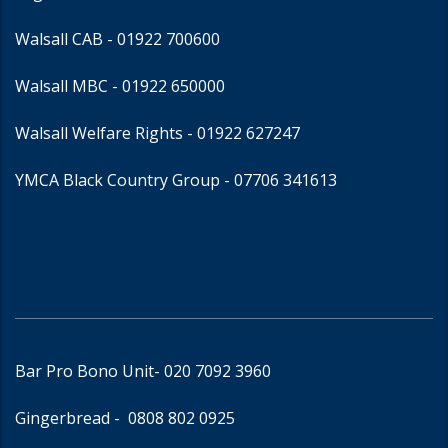
Walsall CAB -
01922 700600
Walsall MBC -
01922 650000
Walsall Welfare Rights -
01922 627247
YMCA Black Country Group -
07706 341613
Bar Pro Bono Unit
- 020 7092 3960
Gingerbread -
0808 802 0925