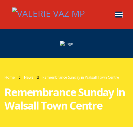
Home
News
Remembrance Sunday in Walsall Town Centre
Remembrance Sunday in
Walsall Town Centre