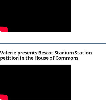
Valerie presents Bescot Stadium Station
petition in the House of Commons