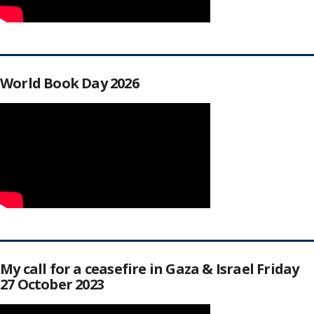
World Book Day 2026
My call for a ceasefire in Gaza & Israel Friday
27 October 2023