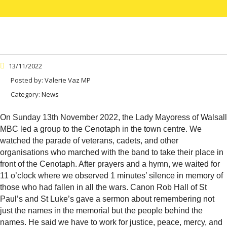
13/11/2022
Posted by:
Valerie Vaz MP
Category:
News
On Sunday 13th November 2022, the Lady Mayoress of Walsall
MBC led a group to the Cenotaph in the town centre. We
watched the parade of veterans, cadets, and other
organisations who marched with the band to take their place in
front of the Cenotaph. After prayers and a hymn, we waited for
11 o’clock where we observed 1 minutes’ silence in memory of
those who had fallen in all the wars. Canon Rob Hall of St
Paul’s and St Luke’s gave a sermon about remembering not
just the names in the memorial but the people behind the
names. He said we have to work for justice,
peace, mercy, and