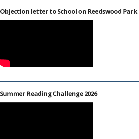
Objection letter to School on Reedswood Park
Summer Reading Challenge 2026