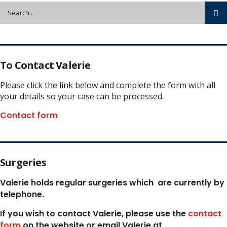
To Contact Valerie
Please click the link below and complete the form with all
your details so your case can be processed.
Contact form
Surgeries
Valerie holds regular surgeries which
are currently by
telephone.
If you wish to contact Valerie, p
lease use the
contact
form
on the website or email Valerie at