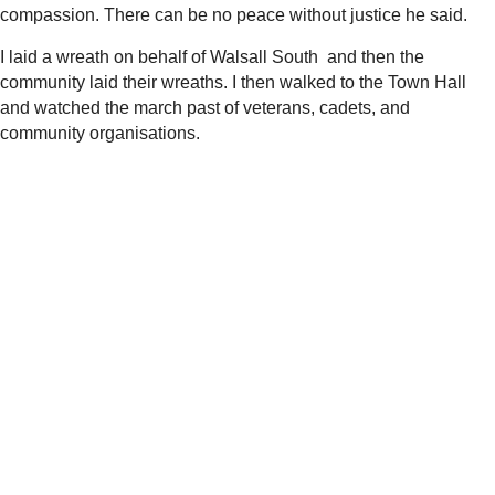
compassion. There can be no peace without justice he said.
I laid a wreath on behalf of Walsall South and then the
community laid their wreaths. I then walked to the Town Hall
and watched the march past of veterans, cadets, and
community organisations.