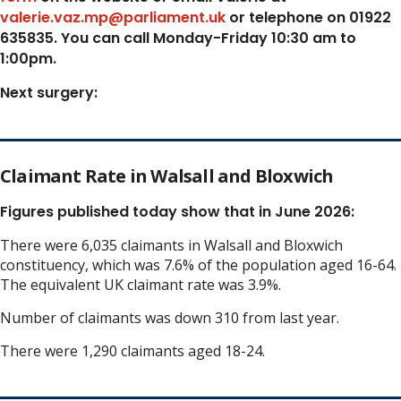
valerie.vaz.mp@parliament.uk
or telephone on 01922
635835. You can call Monday-Friday 10:30 am to
1:00pm.
Next surgery:
Claimant Rate in Walsall and Bloxwich
Figures published today show that in June 2026:
There were 6,035 claimants in Walsall and Bloxwich
constituency, which was 7.6% of the population aged 16-64.
The equivalent UK claimant rate was 3.9%.
Number of claimants was down 310 from last year.
There were 1,290 claimants aged 18-24.