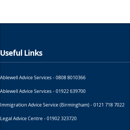
Useful Links
Ablewell Advice Services -
0808 8010366
Ablewell Advice Services -
01922 639700
Immigration Advice Service (Birmingham)
- 0121 718 7022
Legal Advice Centre
- 01902 323720