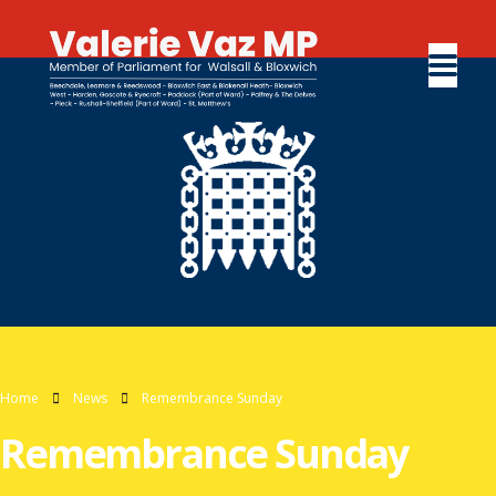
Home
News
Remembrance Sunday
Remembrance Sunday