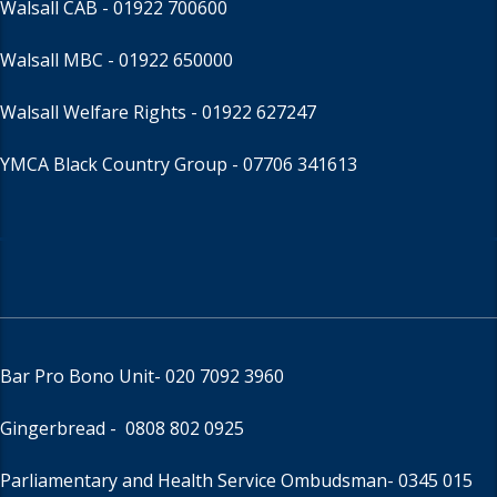
Walsall CAB -
01922 700600
Walsall MBC -
01922 650000
Walsall Welfare Rights -
01922 627247
YMCA Black Country Group -
07706 341613
Bar Pro Bono Unit
- 020 7092 3960
Gingerbread -
0808 802 0925
Parliamentary and Health Service Ombudsman
- 0345 015