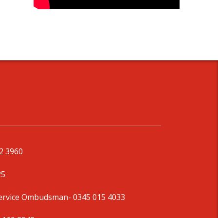
92 3960
25
Service Ombudsman
- 0345 015 4033