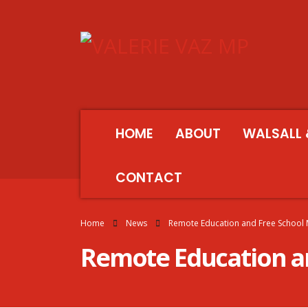
HOME
ABOUT
WALSALL 
CONTACT
Home
News
Remote Education and Free School
Remote Education an