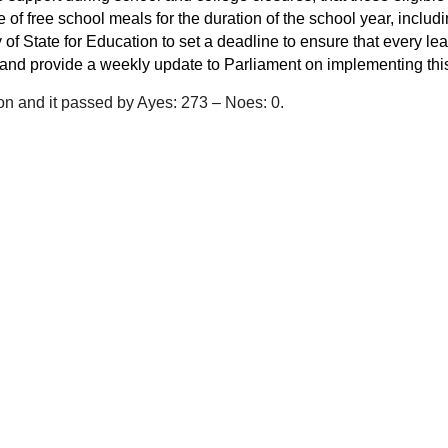
 of free school meals for the duration of the school year, includ
 of State for Education to set a deadline to ensure that every le
 and provide a weekly update to Parliament on implementing this
on and it passed by Ayes: 273 – Noes: 0.