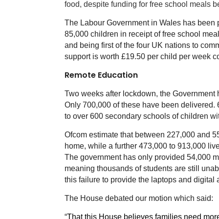
food, despite funding for free school meals 
The Labour Government in Wales has been pra
85,000 children in receipt of free school mea
and being first of the four UK nations to com
support is worth £19.50 per child per week 
Remote Education
Two weeks after lockdown, the Government has
Only 700,000 of these have been delivered. 60
to over 600 secondary schools of children wi
Ofcom estimate that between 227,000 and 559,
home, while a further 473,000 to 913,000 liv
The government has only provided 54,000 mob
meaning thousands of students are still unable
this failure to provide the laptops and digit
The House debated our motion which said:
“
That this House believes families need more 