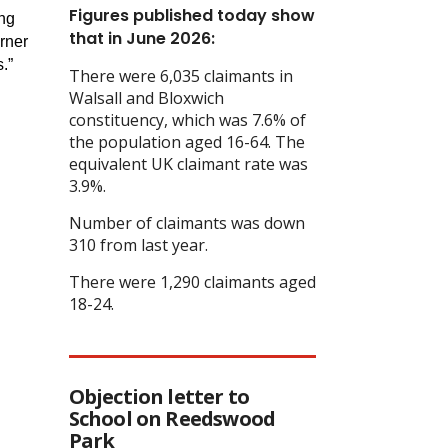
Figures published today show
ing
that in June 2026:
arner
.”
There were 6,035 claimants in
Walsall and Bloxwich
constituency, which was 7.6% of
the population aged 16-64. The
equivalent UK claimant rate was
3.9%.
Number of claimants was down
310 from last year.
There were 1,290 claimants aged
18-24.
Objection letter to
School on Reedswood
Park