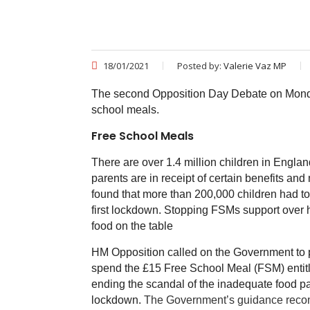
18/01/2021
Posted by:
Valerie Vaz MP
The second Opposition Day Debate on Monda
school meals.
Free School Meals
There are over 1.4 million children in England
parents are in receipt of certain benefits a
found that more than 200,000 children had to
first lockdown. Stopping FSMs support over ha
food on the table
HM Opposition called on the Government to pu
spend the £15 Free School Meal (FSM) entitlem
ending the scandal of the inadequate food pa
lockdown.
The Government’s guidance recomm