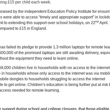
being £15 per child each week.
ised by the independent Education Policy Institute for ensuri
ls were able to access “timely and appropriate support” in lockd
nd
mit to extending this support over school holidays, on 22
April.
compared to £15 in England.
 failed its pledge to provide 1.3 million laptops for remote lea
0,000 of the promised laptops are still awaiting delivery, equiv
thout the equipment they need to learn online.
000 children live in households with no access to the internet
e in households whose only access to the internet was via mobil
ile dongles to households struggling to access the internet
 to get online. Children’s education is being further put at risk 
al access needed for remote learning.
support during school and college closures, that those eligible