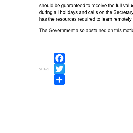
should be guaranteed to receive the full value
during all holidays and calls on the Secretary
has the resources required to learn remotely
The Government also abstained on this moti
Facebook
SHARE
Twitter
Share