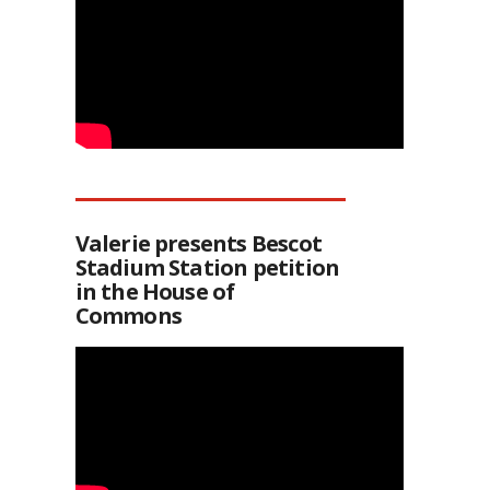
Valerie presents Bescot
Stadium Station petition
in the House of
Commons