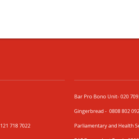
Bar Pro Bono Unit
- 020 70
Gingerbread -
0808 802 09
0121 718 7022
Parliamentary and Health 