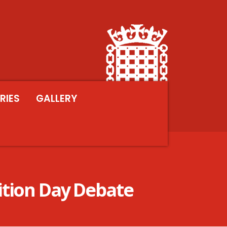
RIES
GALLERY
ition Day Debate