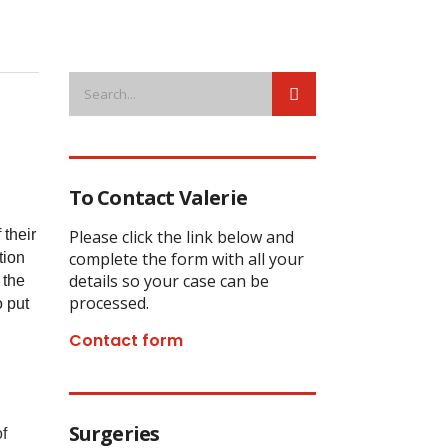
To Contact Valerie
 their
Please click the link below and
complete the form with all your
tion
details so your case can be
 the
processed.
o put
Contact form
Surgeries
f