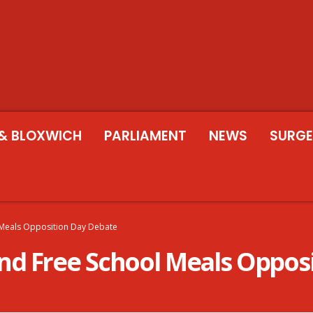
& BLOXWICH
PARLIAMENT
NEWS
SURGE
 Meals Opposition Day Debate
d Free School Meals Oppos