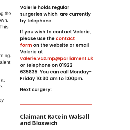
Valerie holds regular
surgeries which
are currently
ng the
by telephone.
own,
 This
If you wish to contact Valerie,
p
lease use the
contact
form
on the website or email
Valerie at
rning.
valerie.vaz.mp@parliament.uk
alent
or telephone on 01922
635835. You can call Monday-
Friday 10:30 am to 1:00pm.
 at
e.
Next surgery:
by
Claimant Rate in Walsall
and Bloxwich