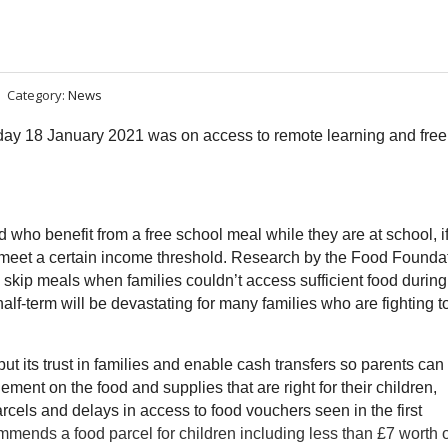
Category:
News
y 18 January 2021 was on access to remote learning and free
 who benefit from a free school meal while they are at school, if
nd meet a certain income threshold. Research by the Food Founda
 skip meals when families couldn’t access sufficient food during
lf-term will be devastating for many families who are fighting t
t its trust in families and enable cash transfers so parents can
ent on the food and supplies that are right for their children,
rcels and delays in access to food vouchers seen in the first
ends a food parcel for children including less than £7 worth o