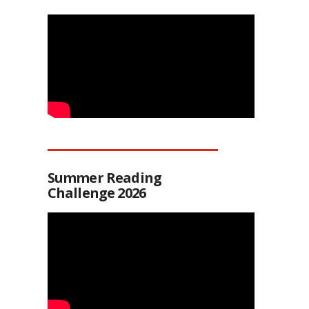
Summer Reading
Challenge 2026