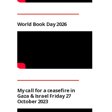
World Book Day 2026
My call for a ceasefire in
Gaza & Israel Friday 27
October 2023