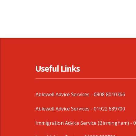
Useful Links
Ablewell Advice Services -
0808 8010366
Ablewell Advice Services -
01922 639700
Immigration Advice Service (Birmingham)
- 