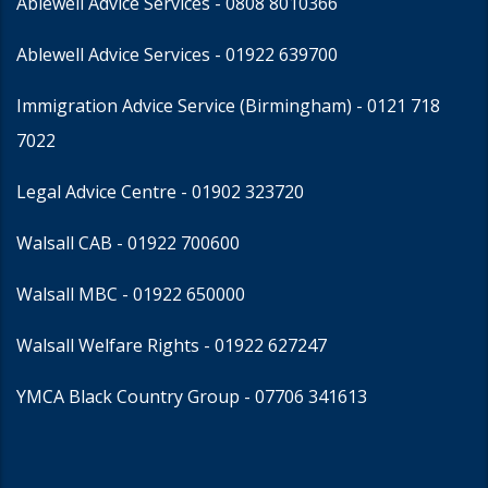
Ablewell Advice Services -
0808 8010366
Ablewell Advice Services -
01922 639700
Immigration Advice Service (Birmingham)
- 0121 718
7022
Legal Advice Centre
- 01902 323720
Walsall CAB -
01922 700600
Walsall MBC -
01922 650000
Walsall Welfare Rights -
01922 627247
YMCA Black Country Group -
07706 341613