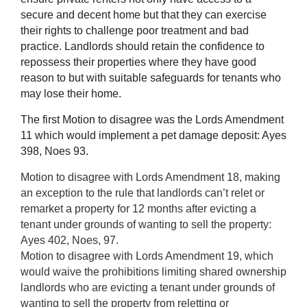
secure and decent home but that they can exercise
their rights to challenge poor treatment and bad
practice. Landlords should retain the confidence to
repossess their properties where they have good
reason to but with suitable safeguards for tenants who
may lose their home.
The first Motion to disagree was the Lords Amendment
11 which would implement a pet damage deposit: Ayes
398, Noes 93.
Motion to disagree with Lords Amendment 18, making
an exception to the rule that landlords can’t relet or
remarket a property for 12 months after evicting a
tenant under grounds of wanting to sell the property:
Ayes 402, Noes, 97.
Motion to disagree with Lords Amendment 19, which
would waive the prohibitions limiting shared ownership
landlords who are evicting a tenant under grounds of
wanting to sell the property from reletting or