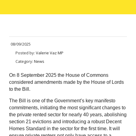
08/09/2025
Posted by:
Valerie Vaz MP
Category:
News
On 8 September 2025 the House of Commons
considered amendments made by the House of Lords
to the Bill.
The Bill is one of the Government’s key manifesto
commitments, initiating the most significant changes to
the private rented sector for nearly 40 years, abolishing
section 21 evictions and introducing a robust Decent
Homes Standard in the sector for the first time. It will
ensure private renters not only have access to a