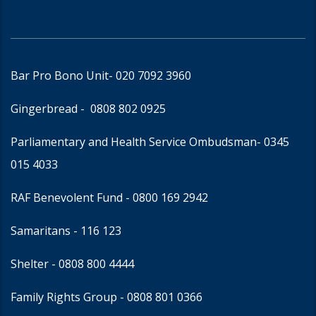
Bar Pro Bono Unit
- 020 7092 3960
Gingerbread -
0808 802 0925
Parliamentary and Health Service Ombudsman
- 0345
015 4033
RAF Benevolent Fund -
0800 169 2942
Samaritans -
116 123
Shelter -
0808 800 4444
Family Rights Group
- 0808 801 0366