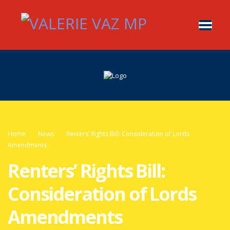
Home
News
Renters’ Rights Bill: Consideration of Lords
Amendments
Renters’ Rights Bill:
Consideration of Lords
Amendments