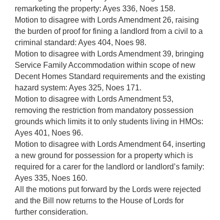
remarketing the property: Ayes 336, Noes 158.
Motion to disagree with Lords Amendment 26, raising
the burden of proof for fining a landlord from a civil to a
criminal standard: Ayes 404, Noes 98.
Motion to disagree with Lords Amendment 39, bringing
Service Family Accommodation within scope of new
Decent Homes Standard requirements and the existing
hazard system: Ayes 325, Noes 171.
Motion to disagree with Lords Amendment 53,
removing the restriction from mandatory possession
grounds which limits it to only students living in HMOs:
Ayes 401, Noes 96.
Motion to disagree with Lords Amendment 64, inserting
a new ground for possession for a property which is
required for a carer for the landlord or landlord’s family:
Ayes 335, Noes 160.
All the motions put forward by the Lords were rejected
and the Bill now returns to the House of Lords for
further consideration.