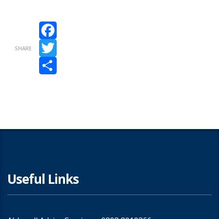
Facebook
SHARE
Twitter
Share
Useful Links