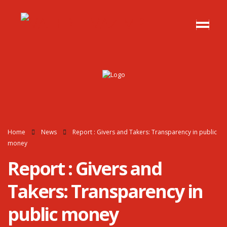
Home
News
Report : Givers and Takers: Transparency in public
money
Report : Givers and
Takers: Transparency in
public money