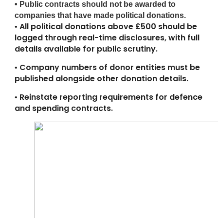
• Public contracts should not be awarded to
companies that have made political donations.
All political donations above £500 should be
•
logged through real-time disclosures, with full
details available for public scrutiny.
Company numbers of donor entities must be
•
published alongside other donation details.
Reinstate reporting requirements for defence
•
and spending contracts.