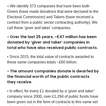
•
We identify 373 companies that have been both
Givers (have made donations that were declared to the
Electoral Commission) and Takers (have received a
contract from a public sector contracting authority). We
call these ‘giver and taker’ companies.
•
Over the last 25 years, ~£47 million has been
donated by ‘giver and taker’ companies in
total who have also received public contracts.
• Since 2015, the total value of contracts awarded to
these same companies totals ~£60 billion.
• The amount companies donate is dwarfed by
the financial worth of the public contracts
they receive.
• In effect, for every £1 donated by a ‘giver and taker’
company since 2000, over £1,294 of public funds have
been given out in the form of contracts to this same set