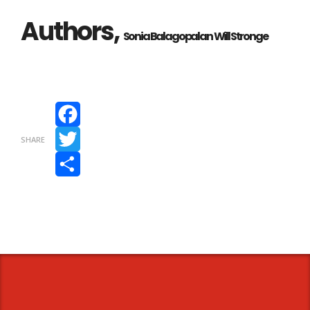
Authors,
Sonia Balagopalan
Will Stronge
Facebook
SHARE
Twitter
Share