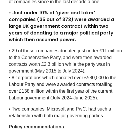
of companies since in the last decade alone
• Just under 10% of ‘giver and taker’
companies (35 out of 373) were awarded a
large UK government contract within two
years of donating to a major political party
which then assumed power.
• 29 of these companies donated just under £11 million
to the Conservative Party, and were then awarded
contracts worth £2.3 billion while the party was in
government (May 2015 to July 2024).
• 8 corporations which donated over £580,000 to the
Labour Party and were awarded contracts totalling
over £138 million within the first year of the current
Labour government (July 2024-June 2025).
• Two companies, Microsoft and PwC, had such a
relationship with both major governing parties.
Policy recommendations: