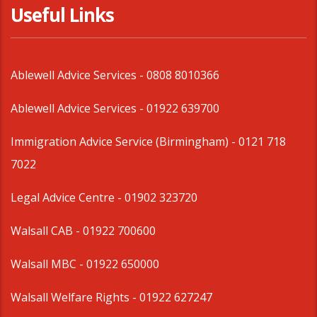
Useful Links
Ablewell Advice Services -
0808 8010366
Ablewell Advice Services -
01922 639700
Immigration Advice Service (Birmingham)
- 0121 718
7022
Legal Advice Centre
- 01902 323720
Walsall CAB -
01922 700600
Walsall MBC -
01922 650000
Walsall Welfare Rights -
01922 627247