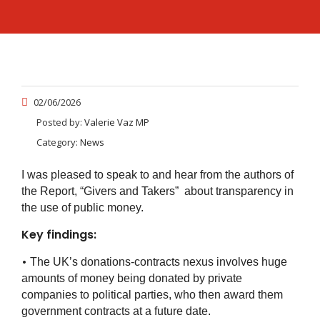
02/06/2026
Posted by:
Valerie Vaz MP
Category:
News
I was pleased to speak to and hear from the authors of
the Report, “Givers and Takers” about transparency in
the use of public money.
Key findings:
•
The UK’s donations-contracts nexus involves huge
amounts of money being donated by private
companies to political parties, who then award them
government contracts at a future date.