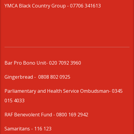
YMCA Black Country Group -
07706 341613
Bar Pro Bono Unit
- 020 7092 3960
Gingerbread -
0808 802 0925
Parliamentary and Health Service Ombudsman
- 0345
015 4033
RAF Benevolent Fund -
0800 169 2942
Samaritans -
116 123