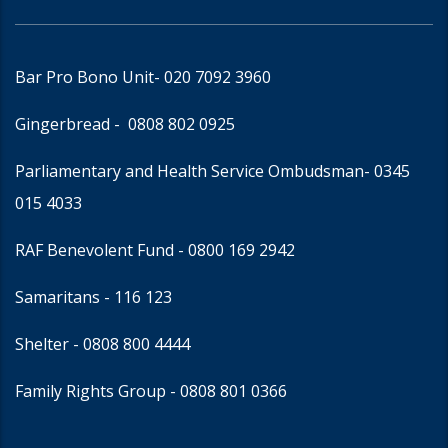
Bar Pro Bono Unit
- 020 7092 3960
Gingerbread -
0808 802 0925
Parliamentary and Health Service Ombudsman
- 0345
015 4033
RAF Benevolent Fund -
0800 169 2942
Samaritans -
116 123
Shelter -
0808 800 4444
Family Rights Group
- 0808 801 0366