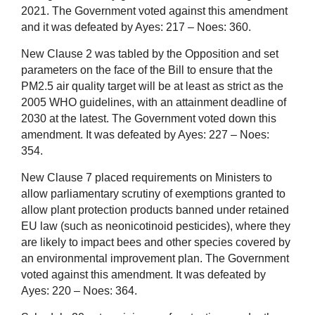
2021. The Government voted against this amendment
and it was defeated by Ayes: 217 – Noes: 360.
New Clause 2 was tabled by the Opposition and set
parameters on the face of the Bill to ensure that the
PM2.5 air quality target will be at least as strict as the
2005 WHO guidelines, with an attainment deadline of
2030 at the latest. The Government voted down this
amendment. It was defeated by Ayes: 227 – Noes:
354.
New Clause 7 placed requirements on Ministers to
allow parliamentary scrutiny of exemptions granted to
allow plant protection products banned under retained
EU law (such as neonicotinoid pesticides), where they
are likely to impact bees and other species covered by
an environmental improvement plan. The Government
voted against this amendment. It was defeated by
Ayes: 220 – Noes: 364.