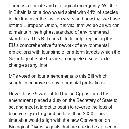
There is a climate and ecological emergency. Wildlife
in Britain is on a downward spiral with 44% of species
in decline over the last ten years and now that we have
left the European Union, it is vital that we do all we can
to maintain the highest standard of environmental
standards. This Bill does little to help, replacing the
EU’s comprehensive framework of environmental
protections with four simple long-term targets which the
Secretary of State has near complete discretion to
change at any time.
MPs voted on four amendments to this Bill which
sought to improve its environmental protections.
New Clause 5 was tabled by the Opposition. The
amendment placed a duty on the Secretary of State to
set and meet a target to begin to reverse the loss of
biodiversity in England no later than 2030. This
timetable would align with the new Convention on
Biological Diversity goals that are due to be agreed in