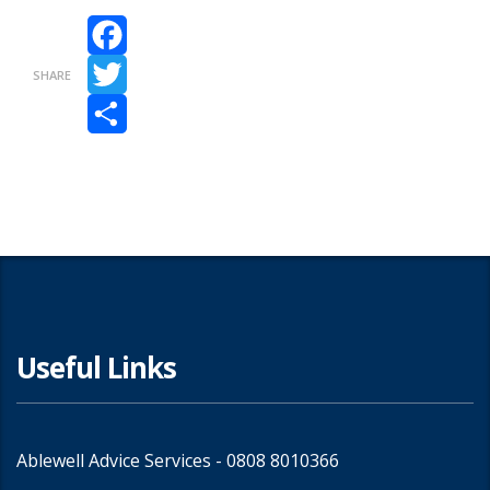
Facebook
SHARE
Twitter
Share
Useful Links
Ablewell Advice Services -
0808 8010366