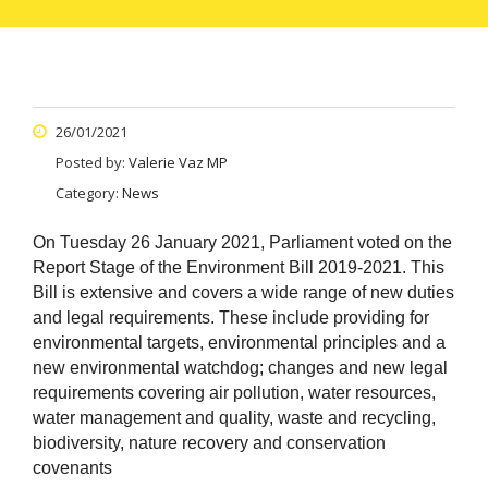
26/01/2021
Posted by:
Valerie Vaz MP
Category:
News
On Tuesday 26 January 2021, Parliament voted on the
Report Stage of the Environment Bill 2019-2021.
This
Bill is extensive and covers a wide range of new duties
and legal requirements. These include providing for
environmental targets, environmental principles and a
new environmental watchdog; changes and new legal
requirements covering air pollution, water resources,
water management and quality, waste and recycling,
biodiversity, nature recovery and conservation
covenants