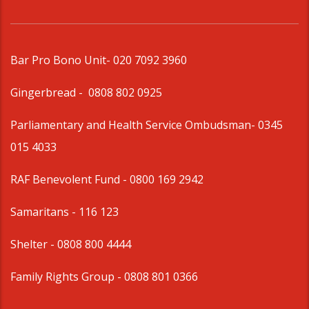
Bar Pro Bono Unit
- 020 7092 3960
Gingerbread -
0808 802 0925
Parliamentary and Health Service Ombudsman
- 0345
015 4033
RAF Benevolent Fund -
0800 169 2942
Samaritans -
116 123
Shelter -
0808 800 4444
Family Rights Group
- 0808 801 0366