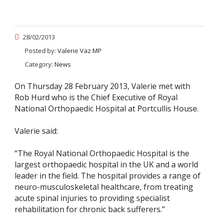
28/02/2013
Posted by:
Valerie Vaz MP
Category:
News
On Thursday 28 February 2013, Valerie met with
Rob Hurd who is the Chief Executive of Royal
National Orthopaedic Hospital at Portcullis House.
Valerie said:
“The Royal National Orthopaedic Hospital is the
largest orthopaedic hospital in the UK and a world
leader in the field. The hospital provides a range of
neuro-musculoskeletal healthcare, from treating
acute spinal injuries to providing specialist
rehabilitation for chronic back sufferers.”