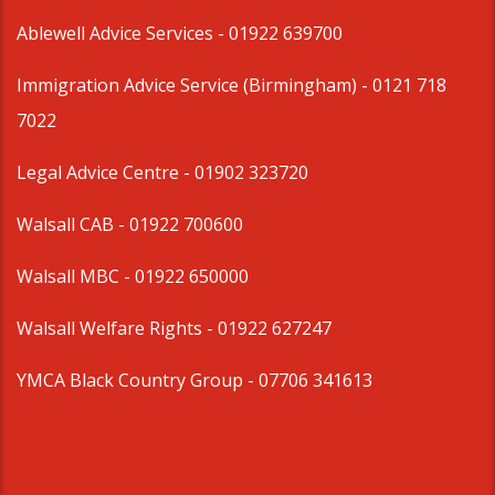
Ablewell Advice Services -
01922 639700
Immigration Advice Service (Birmingham)
- 0121 718
7022
Legal Advice Centre
- 01902 323720
Walsall CAB -
01922 700600
Walsall MBC -
01922 650000
Walsall Welfare Rights -
01922 627247
YMCA Black Country Group -
07706 341613