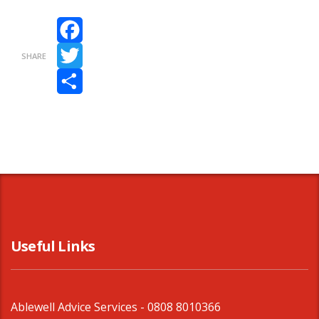
Facebook
SHARE
Twitter
Share
Useful Links
Ablewell Advice Services -
0808 8010366