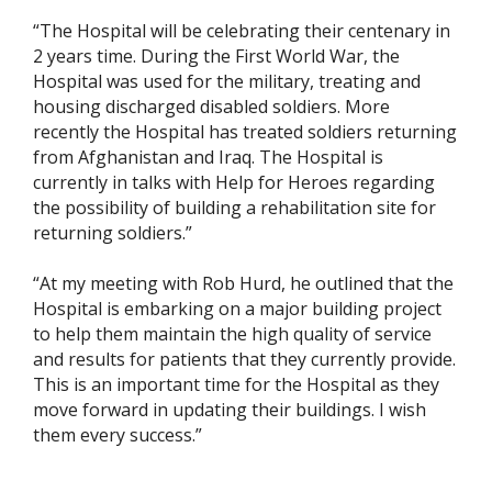
“The Hospital will be celebrating their centenary in
2 years time. During the First World War, the
Hospital was used for the military, treating and
housing discharged disabled soldiers. More
recently the Hospital has treated soldiers returning
from Afghanistan and Iraq. The Hospital is
currently in talks with Help for Heroes regarding
the possibility of building a rehabilitation site for
returning soldiers.”
“At my meeting with Rob Hurd, he outlined that the
Hospital is embarking on a major building project
to help them maintain the high quality of service
and results for patients that they currently provide.
This is an important time for the Hospital as they
move forward in updating their buildings. I wish
them every success.”