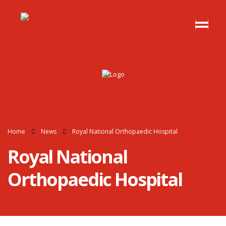
Home
News
Royal National Orthopaedic Hospital
Royal National
Orthopaedic Hospital