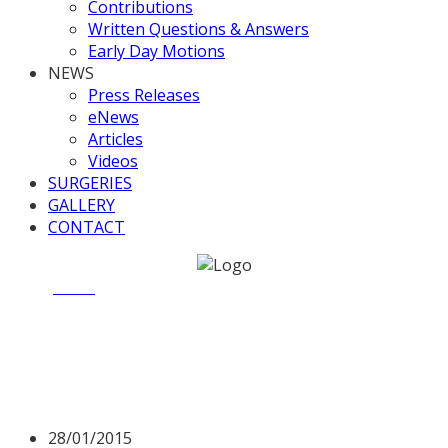
Contributions
Written Questions & Answers
Early Day Motions
NEWS
Press Releases
eNews
Articles
Videos
SURGERIES
GALLERY
CONTACT
Home
News
Saddle up, Walsall FC off to Wembley.
Saddle up, Walsall FC off to
Wembley.
28/01/2015