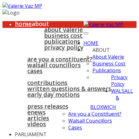
home
about
about valerie
business cost
publications
HOME
privacy policy
ABOUT
walsall & bloxwich
About Valerie
are you a constituent?
Business Cost
walsall councillors
cases
Publications
parliament
Privacy
contributions
Policy
written questions & answers
WALSALL
early day motions
&
news
surgeries
gallery
press releases
contact
BLOXWICH
enews
Are you a Constituent?
articles
Walsall Councillors
videos
Cases
PARLIAMENT