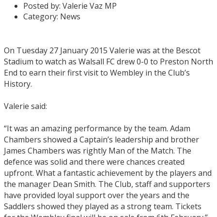
Posted by:
Valerie Vaz MP
Category:
News
On Tuesday 27 January 2015 Valerie was at the Bescot
Stadium to watch as Walsall FC drew 0-0 to Preston North
End to earn their first visit to Wembley in the Club’s
History.
Valerie said:
“It was an amazing performance by the team. Adam
Chambers showed a Captain’s leadership and brother
James Chambers was rightly Man of the Match. The
defence was solid and there were chances created
upfront. What a fantastic achievement by the players and
the manager Dean Smith. The Club, staff and supporters
have provided loyal support over the years and the
Saddlers showed they played as a strong team. Tickets