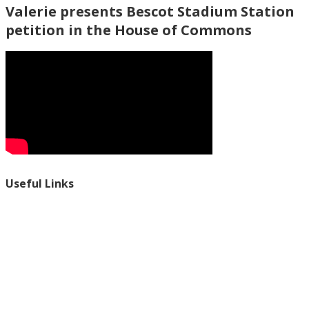
Valerie presents Bescot Stadium Station
petition in the House of Commons
Useful Links
Ablewell Advice Services -
0808 8010366
Ablewell Advice Services -
01922 639700
Immigration Advice Service (Birmingham)
- 0121 718 7022