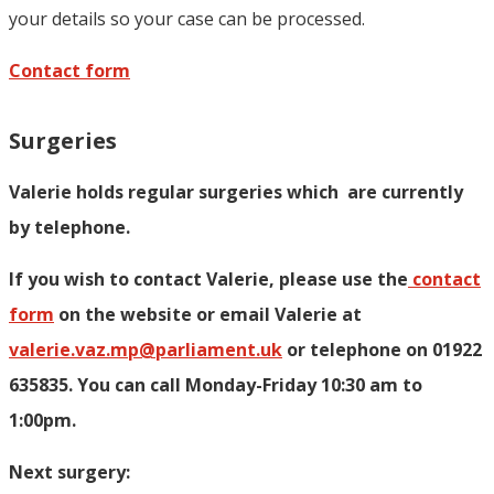
your details so your case can be processed.
Contact form
Surgeries
Valerie holds regular surgeries which
are currently
by telephone.
If you wish to contact Valerie, p
lease use the
contact
form
on the website or email Valerie at
valerie.vaz.mp@parliament.uk
or telephone on 01922
635835. You can call Monday-Friday 10:30 am to
1:00pm.
Next surgery: