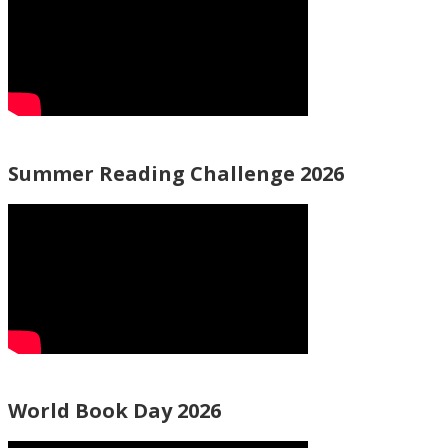
Summer Reading Challenge 2026
World Book Day 2026