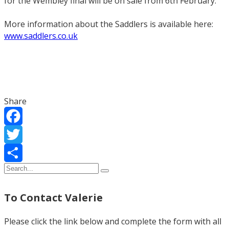
for the Wembley final will be on sale from 6th February.”
More information about the Saddlers is available here:
www.saddlers.co.uk
Share
Facebook
Twitter
Share
To Contact Valerie
Please click the link below and complete the form with all