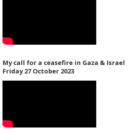
My call for a ceasefire in Gaza & Israel
Friday 27 October 2023