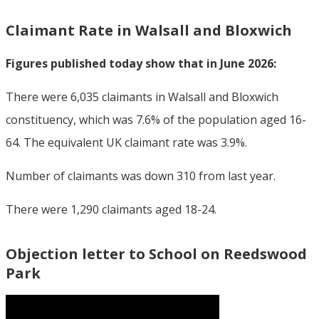
Claimant Rate in Walsall and Bloxwich
Figures published today show that in June 2026:
There were 6,035 claimants in Walsall and Bloxwich
constituency, which was 7.6% of the population aged 16-
64. The equivalent UK claimant rate was 3.9%.
Number of claimants was down 310 from last year.
There were 1,290 claimants aged 18-24.
Objection letter to School on Reedswood
Park