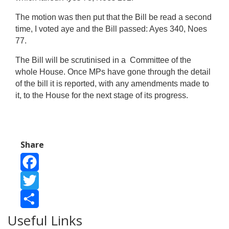
The motion was then put that the Bill be read a second
time, I voted aye and the Bill passed: Ayes 340, Noes
77.
The Bill will be scrutinised in a Committee of the
whole House. Once MPs have gone through the detail
of the bill it is reported, with any amendments made to
it, to the House for the next stage of its progress.
Share
Facebook
Twitter
Useful Links
Share