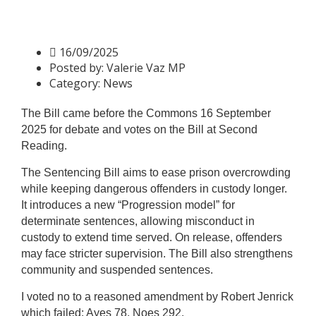
Sentencing Bill – Second
Reading
16/09/2025
Posted by:
Valerie Vaz MP
Category:
News
The Bill came before the Commons 16 September
2025 for debate and votes on the Bill at Second
Reading.
The Sentencing Bill aims to ease prison overcrowding
while keeping dangerous offenders in custody longer.
It introduces a new “Progression model” for
determinate sentences, allowing misconduct in
custody to extend time served. On release, offenders
may face stricter supervision.
The Bill also strengthens
community and suspended sentences.
I voted no to a reasoned amendment by Robert Jenrick
which failed: Ayes 78, Noes 292.