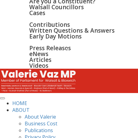
Are you a Constituent?
Walsall Councillors
Cases
PARLIAMENT
Contributions
Written Questions & Answers
Early Day Motions
NEWS
SURGERIES
Press Releases
GALLERY
eNews
CONTACT
Articles
Videos
HOME
ABOUT
About Valerie
Business Cost
Publications
Privacy Policy