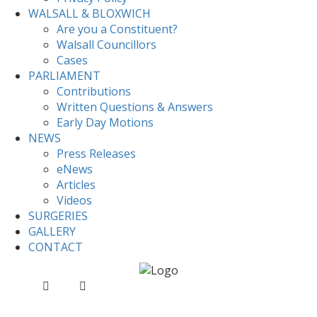
WALSALL & BLOXWICH
Are you a Constituent?
Walsall Councillors
Cases
PARLIAMENT
Contributions
Written Questions & Answers
Early Day Motions
NEWS
Press Releases
eNews
Articles
Videos
SURGERIES
GALLERY
CONTACT
Home
News
Sentencing Bill – Second Reading