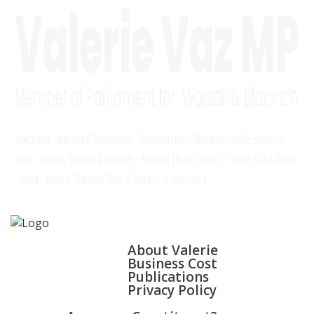
HOME
ABOUT
About Valerie
Business Cost
Publications
Privacy Policy
WALSALL & BLOXWICH