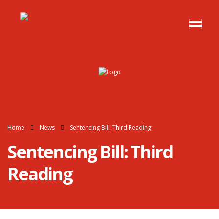
Home
News
Sentencing Bill: Third Reading
Sentencing Bill: Third
Reading