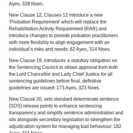
Ayes,
328
Noes.
New Clause 12, Clauses 12 introduce a new
‘Probation Requirement’ which will replace the
Rehabilitation Activity Requirement (RAR) and
introduce changes to provide probation practitioners
with more flexibility to align engagement with an
individual’s risks and needs:
82
Ayes,
314
Noes.
New Clause 19, introduces a statutory obligation on
the Sentencing Council to obtain approval from both
the Lord Chancellor and Lady Chief Justice for all
sentencing guidelines before final, definitive
guidelines are issued:
173
Ayes,
323
Noes.
New Clause 20, sets standard determinate sentence
(SDS) release points to enhance sentencing
transparency and simplify sentence administration and
sits alongside secondary legislation to strengthen the
adjudication system for managing bad behaviour:
182