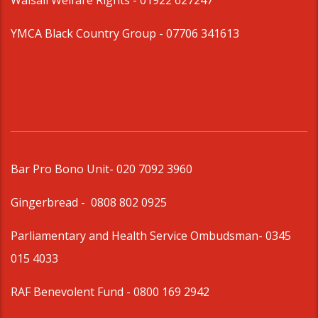
Walsall Welfare Rights -
01922 627247
YMCA Black Country Group -
07706 341613
Bar Pro Bono Unit
- 020 7092 3960
Gingerbread -
0808 802 0925
Parliamentary and Health Service Ombudsman
- 0345
015 4033
RAF Benevolent Fund -
0800 169 2942