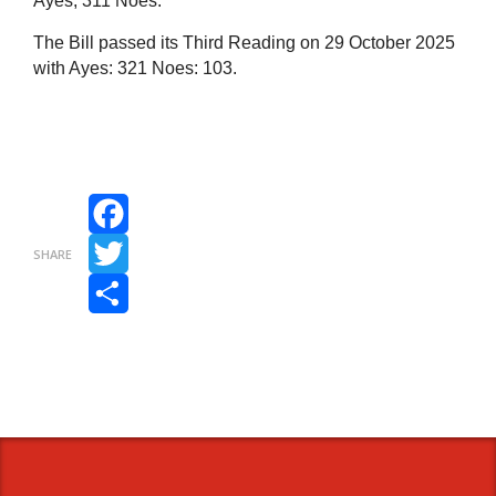
Ayes,
311
Noes.
The Bill passed its Third Reading on 29 October 2025
with Ayes: 321 Noes: 103.
Facebook
SHARE
Twitter
Share