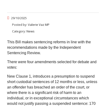
29/10/2025
Posted by:
Valerie Vaz MP
Category:
News
This Bill makes sentencing reforms in line with the
recommendations made by the Independent
Sentencing Review.
There were four a
mendments selected for debate and
votes:
New Clause 1, introduces a presumption to suspend
short custodial sentences of 12 months or less, unless
an offender has breached an order of the court, or
where there is a significant risk of harm to an
individual, or in exceptional circumstances which
would not justify passing a suspended sentence:
170