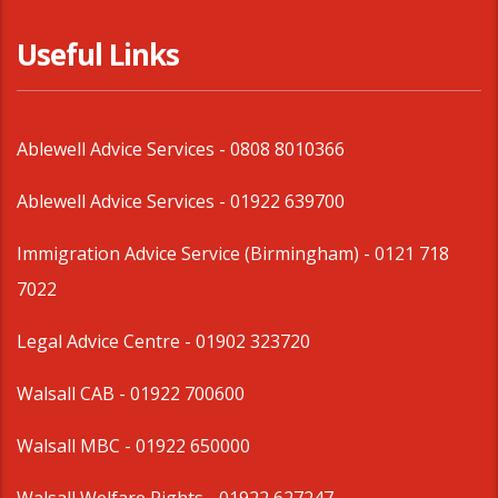
Useful Links
Ablewell Advice Services -
0808 8010366
Ablewell Advice Services -
01922 639700
Immigration Advice Service (Birmingham)
- 0121 718
7022
Legal Advice Centre
- 01902 323720
Walsall CAB -
01922 700600
Walsall MBC -
01922 650000