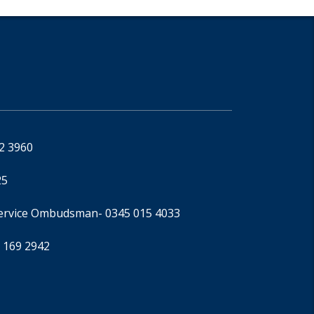
92 3960
25
Service Ombudsman
- 0345 015 4033
 169 2942