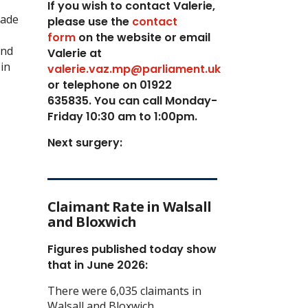
If you wish to contact Valerie,
made
p
lease use the
contact
form
on the website or email
and
Valerie at
in
valerie.vaz.mp@parliament.uk
or telephone on 01922
635835. You can call Monday-
Friday 10:30 am to 1:00pm.
Next surgery:
Claimant Rate in Walsall
and Bloxwich
Figures published today show
that in June 2026:
There were 6,035 claimants in
Walsall and Bloxwich