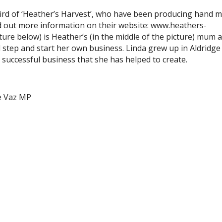
Bird of ‘Heather’s Harvest’, who have been producing hand 
nd out more information on their website: www.heathers-
icture below) is Heather’s (in the middle of the picture) mum 
step and start her own business. Linda grew up in Aldridge 
e successful business that she has helped to create.