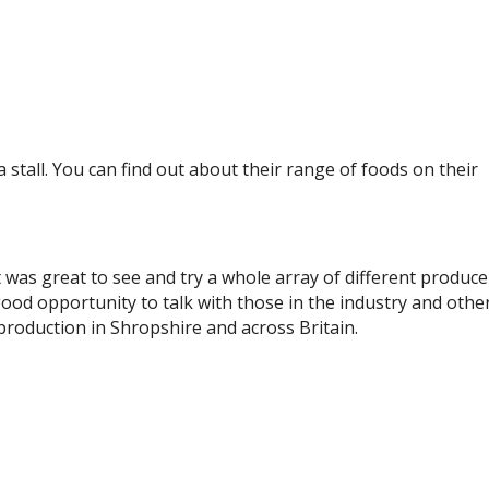
stall. You can find out about their range of foods on their
 it was great to see and try a whole array of different produce
good opportunity to talk with those in the industry and othe
roduction in Shropshire and across Britain.