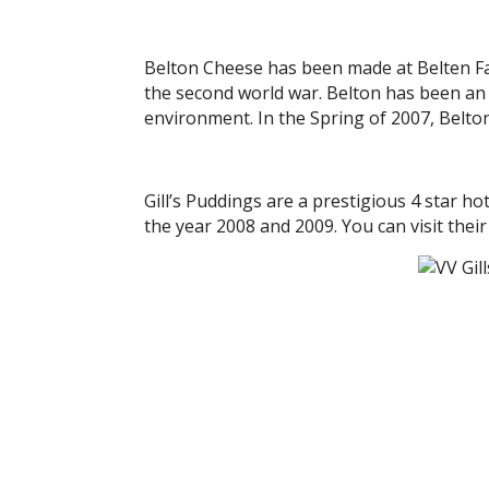
Belton Cheese has been made at Belten Far
the second world war. Belton has been an 
environment. In the Spring of 2007, Belto
Gill’s Puddings are a prestigious 4 star 
the year 2008 and 2009. You can visit the