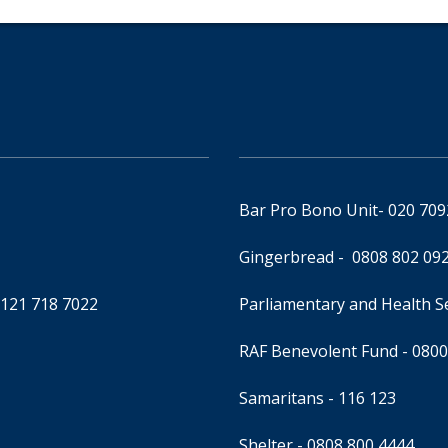
Bar Pro Bono Unit
- 020 70
Gingerbread -
0808 802 09
0121 718 7022
Parliamentary and Health 
RAF Benevolent Fund -
0800
Samaritans -
116 123
Shelter -
0808 800 4444