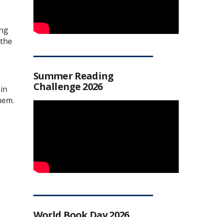
ing
 the
Summer Reading
Challenge 2026
in
hem.
World Book Day 2026