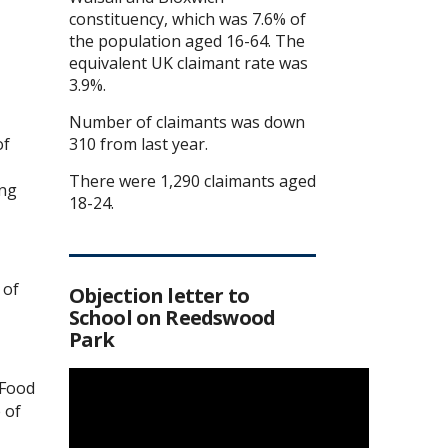
constituency, which was 7.6% of
the population aged 16-64. The
equivalent UK claimant rate was
3.9%.
Number of claimants was down
of
310 from last year.
There were 1,290 claimants aged
ing
18-24.
 of
Objection letter to
School on Reedswood
Park
 Food
 of