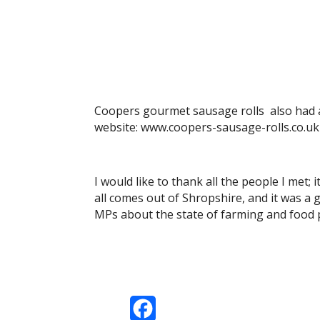
Coopers gourmet sausage rolls also had a 
website: www.coopers-sausage-rolls.co.uk
I would like to thank all the people I met;
all comes out of Shropshire, and it was a 
MPs about the state of farming and food p