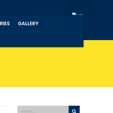
RIES
GALLERY