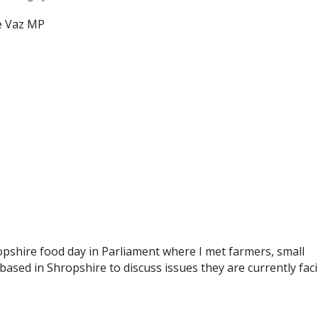
shire food day in Parliament where I met farmers, small
ased in Shropshire to discuss issues they are currently fac