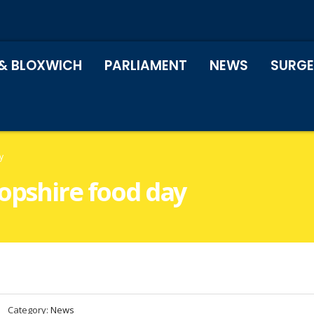
& BLOXWICH
PARLIAMENT
NEWS
SURGE
y
ropshire food day
Category:
News