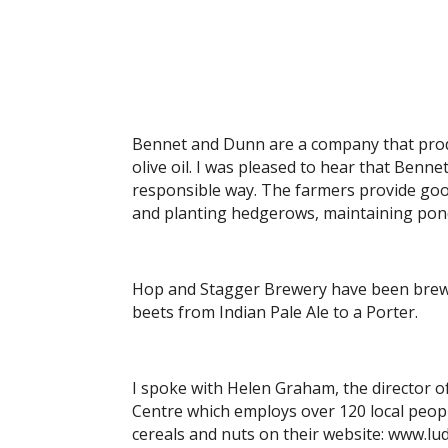
Bennet and Dunn are a company that produ
olive oil. I was pleased to hear that Benn
responsible way. The farmers provide goo
and planting hedgerows, maintaining pond
Hop and Stagger Brewery have been brewin
beets from Indian Pale Ale to a Porter.
I spoke with Helen Graham, the director
Centre which employs over 120 local peop
cereals and nuts on their website: www.lu