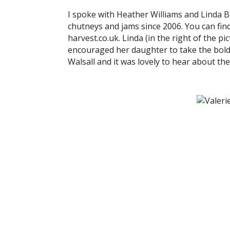
I spoke with Heather Williams and Linda 
chutneys and jams since 2006. You can fi
harvest.co.uk. Linda (in the right of the p
encouraged her daughter to take the bold 
Walsall and it was lovely to hear about th