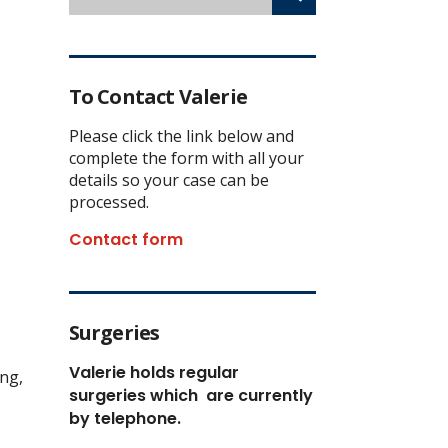
To Contact Valerie
Please click the link below and
complete the form with all your
details so your case can be
processed.
Contact form
Surgeries
Valerie holds regular
ing,
surgeries which
are currently
by telephone.