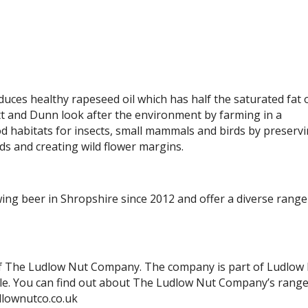
ces healthy rapeseed oil which has half the saturated fat 
ett and Dunn look after the environment by farming in a
d habitats for insects, small mammals and birds by preserv
s and creating wild flower margins.
g beer in Shropshire since 2012 and offer a diverse range
 of The Ludlow Nut Company. The company is part of Ludlow
le. You can find out about The Ludlow Nut Company’s range
dlownutco.co.uk