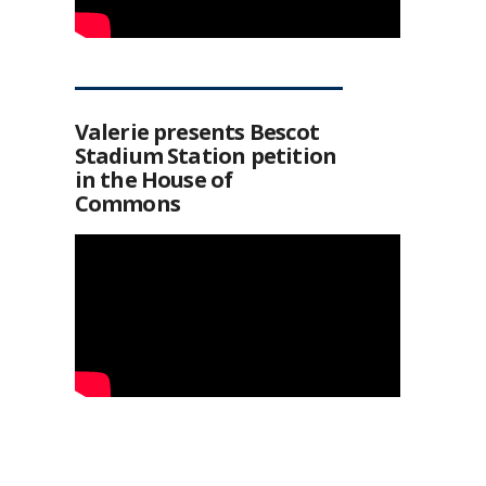
Valerie presents Bescot
Stadium Station petition
in the House of
Commons