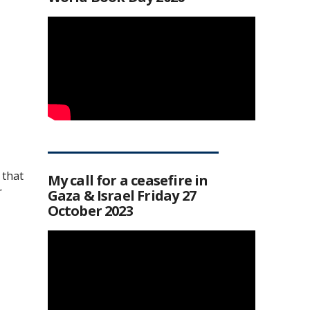
 that
My call for a ceasefire in
r
Gaza & Israel Friday 27
October 2023