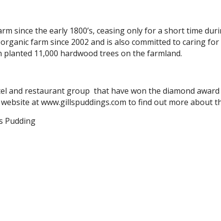
m since the early 1800’s, ceasing only for a short time dur
organic farm since 2002 and is also committed to caring for
n planted 11,000 hardwood trees on the farmland.
hotel and restaurant group that have won the diamond award 
ir website at www.gillspuddings.com to find out more about t