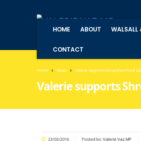
HOME
ABOUT
WALSALL 
CONTACT
Home
News
Valerie supports Shropshire food da
Valerie supports Sh
23/03/2016
Posted by:
Valerie Vaz MP