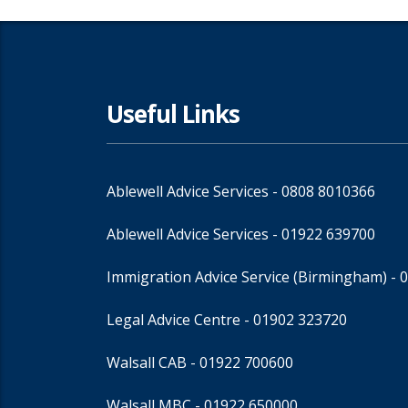
Useful Links
Ablewell Advice Services -
0808 8010366
Ablewell Advice Services -
01922 639700
Immigration Advice Service (Birmingham)
- 
Legal Advice Centre
- 01902 323720
Walsall CAB -
01922 700600
Walsall MBC -
01922 650000