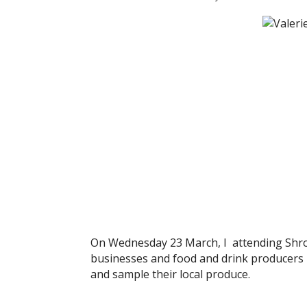
On Wednesday 23 March, I attending Shrop
businesses and food and drink producers b
and sample their local produce.