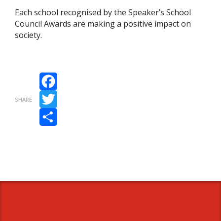
Each school recognised by the Speaker’s School
Council Awards are making a positive impact on
society.
Facebook
SHARE
Twitter
Share