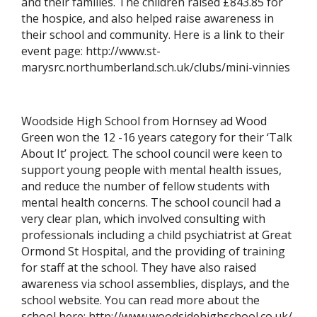
and their families. The children raised £843.85 for
the hospice, and also helped raise awareness in
their school and community. Here is a link to their
event page: http://www.st-
marysrc.northumberland.sch.uk/clubs/mini-vinnies
Woodside High School from Hornsey ad Wood
Green won the 12 -16 years category for their ‘Talk
About It’ project. The school council were keen to
support young people with mental health issues,
and reduce the number of fellow students with
mental health concerns. The school council had a
very clear plan, which involved consulting with
professionals including a child psychiatrist at Great
Ormond St Hospital, and the providing of training
for staff at the school. They have also raised
awareness via school assemblies, displays, and the
school website. You can read more about the
school here: http://www.woodsidehighschool.co.uk/