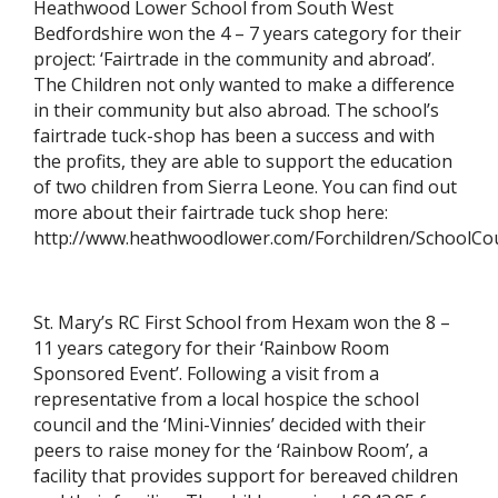
Heathwood Lower School from South West
Bedfordshire won the 4 – 7 years category for their
project: ‘Fairtrade in the community and abroad’.
The Children not only wanted to make a difference
in their community but also abroad. The school’s
fairtrade tuck-shop has been a success and with
the profits, they are able to support the education
of two children from Sierra Leone. You can find out
more about their fairtrade tuck shop here:
http://www.heathwoodlower.com/Forchildren/SchoolCou
St. Mary’s RC First School from Hexam won the 8 –
11 years category for their ‘Rainbow Room
Sponsored Event’. Following a visit from a
representative from a local hospice the school
council and the ‘Mini-Vinnies’ decided with their
peers to raise money for the ‘Rainbow Room’, a
facility that provides support for bereaved children