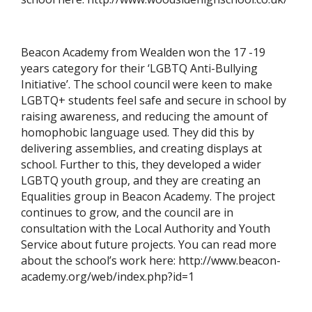
Beacon Academy from Wealden won the 17 -19
years category for their ‘LGBTQ Anti-Bullying
Initiative’. The school council were keen to make
LGBTQ+ students feel safe and secure in school by
raising awareness, and reducing the amount of
homophobic language used. They did this by
delivering assemblies, and creating displays at
school. Further to this, they developed a wider
LGBTQ youth group, and they are creating an
Equalities group in Beacon Academy. The project
continues to grow, and the council are in
consultation with the Local Authority and Youth
Service about future projects. You can read more
about the school’s work here: http://www.beacon-
academy.org/web/index.php?id=1