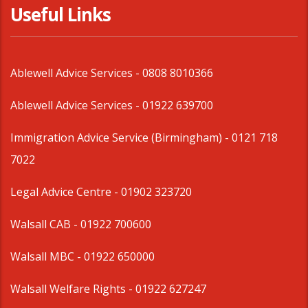
Useful Links
Ablewell Advice Services -
0808 8010366
Ablewell Advice Services -
01922 639700
Immigration Advice Service (Birmingham)
- 0121 718
7022
Legal Advice Centre
- 01902 323720
Walsall CAB -
01922 700600
Walsall MBC -
01922 650000
Walsall Welfare Rights -
01922 627247