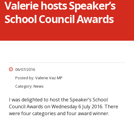
Valerie hosts Speaker’s
School Council Awards
06/07/2016
Posted by:
Valerie Vaz MP
Category:
News
I was delighted to host the Speaker’s School
Council Awards on Wednesday 6 July 2016. There
were four categories and four award winner.