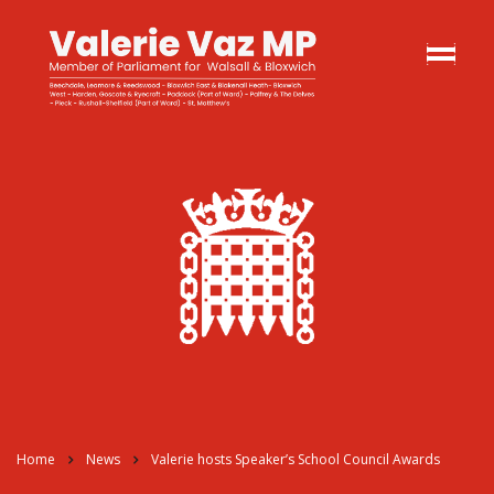
Home
News
Valerie hosts Speaker’s School Council Awards