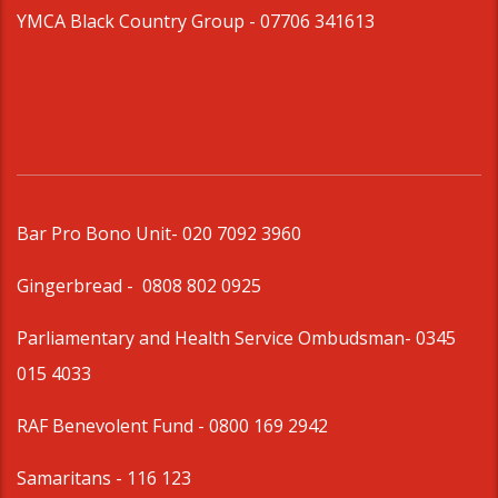
YMCA Black Country Group -
07706 341613
Bar Pro Bono Unit
- 020 7092 3960
Gingerbread -
0808 802 0925
Parliamentary and Health Service Ombudsman
- 0345
015 4033
RAF Benevolent Fund -
0800 169 2942
Samaritans -
116 123