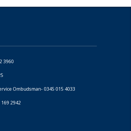
92 3960
25
Service Ombudsman
- 0345 015 4033
 169 2942