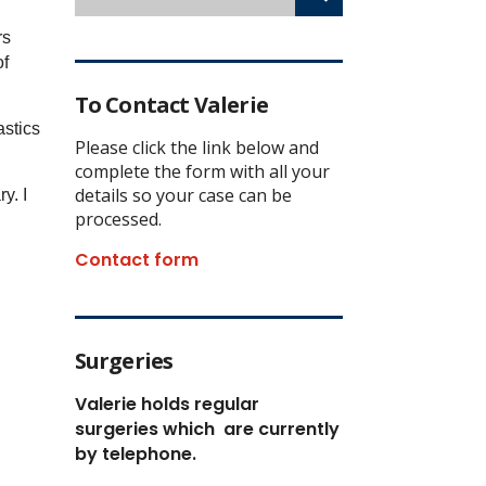
rs
of
To Contact Valerie
astics
Please click the link below and
complete the form with all your
details so your case can be
y. I
processed.
Contact form
Surgeries
Valerie holds regular
surgeries which
are currently
by telephone.