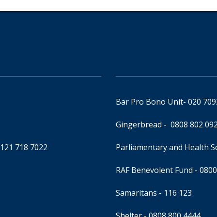
Bar Pro Bono Unit
- 020 70
Gingerbread -
0808 802 09
0121 718 7022
Parliamentary and Health 
RAF Benevolent Fund -
0800
Samaritans -
116 123
Shelter -
0808 800 4444