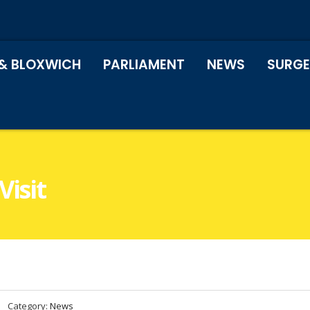
& BLOXWICH
PARLIAMENT
NEWS
SURGE
Visit
Category:
News