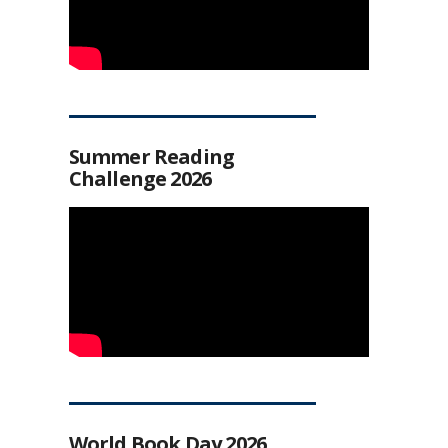
Summer Reading
Challenge 2026
World Book Day 2026