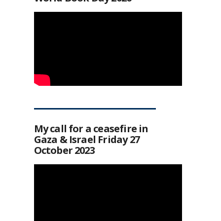
My call for a ceasefire in
Gaza & Israel Friday 27
October 2023