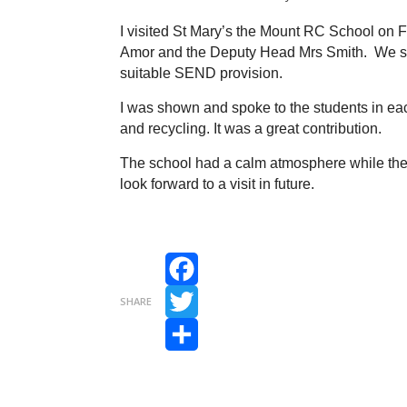
I visited St Mary’s the Mount RC School on
Amor and the Deputy Head Mrs Smith. We spo
suitable SEND provision.
I was shown and spoke to the students in eac
and recycling. It was a great contribution.
The school had a calm atmosphere while the c
look forward to a visit in future.
Facebook
SHARE
Twitter
Share