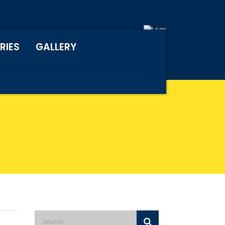
RIES
GALLERY