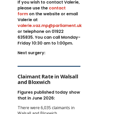
If you wish to contact Valerie,
p
lease use the
contact
form
on the website or email
Valerie at
valerie.vaz.mp@parliament.uk
or telephone on 01922
635835. You can call Monday-
Friday 10:30 am to 1:00pm.
Next surgery:
Claimant Rate in Walsall
and Bloxwich
Figures published today show
that in June 2026:
There were 6,035 claimants in
Walsall and Bloxwich