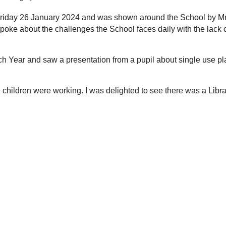
 Friday 26 January 2024 and was shown around the School by M
ke about the challenges the School faces daily with the lack 
h Year and saw a presentation from a pupil about single use pl
hildren were working. I was delighted to see there was a Librar