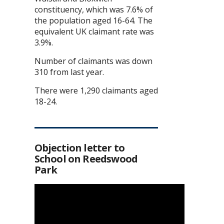
constituency, which was 7.6% of
the population aged 16-64. The
equivalent UK claimant rate was
3.9%.
Number of claimants was down
310 from last year.
There were 1,290 claimants aged
18-24.
Objection letter to
School on Reedswood
Park