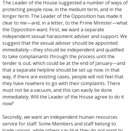
The Leader of the House suggested a number of ways of
protecting people now, in the medium term, and in the
longer term. The Leader of the Opposition has made it
clear to me—and, in a letter, to the Prime Minister—what
the Opposition want. First, we want a separate
independent sexual harassment adviser and support. We
suggest that the sexual adviser should be appointed
immediately—they should be independent and qualified
to take complainants through the process until the
tender is out, which could be at the end of January—and
that a separate helpline should be set up now. In that
way, if there are existing cases, people will not feel that
they have nowhere to go with their complaints. There
must not be a vacuum, and this can easily be done
immediately. Will the Leader of the House agree to do it
now?
Secondly, we want an independent human resources
service for staff. Some Members and staff belong to
trade unions, while others say that they do not want to,