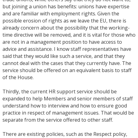
but joining a union has benefits: unions have expertise
and are familiar with employment rights. Given the
possible erosion of rights as we leave the EU, there is
already concern about the possibility that the working-
time directive will be removed, and it is vital for those who
are not in a management position to have access to
advice and assistance. I know staff representatives have
said that they would like such a service, and that they
cannot deal with the cases that they currently have. The
service should be offered on an equivalent basis to staff
of the House.
Thirdly, the current HR support service should be
expanded to help Members and senior members of staff
understand how to interview and how to ensure good
practice in respect of management issues. That would be
separate from the service offered to other staff.
There are existing policies, such as the Respect policy,