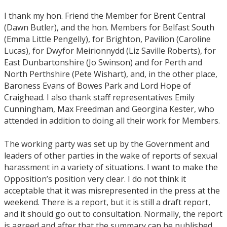
I thank my hon. Friend the Member for Brent Central
(Dawn Butler), and the hon. Members for Belfast South
(Emma Little Pengelly), for Brighton, Pavilion (Caroline
Lucas), for Dwyfor Meirionnydd (Liz Saville Roberts), for
East Dunbartonshire (Jo Swinson) and for Perth and
North Perthshire (Pete Wishart), and, in the other place,
Baroness Evans of Bowes Park and Lord Hope of
Craighead. I also thank staff representatives Emily
Cunningham, Max Freedman and Georgina Kester, who
attended in addition to doing all their work for Members.
The working party was set up by the Government and
leaders of other parties in the wake of reports of sexual
harassment in a variety of situations. I want to make the
Opposition’s position very clear. I do not think it
acceptable that it was misrepresented in the press at the
weekend. There is a report, but it is still a draft report,
and it should go out to consultation. Normally, the report
is agreed and after that the summary can be published.