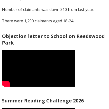
Number of claimants was down 310 from last year.
There were 1,290 claimants aged 18-24.
Objection letter to School on Reedswood
Park
Summer Reading Challenge 2026