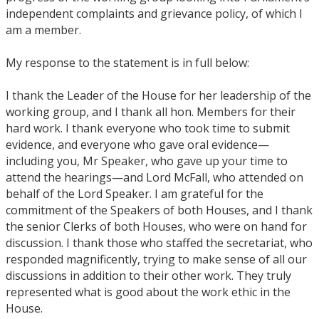
independent complaints and grievance policy, of which I
am a member.
My response to the statement is in full below:
I thank the Leader of the House for her leadership of the
working group, and I thank all hon. Members for their
hard work. I thank everyone who took time to submit
evidence, and everyone who gave oral evidence—
including you, Mr Speaker, who gave up your time to
attend the hearings—and Lord McFall, who attended on
behalf of the Lord Speaker. I am grateful for the
commitment of the Speakers of both Houses, and I thank
the senior Clerks of both Houses, who were on hand for
discussion. I thank those who staffed the secretariat, who
responded magnificently, trying to make sense of all our
discussions in addition to their other work. They truly
represented what is good about the work ethic in the
House.