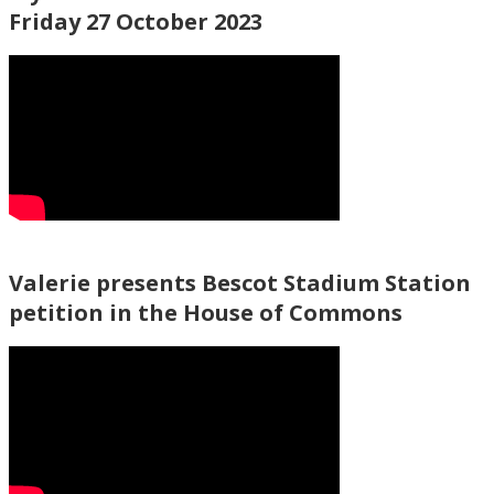
Friday 27 October 2023
Valerie presents Bescot Stadium Station
petition in the House of Commons