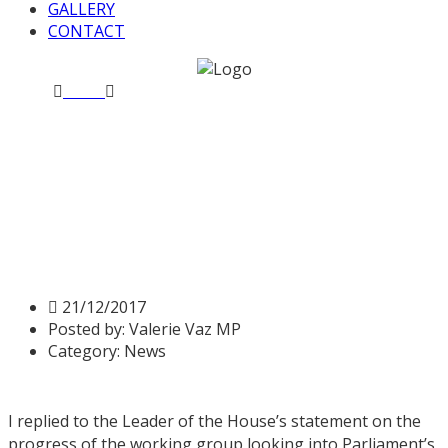
GALLERY
CONTACT
Home
News
Statement on independent complaints and
grievance policy
Statement on independent
complaints and grievance
policy
21/12/2017
Posted by:
Valerie Vaz MP
Category:
News
I replied to the Leader of the House’s statement on the
progress of the working group looking into Parliament’s