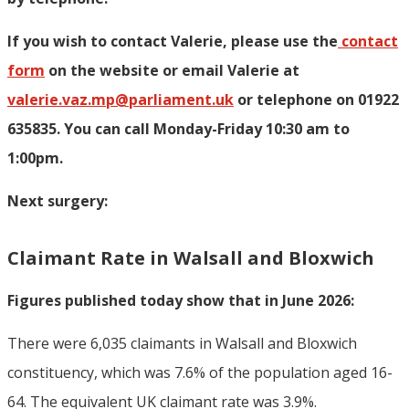
If you wish to contact Valerie, p
lease use the
contact
form
on the website or email Valerie at
valerie.vaz.mp@parliament.uk
or telephone on 01922
635835. You can call Monday-Friday 10:30 am to
1:00pm.
Next surgery:
Claimant Rate in Walsall and Bloxwich
Figures published today show that in June 2026:
There were 6,035 claimants in Walsall and Bloxwich
constituency, which was 7.6% of the population aged 16-
64. The equivalent UK claimant rate was 3.9%.