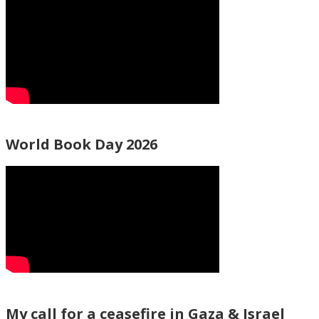
World Book Day 2026
My call for a ceasefire in Gaza & Israel