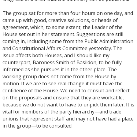
The group sat for more than four hours on one day, and
came up with good, creative solutions, or heads of
agreement, which, to some extent, the Leader of the
House set out in her statement. Suggestions are still
coming in, including some from the Public Administration
and Constitutional Affairs Committee yesterday. The
issue affects both Houses, and I should like my
counterpart, Baroness Smith of Basildon, to be fully
informed as she pursues it in the other place. The
working group does not come from the House by
motion. If we are to see real change it must have the
confidence of the House. We need to consult and reflect
on the proposals and ensure that they are workable,
because we do not want to have to unpick them later. It is
vital for members of the party hierarchy—and trade
unions that represent staff and may not have had a place
in the group—to be consulted.