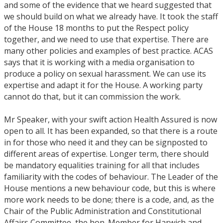
and some of the evidence that we heard suggested that
we should build on what we already have. It took the staff
of the House 18 months to put the Respect policy
together, and we need to use that expertise. There are
many other policies and examples of best practice. ACAS
says that it is working with a media organisation to
produce a policy on sexual harassment. We can use its
expertise and adapt it for the House. A working party
cannot do that, but it can commission the work.
Mr Speaker, with your swift action Health Assured is now
open to all. It has been expanded, so that there is a route
in for those who need it and they can be signposted to
different areas of expertise. Longer term, there should
be mandatory equalities training for all that includes
familiarity with the codes of behaviour. The Leader of the
House mentions a new behaviour code, but this is where
more work needs to be done; there is a code, and, as the
Chair of the Public Administration and Constitutional
Affairs Committee, the hon. Member for Harwich and