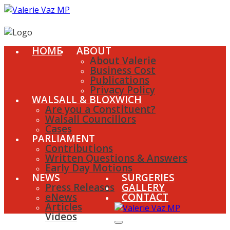
HOME
ABOUT
About Valerie
Business Cost
Publications
Privacy Policy
WALSALL & BLOXWICH
Are you a Constituent?
Walsall Councillors
Cases
PARLIAMENT
Contributions
Written Questions & Answers
Early Day Motions
NEWS
SURGERIES
Press Releases
GALLERY
eNews
CONTACT
Articles
Videos