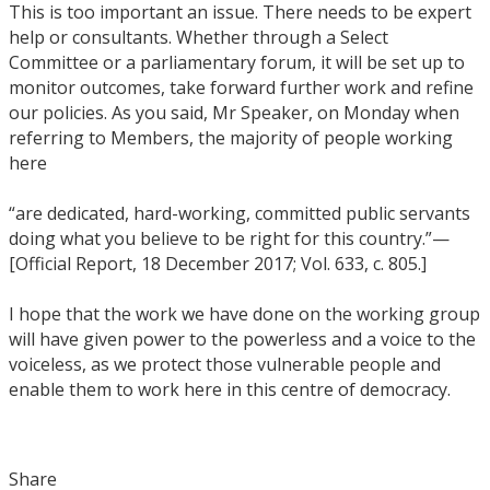
This is too important an issue. There needs to be expert
help or consultants. Whether through a Select
Committee or a parliamentary forum, it will be set up to
monitor outcomes, take forward further work and refine
our policies. As you said, Mr Speaker, on Monday when
referring to Members, the majority of people working
here
“are dedicated, hard-working, committed public servants
doing what you believe to be right for this country.”—
[Official Report, 18 December 2017; Vol. 633, c. 805.]
I hope that the work we have done on the working group
will have given power to the powerless and a voice to the
voiceless, as we protect those vulnerable people and
enable them to work here in this centre of democracy.
Share