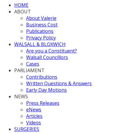
HOME
ABOUT
About Valerie
Business Cost
Publications
Privacy Policy
WALSALL & BLOXWICH
Are you a Constituent?
Walsall Councillors
Cases
PARLIAMENT
Contributions
Written Questions & Answers
Early Day Motions
NEWS
Press Releases
eNews
Articles
Videos
SURGERIES