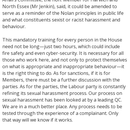
North Essex (Mr Jenkin), said, it could be amended to
serve as a reminder of the Nolan principles in public life
and what constituents sexist or racist harassment and
behaviour.
This mandatory training for every person in the House
need not be long—just two hours, which could include
fire safety and even cyber-security. It is necessary for all
those who work here, and not only to protect themselves
on what is appropriate and inappropriate behaviour—it
is the right thing to do. As for sanctions, if it is for
Members, there must be a further discussion with the
parties. As for the parties, the Labour party is constantly
refining its sexual harassment process. Our process on
sexual harassment has been looked at by a leading QC.
We are in a much better place. Any process needs to be
tested through the experience of a complainant. Only
that way will we know if it works.