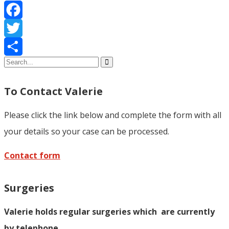
Facebook
Twitter
Share
To Contact Valerie
Please click the link below and complete the form with all
your details so your case can be processed.
Contact form
Surgeries
Valerie holds regular surgeries which
are currently
by telephone.