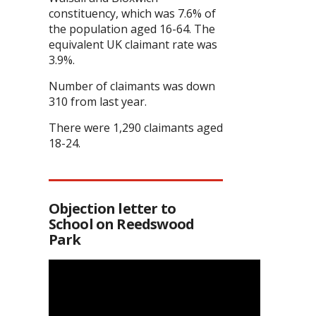
constituency, which was 7.6% of
the population aged 16-64. The
equivalent UK claimant rate was
3.9%.
Number of claimants was down
310 from last year.
There were 1,290 claimants aged
18-24.
Objection letter to
School on Reedswood
Park