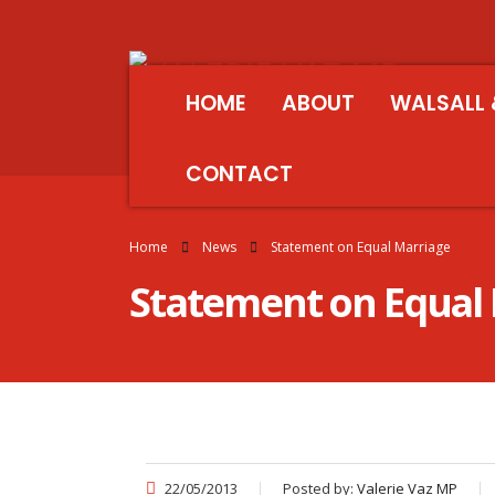
HOME
ABOUT
WALSALL 
CONTACT
Home
News
Statement on Equal Marriage
Statement on Equal
22/05/2013
Posted by:
Valerie Vaz MP