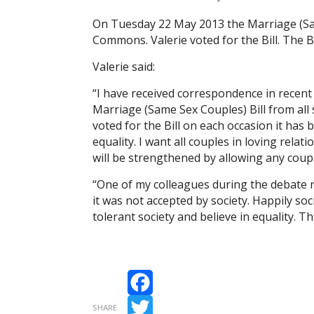
On Tuesday 22 May 2013 the Marriage (Sam
Commons. Valerie voted for the Bill. The Bi
Valerie said:
“I have received correspondence in recent
Marriage (Same Sex Couples) Bill from all s
voted for the Bill on each occasion it has
equality. I want all couples in loving relat
will be strengthened by allowing any coupl
“One of my colleagues during the debate
it was not accepted by society. Happily so
tolerant society and believe in equality. T
Facebook
SHARE