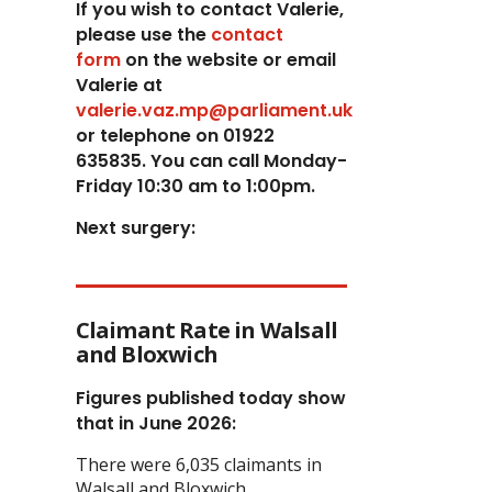
If you wish to contact Valerie,
p
lease use the
contact
form
on the website or email
Valerie at
valerie.vaz.mp@parliament.uk
or telephone on 01922
635835. You can call Monday-
Friday 10:30 am to 1:00pm.
Next surgery:
Claimant Rate in Walsall
and Bloxwich
Figures published today show
that in June 2026:
There were 6,035 claimants in
Walsall and Bloxwich