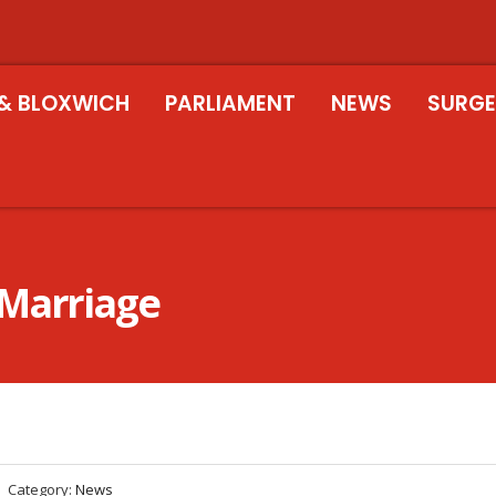
& BLOXWICH
PARLIAMENT
NEWS
SURGE
 Marriage
Category:
News