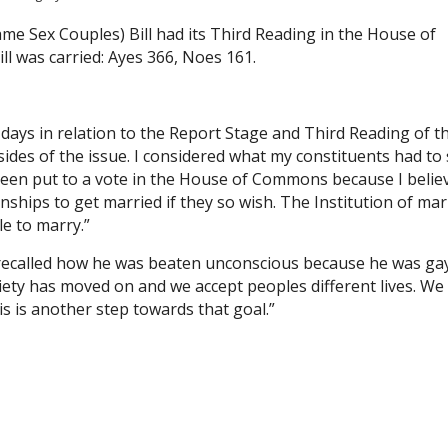
e Sex Couples) Bill had its Third Reading in the House of
ll was carried: Ayes 366, Noes 161.
 days in relation to the Report Stage and Third Reading of t
ides of the issue. I considered what my constituents had to s
 been put to a vote in the House of Commons because I belie
ionships to get married if they so wish. The Institution of ma
e to marry.”
 recalled how he was beaten unconscious because he was ga
ciety has moved on and we accept peoples different lives. We
his is another step towards that goal.”