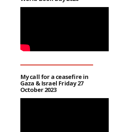
My call for a ceasefire in
Gaza & Israel Friday 27
October 2023