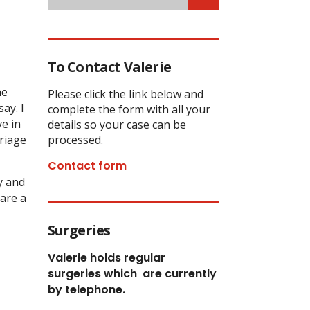
To Contact Valerie
he
Please click the link below and
ay. I
complete the form with all your
ve in
details so your case can be
rriage
processed.
Contact form
y and
 are a
Surgeries
Valerie holds regular
surgeries which
are currently
by telephone.