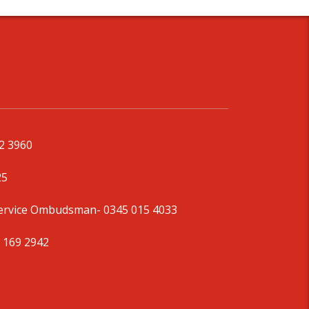
92 3960
25
Service Ombudsman
- 0345 015 4033
 169 2942