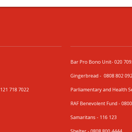
Bar Pro Bono Unit
- 020 70
Gingerbread -
0808 802 09
0121 718 7022
Parliamentary and Health 
RAF Benevolent Fund -
0800
Samaritans -
116 123
Shelter -
0808 800 4444