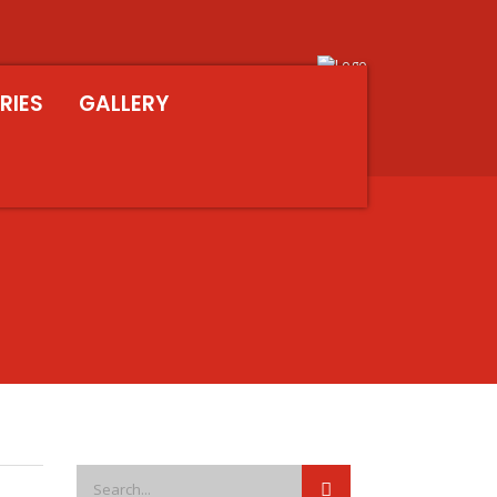
RIES
GALLERY