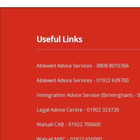
Useful Links
Ablewell Advice Services -
0808 8010366
Ablewell Advice Services -
01922 639700
Immigration Advice Service (Birmingham)
- 
Legal Advice Centre
- 01902 323720
Walsall CAB -
01922 700600
Walsall MBC -
01922 650000