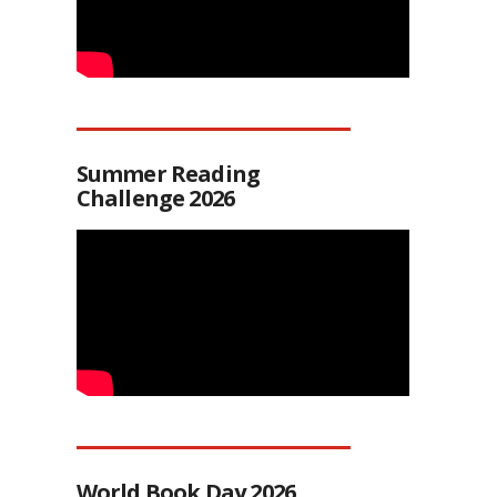
Summer Reading
Challenge 2026
World Book Day 2026