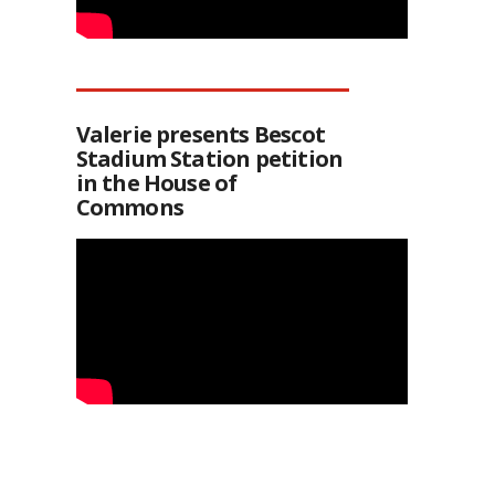
Valerie presents Bescot
Stadium Station petition
in the House of
Commons