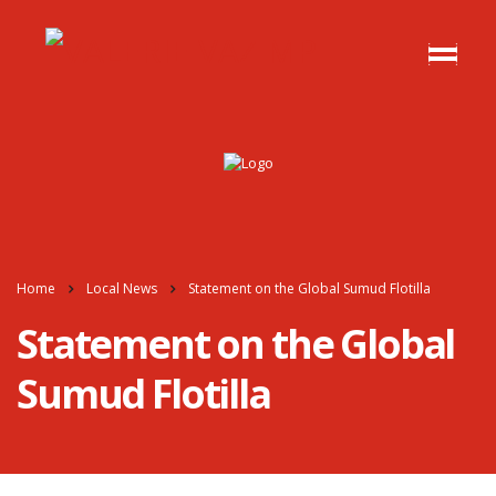
Home
Local News
Statement on the Global Sumud Flotilla
Statement on the Global
Sumud Flotilla