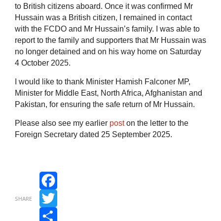
to British citizens aboard. Once it was confirmed Mr
Hussain was a British citizen, I remained in contact
with the FCDO and Mr Hussain’s family. I was able to
report to the family and supporters that Mr Hussain was
no longer detained and on his way home on Saturday
4 October 2025.
I would like to thank Minister Hamish Falconer MP,
Minister for Middle East, North Africa, Afghanistan and
Pakistan, for ensuring the safe return of Mr Hussain.
Please also see my earlier
post
on the letter to the
Foreign Secretary dated 25 September 2025.
Facebook
SHARE
Twitter