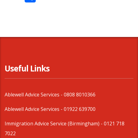
Share
Useful Links
Ablewell Advice Services -
0808 8010366
Ablewell Advice Services -
01922 639700
Immigration Advice Service (Birmingham)
- 0121 718
7022