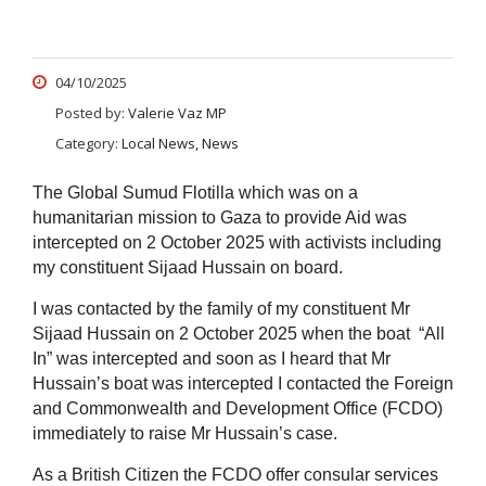
04/10/2025
Posted by:
Valerie Vaz MP
Category:
Local News, News
The Global Sumud Flotilla which was on a
humanitarian mission to Gaza to provide Aid was
intercepted on 2 October 2025 with activists including
my constituent Sijaad Hussain on board.
I was contacted by the family of my constituent Mr
Sijaad Hussain on 2 October 2025 when the boat “All
In” was intercepted and soon as I heard that Mr
Hussain’s boat was intercepted I contacted the Foreign
and Commonwealth and Development Office (FCDO)
immediately to raise Mr Hussain’s case.
As a British Citizen the FCDO offer consular services