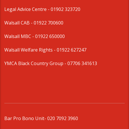
Legal Advice Centre
- 01902 323720
Walsall CAB -
01922 700600
Walsall MBC -
01922 650000
Walsall Welfare Rights -
01922 627247
YMCA Black Country Group -
07706 341613
Bar Pro Bono Unit
- 020 7092 3960