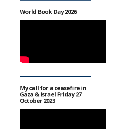
World Book Day 2026
My call for a ceasefire in
Gaza & Israel Friday 27
October 2023