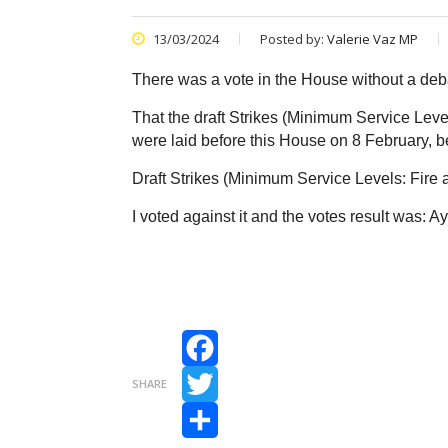
13/03/2024
Posted by:
Valerie Vaz MP
There was a vote in the House without a d
That the draft Strikes (Minimum Service Lev
were laid before this House on 8 February, 
Draft Strikes (Minimum Service Levels: Fir
I voted against it and the votes result was: 
Facebook
SHARE
Twitter
Share