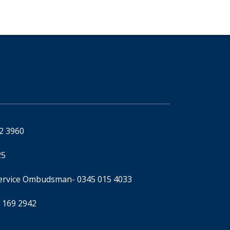
92 3960
25
Service Ombudsman
- 0345 015 4033
 169 2942