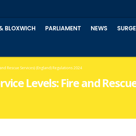
& BLOXWICH
PARLIAMENT
NEWS
SURGE
 and Rescue Services) (England) Regulations 2024
vice Levels: Fire and Rescue