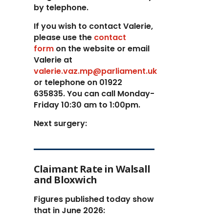
by telephone.
If you wish to contact Valerie,
p
lease use the
contact
form
on the website or email
Valerie at
valerie.vaz.mp@parliament.uk
or telephone on 01922
635835. You can call Monday-
Friday 10:30 am to 1:00pm.
Next surgery:
Claimant Rate in Walsall
and Bloxwich
Figures published today show
that in June 2026: