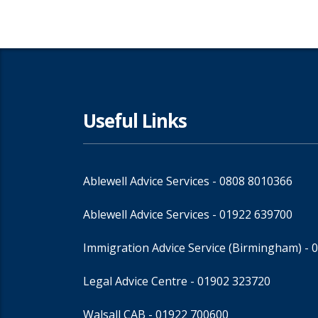
Useful Links
Ablewell Advice Services -
0808 8010366
Ablewell Advice Services -
01922 639700
Immigration Advice Service (Birmingham)
- 
Legal Advice Centre
- 01902 323720
Walsall CAB -
01922 700600