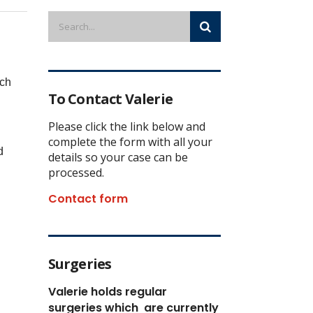
ich
To Contact Valerie
Please click the link below and
complete the form with all your
d
details so your case can be
processed.
Contact form
Surgeries
Valerie holds regular
surgeries which
are currently