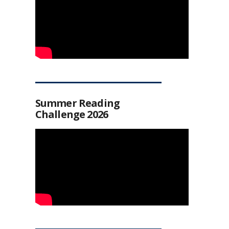
Summer Reading
Challenge 2026