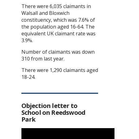
There were 6,035 claimants in
Walsall and Bloxwich
constituency, which was 7.6% of
the population aged 16-64. The
equivalent UK claimant rate was
3.9%.
Number of claimants was down
310 from last year.
There were 1,290 claimants aged
18-24.
Objection letter to
School on Reedswood
Park