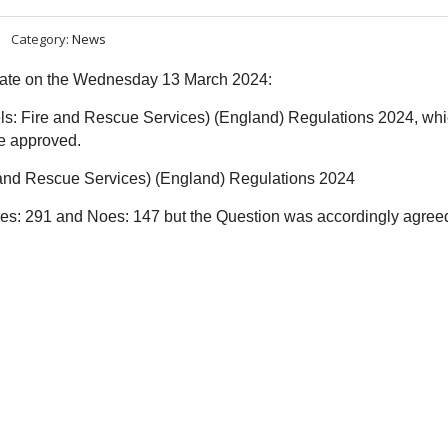
Category:
News
ebate on the Wednesday 13 March 2024:
els: Fire and Rescue Services) (England) Regulations 2024, wh
be approved.
e and Rescue Services) (England) Regulations 2024
Ayes: 291 and Noes: 147 but the
Question was accordingly agree