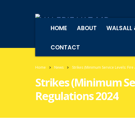
HOME
ABOUT
WALSALL 
CONTACT
Home
News
Strikes (Minimum Service Levels: Fire
Strikes (Minimum Ser
Regulations 2024