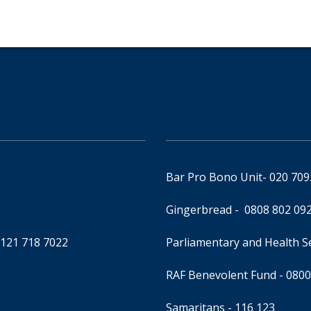
Bar Pro Bono Unit
- 020 70
Gingerbread -
0808 802 09
0121 718 7022
Parliamentary and Health 
RAF Benevolent Fund -
0800
Samaritans -
116 123