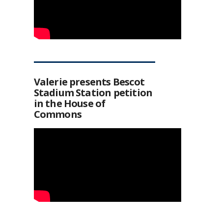
Valerie presents Bescot
Stadium Station petition
in the House of
Commons