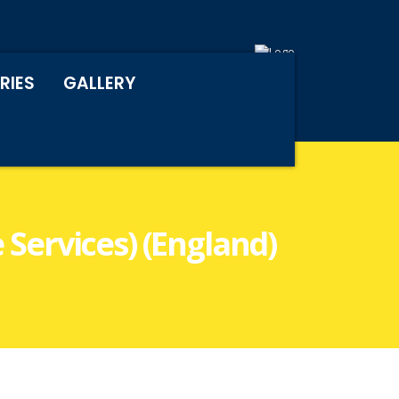
RIES
GALLERY
 Services) (England)