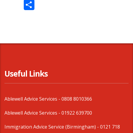
Twitter
Share
Useful Links
Ablewell Advice Services -
0808 8010366
Ablewell Advice Services -
01922 639700
Immigration Advice Service (Birmingham)
- 0121 718