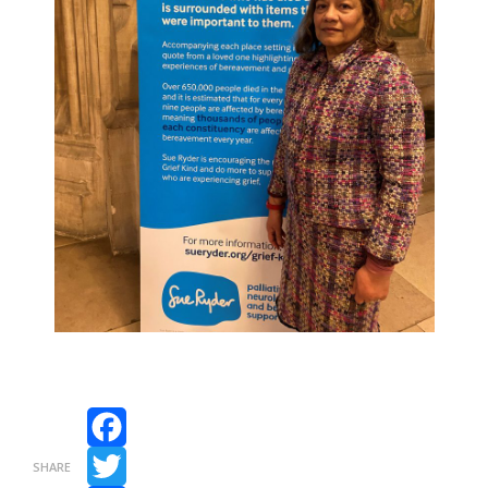
Facebook
SHARE