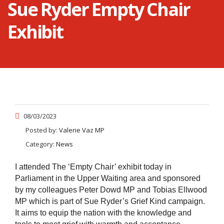
Sue Ryder Empty Chair
Exhibit
08/03/2023
Posted by:
Valerie Vaz MP
Category:
News
I attended The ‘Empty Chair’ exhibit today in
Parliament in the Upper Waiting area and sponsored
by my colleagues Peter Dowd MP and Tobias Ellwood
MP which is part of Sue Ryder’s Grief Kind campaign.
It aims to equip the nation with the knowledge and