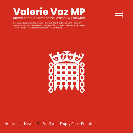
Home
News
Sue Ryder Empty Chair Exhibit