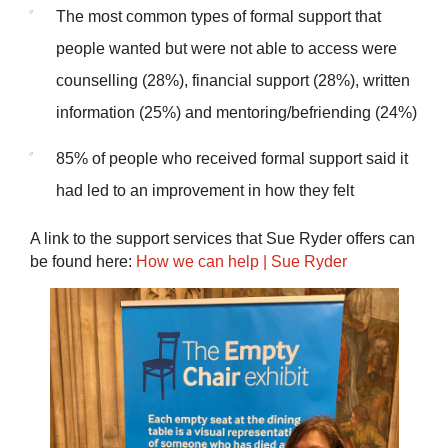
The most common types of formal support that
people wanted but were not able to access were
counselling (28%), financial support (28%), written
information (25%) and mentoring/befriending (24%)
85% of people who received formal support said it
had led to an improvement in how they felt
A link to the support services that Sue Ryder offers can
be found here:
How we can help | Sue Ryder