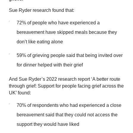
Sue Ryder research found that:
72% of people who have experienced a
bereavement have skipped meals because they
don’t like eating alone
59% of grieving people said that being invited over
for dinner helped with their grief
And Sue Ryder’s 2022 research report ‘A better route
through grief: Support for people facing grief across the
UK’ found:
70% of respondents who had experienced a close
bereavement said that they could not access the
support they would have liked