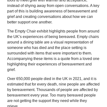
tools to meet grief with warmth and acceptance,
instead of shying away from open conversations. A key
part of this is building awareness of bereavement and
grief and creating conversations about how we can
better support one another.
The Empty Chair exhibit highlights people from around
the UK’s experiences of being bereaved. Empty chairs
around a dining table are a visual representation of
someone who has died and the place setting is
surrounded with items that were important to them.
Accompanying these items is a quote from a loved one
highlighting their experiences of bereavement and
grief.
Over 650,000 people died in the UK in 2021, and it is
estimated that for every death, nine people are affected
by bereavement. Thousands of people are affected by
bereavement every year. Too many bereaved people
are not getting the support they need while they
grieve.