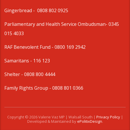
Gingerbread -
0808 802 0925
Parliamentary and Health Service Ombudsman
- 0345
015 4033
RAF Benevolent Fund -
0800 169 2942
Samaritans -
116 123
Shelter -
0808 800 4444
Family Rights Group
- 0808 801 0366
Copyright © 2026 Valerie Vaz MP | Walsall South |
Privacy Policy
|
Developed & Maintained by
ePolitixDesign
.