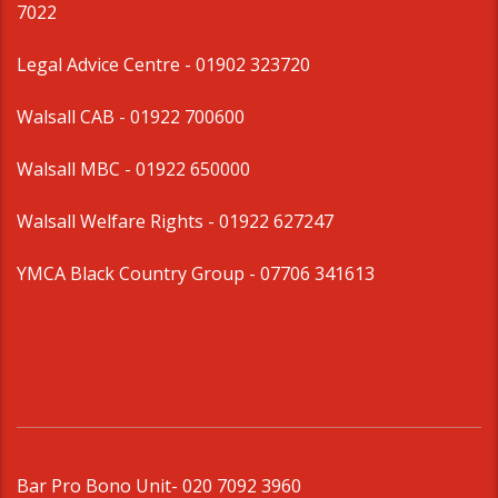
7022
Legal Advice Centre
- 01902 323720
Walsall CAB -
01922 700600
Walsall MBC -
01922 650000
Walsall Welfare Rights -
01922 627247
YMCA Black Country Group -
07706 341613
Bar Pro Bono Unit
- 020 7092 3960