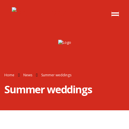
Home
News
Summer weddings
Summer weddings