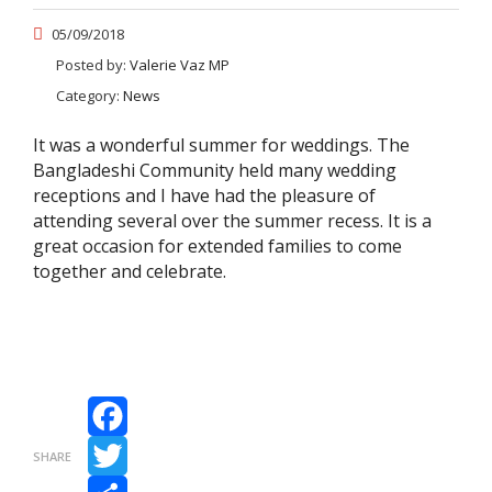
05/09/2018
Posted by:
Valerie Vaz MP
Category:
News
It was a wonderful summer for weddings. The
Bangladeshi Community held many wedding
receptions and I have had the pleasure of
attending several over the summer recess. It is a
great occasion for extended families to come
together and celebrate.
Facebook
SHARE
Twitter