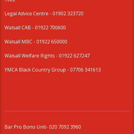
Legal Advice Centre
- 01902 323720
Walsall CAB -
01922 700600
Walsall MBC -
01922 650000
Walsall Welfare Rights -
01922 627247
YMCA Black Country Group -
07706 341613
Bar Pro Bono Unit
- 020 7092 3960