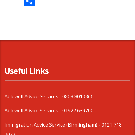
Share
Useful Links
Ablewell Advice Services -
0808 8010366
Ablewell Advice Services -
01922 639700
Immigration Advice Service (Birmingham)
- 0121 718
7022