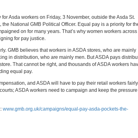
for Asda workers on Friday, 3 November, outside the Asda St.
e National GMB Political Officer. Equal pay is a priority for th
campaigned on for many years. That’s why women workers across
ning for pay justice.
irly. GMB believes that workers in ASDA stores, who are mainly
ing in distribution, who are mainly men.
But ASDA pays distribu
 store. That cannot be right, and thousands of ASDA workers ha
ding equal pay.
ompensation, and ASDA will have to pay their retail workers fairl
he courts; ASDA workers need to campaign and keep the pressure
g:
www.gmb.org.uk/campaigns/equal-pay-asda-pockets-the-