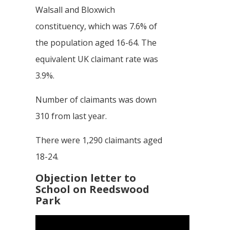
Walsall and Bloxwich
constituency, which was 7.6% of
the population aged 16-64. The
equivalent UK claimant rate was
3.9%.
Number of claimants was down
310 from last year.
There were 1,290 claimants aged
18-24.
Objection letter to
School on Reedswood
Park