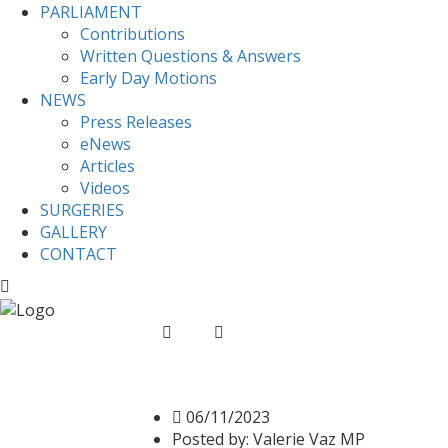
PARLIAMENT
Contributions
Written Questions & Answers
Early Day Motions
NEWS
Press Releases
eNews
Articles
Videos
SURGERIES
GALLERY
CONTACT
Home
News
Supporting the GMB campaign
Supporting the GMB ca
06/11/2023
Posted by:
Valerie Vaz MP