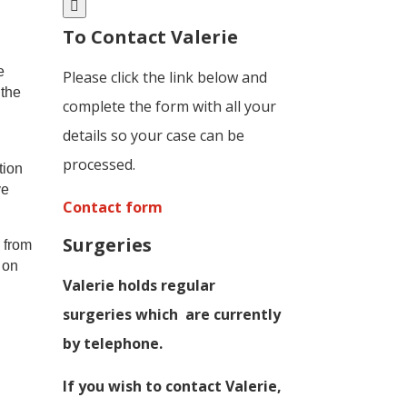
To Contact Valerie
e
Please click the link below and
 the
complete the form with all your
details so your case can be
processed.
tion
ve
Contact form
Surgeries
y from
 on
Valerie holds regular
surgeries which
are currently
by telephone.
If you wish to contact Valerie,