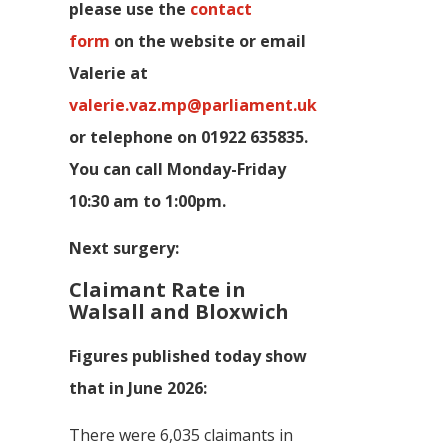
p
lease use the
contact
form
on the website or email
Valerie at
valerie.vaz.mp@parliament.uk
or telephone on 01922 635835.
You can call Monday-Friday
10:30 am to 1:00pm.
Next surgery:
Claimant Rate in
Walsall and Bloxwich
Figures published today show
that in June 2026:
There were 6,035 claimants in