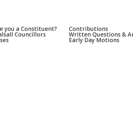
LL & BLOXWICH
PARLIAMENT
e you a Constituent?
Contributions
lsall Councillors
Written Questions & A
ses
Early Day Motions