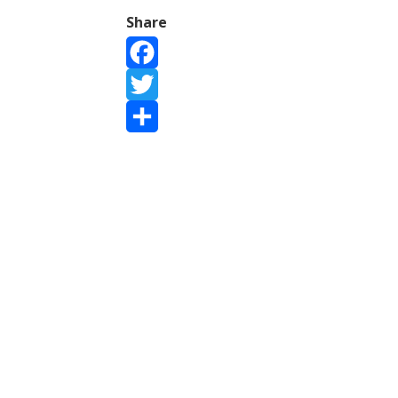
Share
Facebook
Twitter
Share