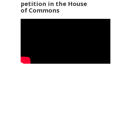
petition in the House
of Commons
92 3960
25
Service Ombudsman
- 0345 015 4033
 169 2942