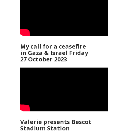
My call for a ceasefire
in Gaza & Israel Friday
27 October 2023
Valerie presents Bescot
Stadium Station