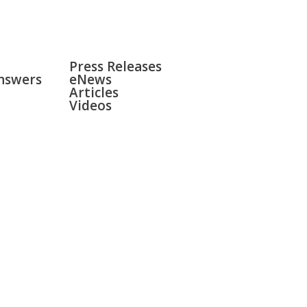
NEWS
Press Releases
nswers
eNews
Articles
Videos