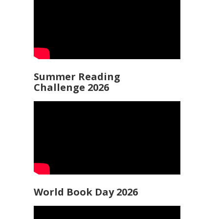
Summer Reading
Challenge 2026
World Book Day 2026