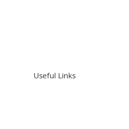
Useful Links
Ablewell Advice Services -
0808 8010366
Ablewell Advice Services -
01922 639700
Immigration Advice Service (Birmingham)
- 
Legal Advice Centre
- 01902 323720