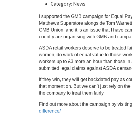
Category:
News
I supported the GMB campaign for Equal Pay 
Matthews Superstore alongside Tom Warnett, th
GMB Union, and it is an issue that I have 
country are organising with GMB and campaig
ASDA retail workers deserve to be treated fa
women, do work of equal value to those work
workers up to £3 more an hour than those in
submitted legal claims against ASDA deman
If they win, they will get backdated pay as c
that moment on. But we can’t just rely on t
the company to treat them fairly.
Find out more about the campaign by visitin
difference/