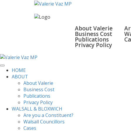
HOME
ABOUT
WALSA
About Valerie
Ar
Business Cost
Wa
Publications
Ca
Privacy Policy
SURGERIES
GALLERY
CONTACT
HOME
ABOUT
About Valerie
Business Cost
Publications
Privacy Policy
WALSALL & BLOXWICH
Are you a Constituent?
Walsall Councillors
Cases