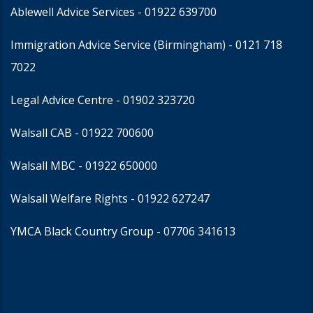
Ablewell Advice Services -
01922 639700
Immigration Advice Service (Birmingham)
- 0121 718
7022
Legal Advice Centre
- 01902 323720
Walsall CAB -
01922 700600
Walsall MBC -
01922 650000
Walsall Welfare Rights -
01922 627247
YMCA Black Country Group -
07706 341613