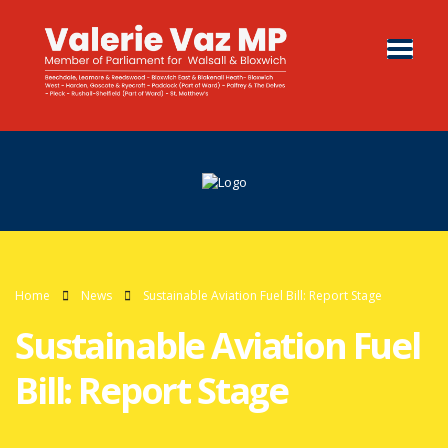
Home
News
Sustainable Aviation Fuel Bill: Report Stage
Sustainable Aviation Fuel
Bill: Report Stage