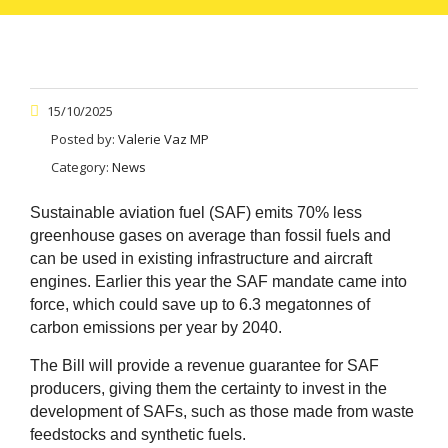
15/10/2025
Posted by:
Valerie Vaz MP
Category:
News
Sustainable aviation fuel (SAF) emits 70% less
greenhouse gases on average than fossil fuels and
can be used in existing infrastructure and aircraft
engines. Earlier this year the SAF mandate came into
force, which could save up to 6.3 megatonnes of
carbon emissions per year by 2040.
The Bill will provide a revenue guarantee for SAF
producers, giving them the certainty to invest in the
development of SAFs, such as those made from waste
feedstocks and synthetic fuels.