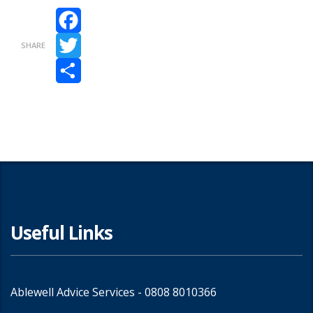
Facebook
SHARE
Twitter
Share
Useful Links
Ablewell Advice Services -
0808 8010366