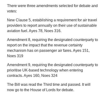
There were three amendments selected for debate and
votes:
New Clause 5, establishing a requirement for air travel
providers to report annually on their use of sustainable
aviation fuel. Ayes 78, Noes 316.
Amendment 8, requiring the designated counterparty to
report on the impact that the revenue certainty
mechanism has on passenger air fares. Ayes 151,
Noes 319
Amendment 9, requiring the designated counterparty to
prioritise UK-based technology when entering
contracts. Ayes 160, Noes 324
The Bill was read the Third time and passed. It will
now go to the House of Lords for debate.