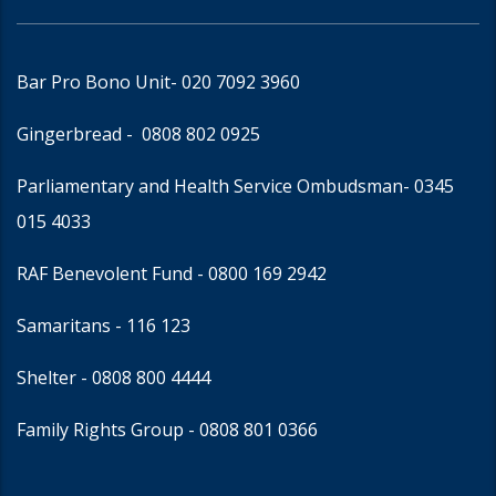
Bar Pro Bono Unit
- 020 7092 3960
Gingerbread -
0808 802 0925
Parliamentary and Health Service Ombudsman
- 0345
015 4033
RAF Benevolent Fund -
0800 169 2942
Samaritans -
116 123
Shelter -
0808 800 4444
Family Rights Group
- 0808 801 0366