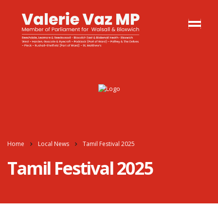
Home
Local News
Tamil Festival 2025
Tamil Festival 2025