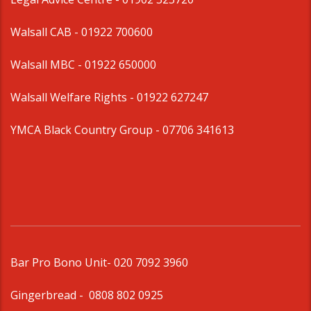
Walsall CAB -
01922 700600
Walsall MBC -
01922 650000
Walsall Welfare Rights -
01922 627247
YMCA Black Country Group -
07706 341613
Bar Pro Bono Unit
- 020 7092 3960
Gingerbread -
0808 802 0925