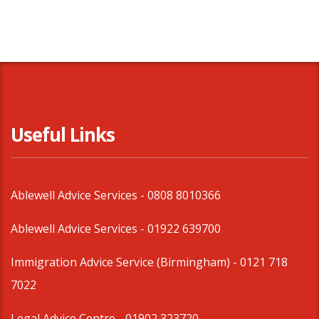
Useful Links
Ablewell Advice Services -
0808 8010366
Ablewell Advice Services -
01922 639700
Immigration Advice Service (Birmingham)
- 0121 718
7022
Legal Advice Centre
- 01902 323720