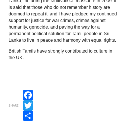
Lanka, including the Mullivaikkal massacre in 2009. It
is said that those who do not remember history are
doomed to repeat it, and I have pledged my continued
support for justice for war crimes, crimes against
humanity, genocide, and paving the way for a
permanent political solution for Tamil people in Sri
Lanka to live in peace and harmony with equal rights.
British Tamils have strongly contributed to culture in
the UK.
Facebook
SHARE
Twitter
Share