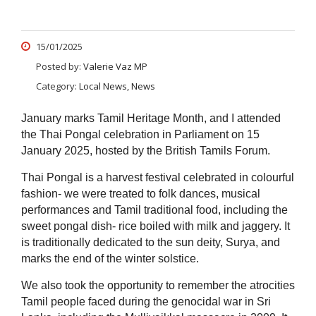
15/01/2025
Posted by:
Valerie Vaz MP
Category:
Local News, News
January marks Tamil Heritage Month, and I attended
the Thai Pongal celebration in Parliament on 15
January 2025, hosted by the British Tamils Forum.
Thai Pongal is a harvest festival celebrated in colourful
fashion- we were treated to folk dances, musical
performances and Tamil traditional food, including the
sweet pongal dish- rice boiled with milk and jaggery. It
is traditionally dedicated to the sun deity, Surya, and
marks the end of the winter solstice.
We also took the opportunity to remember the atrocities
Tamil people faced during the genocidal war in Sri