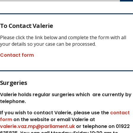
To Contact Valerie
Please click the link below and complete the form with all
your details so your case can be processed.
Contact form
Surgeries
Valerie holds regular surgeries which
are currently by
telephone.
If you wish to contact Valerie, p
lease use the
contact
form
on the website or email Valerie at
valerie.vaz.mp@parliament.uk
or telephone on 01922