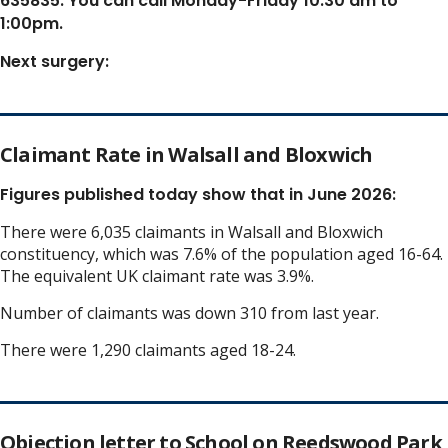
635835. You can call Monday-Friday 10:30 am to
1:00pm.
Next surgery:
Claimant Rate in Walsall and Bloxwich
Figures published today show that in June 2026:
There were 6,035 claimants in Walsall and Bloxwich
constituency, which was 7.6% of the population aged 16-64.
The equivalent UK claimant rate was 3.9%.
Number of claimants was down 310 from last year.
There were 1,290 claimants aged 18-24.
Objection letter to School on Reedswood Park