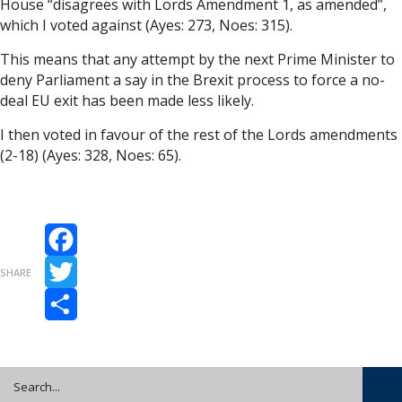
House “disagrees with Lords Amendment 1, as amended”,
which I voted against (Ayes: 273, Noes: 315).
This means that any attempt by the next Prime Minister to
deny Parliament a say in the Brexit process to force a no-
deal EU exit has been made less likely.
I then voted in favour of the rest of the Lords amendments
(2-18) (Ayes: 328, Noes: 65).
Facebook
SHARE
Twitter
Share