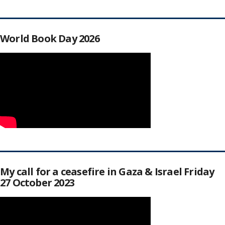
World Book Day 2026
My call for a ceasefire in Gaza & Israel Friday
27 October 2023