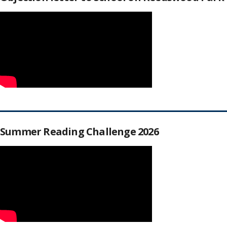
Summer Reading Challenge 2026