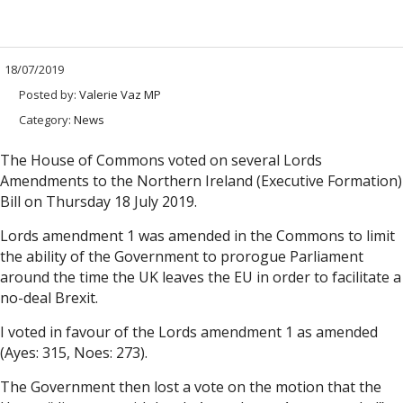
18/07/2019
Posted by:
Valerie Vaz MP
Category:
News
The House of Commons voted on several Lords
Amendments to the Northern Ireland (Executive Formation)
Bill on Thursday 18 July 2019.
Lords amendment 1 was amended in the Commons to limit
the ability of the Government to prorogue Parliament
around the time the UK leaves the EU in order to facilitate a
no-deal Brexit.
I voted in favour of the Lords amendment 1 as amended
(Ayes: 315, Noes: 273).
The Government then lost a vote on the motion that the