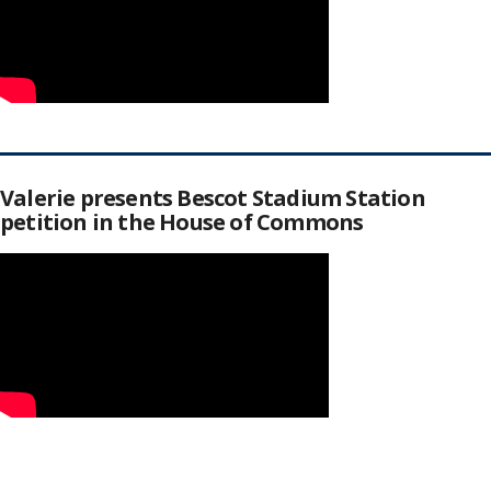
Valerie presents Bescot Stadium Station
petition in the House of Commons