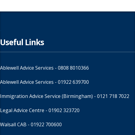
Useful Links
Ablewell Advice Services -
0808 8010366
Ablewell Advice Services -
01922 639700
Immigration Advice Service (Birmingham)
- 0121 718 7022
Legal Advice Centre
- 01902 323720
Walsall CAB -
01922 700600