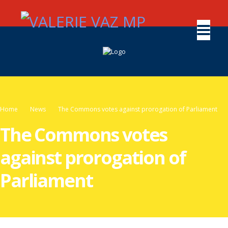
Home
News
The Commons votes against prorogation of Parliament
The Commons votes
against prorogation of
Parliament