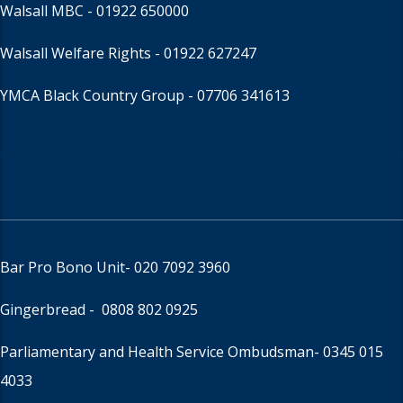
Walsall MBC -
01922 650000
Walsall Welfare Rights -
01922 627247
YMCA Black Country Group -
07706 341613
Bar Pro Bono Unit
- 020 7092 3960
Gingerbread -
0808 802 0925
Parliamentary and Health Service Ombudsman
- 0345 015
4033