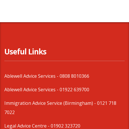
Useful Links
Ablewell Advice Services -
0808 8010366
Ablewell Advice Services -
01922 639700
Immigration Advice Service (Birmingham)
- 0121 718
7022
Legal Advice Centre
- 01902 323720