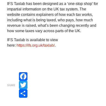
IFS Taxlab has been designed as a ‘one-stop shop’ for
impartial information on the UK tax system.
The
website contains explainers of how each tax works,
including what is being taxed, who pays, how much
revenue is raised, what’s been changing recently and
how some taxes vary across parts of the UK.
IFS Taxlab is available to view
here:
https://ifs.org.uk/taxlab/
.
Facebook
SHARE
Twitter
Share