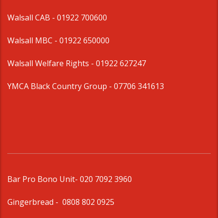
Walsall CAB -
01922 700600
Walsall MBC -
01922 650000
Walsall Welfare Rights -
01922 627247
YMCA Black Country Group -
07706 341613
Bar Pro Bono Unit
- 020 7092 3960
Gingerbread -
0808 802 0925