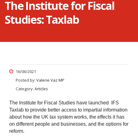
The Institute for Fiscal
Studies: Taxlab
16/06/2021
Posted by:
Valerie Vaz MP
Category:
Articles
The Institute for Fiscal Studies have launched IFS
Taxlab to provide better access to impartial information
about how the UK tax system works, the effects it has
on different people and businesses, and the options for
reform.