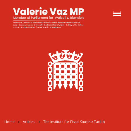
Home
Articles
The Institute for Fiscal Studies: Taxlab