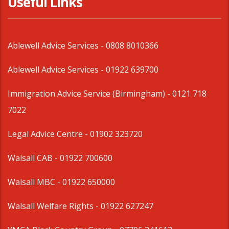
Useful Links
Ablewell Advice Services -
0808 8010366
Ablewell Advice Services -
01922 639700
Immigration Advice Service (Birmingham)
- 0121 718
7022
Legal Advice Centre
- 01902 323720
Walsall CAB -
01922 700600
Walsall MBC -
01922 650000
Walsall Welfare Rights -
01922 627247