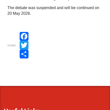
The debate was suspended and will be continued on
20 May 2026.
Facebook
SHARE
Twitter
Share