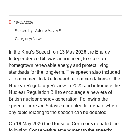
19/05/2026
Posted by:
Valerie Vaz MP
Category:
News
In the King’s Speech on 13 May 2026 the Energy
Independence Bill was announced, to scale-up
homegrown renewable energy and protect living
standards for the long-term. The speech also included
a commitment to take forward recommendations of the
Nuclear Regulatory Review in 2025 and introduce the
Nuclear Regulation Bill to encourage a new era of
British nuclear energy generation. Following the
speech, there are 5 days scheduled for debate where
any topic relating to the speech can be debated.
On 19 May 2026 the House of Commons debated the
following Conservative amendment to the speech: