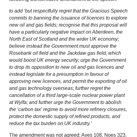
to add ‘but respectfully regret that the Gracious Speech
commits to banning the issuance of licences to explore
new oil and gas fields; recognise that this proposal will
have a particularly negative impact on Aberdeen, the
North East of Scotland and the wider UK economy;
believe instead the Government must approve the
Rosebank oil field and the Jackdaw gas field, which
would boost UK energy security; urge the Government
to drop its opposition to new oil and gas licences and
instead legislate for a presumption in favour of
approving new licences, and permit the exporting of oil
and gas technology overseas; further regret the
cancellation of a third large-scale nuclear power plant
at Wylfa; and further urge the Government to abolish
the ‘carbon tax’ regime to avoid more refinery closures,
protect the domestic supply of refined products, and
reduce the tax burden on UK industry.’
The amendment was not agreed: Ayes 108, Noes 323.