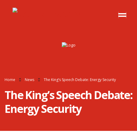
Home
News
The King’s Speech Debate: Energy Security
The King’s Speech Debate:
Energy Security