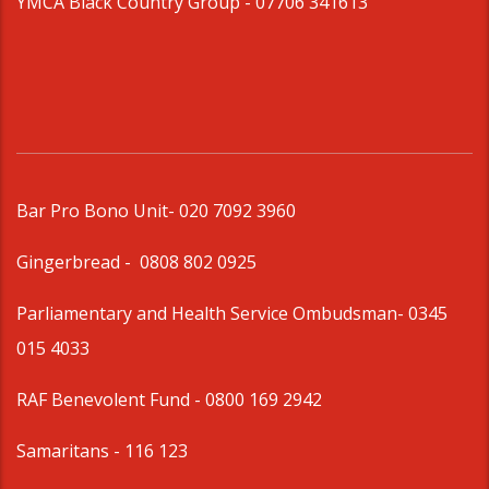
YMCA Black Country Group -
07706 341613
Bar Pro Bono Unit
- 020 7092 3960
Gingerbread -
0808 802 0925
Parliamentary and Health Service Ombudsman
- 0345
015 4033
RAF Benevolent Fund -
0800 169 2942
Samaritans -
116 123