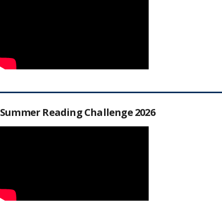
Summer Reading Challenge 2026