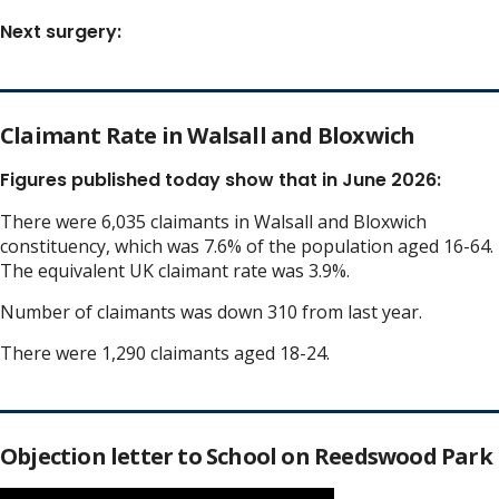
Next surgery:
Claimant Rate in Walsall and Bloxwich
Figures published today show that in June 2026:
There were 6,035 claimants in Walsall and Bloxwich
constituency, which was 7.6% of the population aged 16-64.
The equivalent UK claimant rate was 3.9%.
Number of claimants was down 310 from last year.
There were 1,290 claimants aged 18-24.
Objection letter to School on Reedswood Park