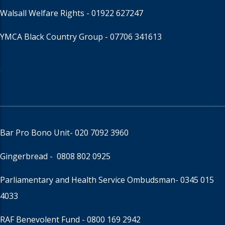
Walsall Welfare Rights -
01922 627247
YMCA Black Country Group -
07706 341613
Bar Pro Bono Unit
- 020 7092 3960
Gingerbread -
0808 802 0925
Parliamentary and Health Service Ombudsman
- 0345 015
4033
RAF Benevolent Fund -
0800 169 2942