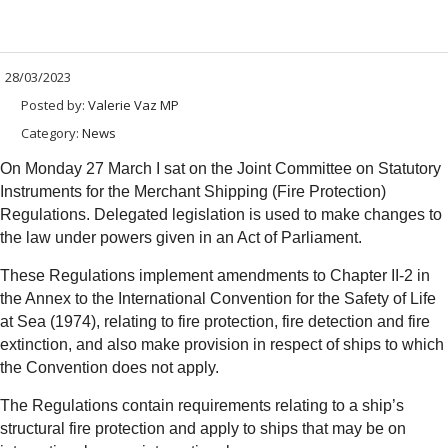
28/03/2023
Posted by:
Valerie Vaz MP
Category:
News
On Monday 27 March I sat on the Joint Committee on Statutory
Instruments for the Merchant Shipping (Fire Protection)
Regulations. Delegated legislation is used to make changes to
the law under powers given in an Act of Parliament.
These Regulations implement amendments to Chapter II-2 in
the Annex to the International Convention for the Safety of Life
at Sea (1974), relating to fire protection, fire detection and fire
extinction, and also make provision in respect of ships to which
the Convention does not apply.
The Regulations contain requirements relating to a ship’s
structural fire protection and apply to ships that may be on