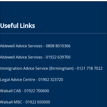
Useful Links
Ablewell Advice Services -
0808 8010366
Ablewell Advice Services -
01922 639700
Immigration Advice Service (Birmingham)
- 0121 718 7022
Legal Advice Centre
- 01902 323720
Walsall CAB -
01922 700600
Walsall MBC -
01922 650000