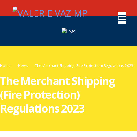
Home
News
The Merchant Shipping (Fire Protection) Regulations 2023
The Merchant Shipping
(Fire Protection)
Regulations 2023