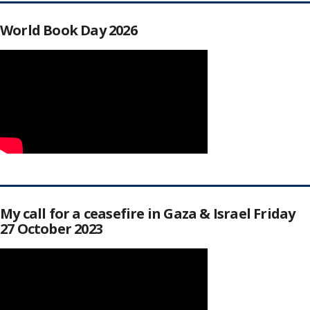
World Book Day 2026
My call for a ceasefire in Gaza & Israel Friday
27 October 2023