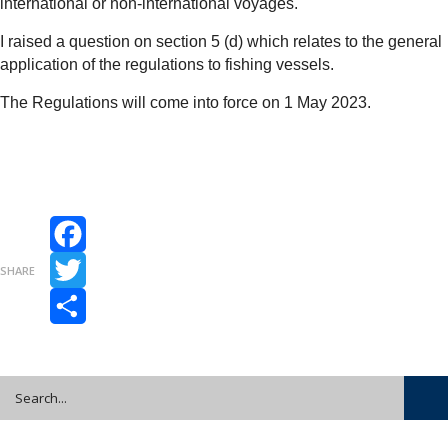
international or non-international voyages.
I raised a question on section 5 (d) which relates to the general
application of the regulations to fishing vessels.
The Regulations will come into force on 1 May 2023.
Facebook
SHARE
Twitter
Share