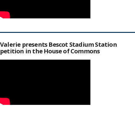
Valerie presents Bescot Stadium Station
petition in the House of Commons