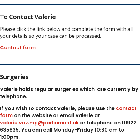
To Contact Valerie
Please click the link below and complete the form with all
your details so your case can be processed.
Contact form
Surgeries
Valerie holds regular surgeries which
are currently by
telephone.
If you wish to contact Valerie, p
lease use the
contact
form
on the website or email Valerie at
valerie.vaz.mp@parliament.uk
or telephone on 01922
635835. You can call Monday-Friday 10:30 am to
1:00pm.