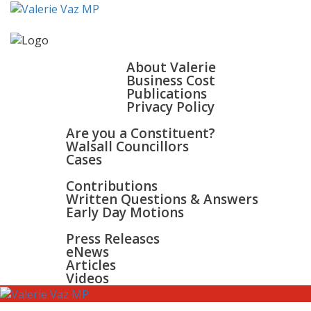
HOME
ABOUT
About Valerie
Business Cost
Publications
Privacy Policy
WALSALL & BLOXWICH
Are you a Constituent?
Walsall Councillors
Cases
PARLIAMENT
Contributions
Written Questions & Answers
Early Day Motions
NEWS
SURGERIES
Press Releases
GALLERY
eNews
CONTACT
Articles
Videos