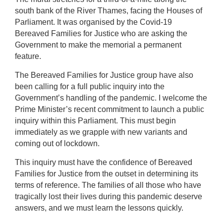
south bank of the River Thames, facing the Houses of
Parliament. It was organised by the Covid-19
Bereaved Families for Justice who are asking the
Government to make the memorial a permanent
feature.
The Bereaved Families for Justice group have also
been calling for a full public inquiry into the
Government’s handling of the pandemic. I welcome the
Prime Minister’s recent commitment to launch a public
inquiry within this Parliament. This must begin
immediately as we grapple with new variants and
coming out of lockdown.
This inquiry must have the confidence of Bereaved
Families for Justice from the outset in determining its
terms of reference. The families of all those who have
tragically lost their lives during this pandemic deserve
answers, and we must learn the lessons quickly.