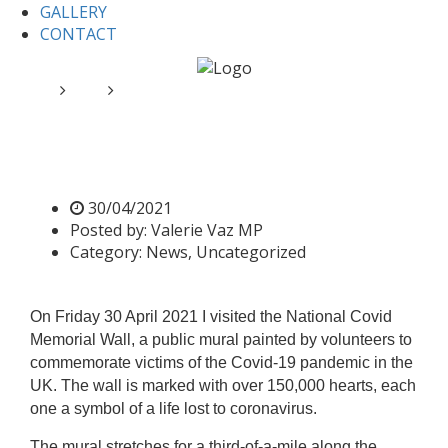
GALLERY
CONTACT
Home
News
The National Covid Memorial Wall
The National Covid Memorial
Wall
30/04/2021
Posted by:
Valerie Vaz MP
Category:
News, Uncategorized
On Friday 30 April 2021 I visited the National Covid
Memorial Wall, a public mural painted by volunteers to
commemorate victims of the Covid-19 pandemic in the
UK. The wall is marked with over 150,000 hearts, each
one a symbol of a life lost to coronavirus.
The mural stretches for a third-of-a-mile along the