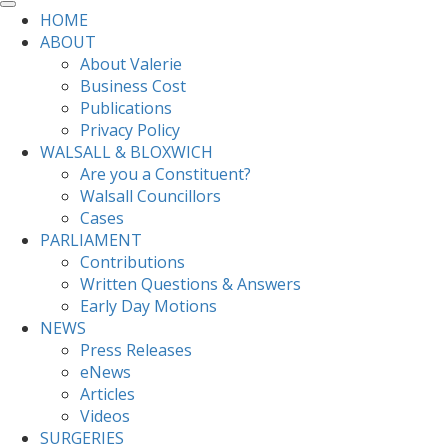
HOME
ABOUT
About Valerie
Business Cost
Publications
Privacy Policy
WALSALL & BLOXWICH
Are you a Constituent?
Walsall Councillors
Cases
PARLIAMENT
Contributions
Written Questions & Answers
Early Day Motions
NEWS
Press Releases
eNews
Articles
Videos
SURGERIES