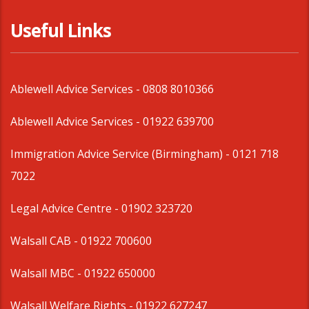
Useful Links
Ablewell Advice Services -
0808 8010366
Ablewell Advice Services -
01922 639700
Immigration Advice Service (Birmingham)
- 0121 718
7022
Legal Advice Centre
- 01902 323720
Walsall CAB -
01922 700600
Walsall MBC -
01922 650000
Walsall Welfare Rights -
01922 627247