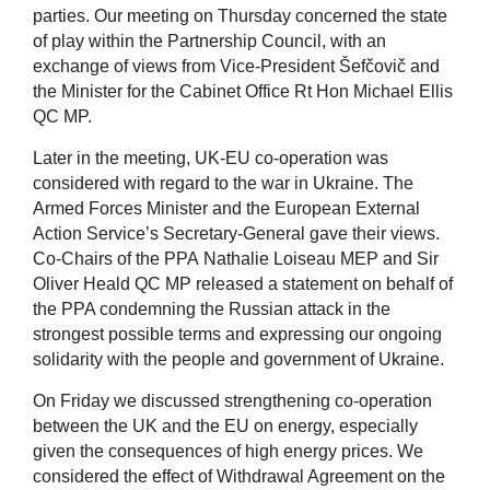
parties. Our meeting on Thursday concerned the state
of play within the Partnership Council, with an
exchange of views from Vice-President Šefčovič and
the Minister for the Cabinet Office Rt Hon Michael Ellis
QC MP.
Later in the meeting, UK-EU co-operation was
considered with regard to the war in Ukraine. The
Armed Forces Minister and the European External
Action Service’s Secretary-General gave their views.
Co-Chairs of the PPA Nathalie Loiseau MEP and Sir
Oliver Heald QC MP released a statement on behalf of
the PPA condemning the Russian attack in the
strongest possible terms and expressing our ongoing
solidarity with the people and government of Ukraine.
On Friday we discussed strengthening co-operation
between the UK and the EU on energy, especially
given the consequences of high energy prices. We
considered the effect of Withdrawal Agreement on the