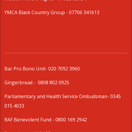
YMCA Black Country Group -
07706 341613
Bar Pro Bono Unit
- 020 7092 3960
Gingerbread -
0808 802 0925
Parliamentary and Health Service Ombudsman
- 0345
015 4033
RAF Benevolent Fund -
0800 169 2942