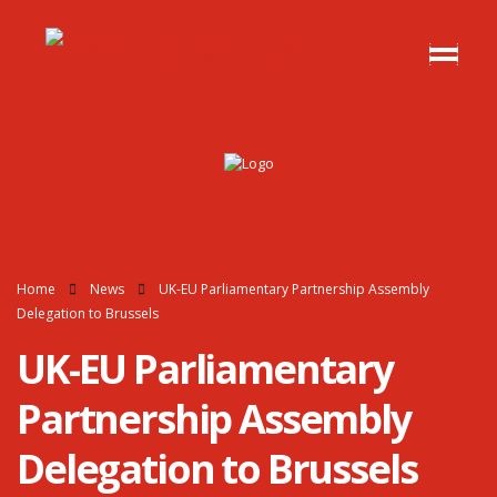
Home
News
UK-EU Parliamentary Partnership Assembly
Delegation to Brussels
UK-EU Parliamentary
Partnership Assembly
Delegation to Brussels