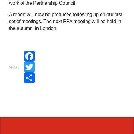
work of the Partnership Council.
A report will now be produced following up on our first
set of meetings. The next PPA meeting will be held in
the autumn, in London.
Facebook
SHARE
Twitter
Share