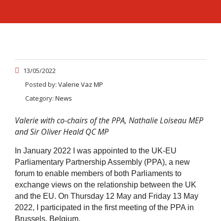
13/05/2022
Posted by:
Valerie Vaz MP
Category:
News
Valerie with co-chairs of the PPA, Nathalie Loiseau MEP
and Sir Oliver Heald QC MP
In January 2022 I was appointed to the UK-EU
Parliamentary Partnership Assembly (PPA), a new
forum to enable members of both Parliaments to
exchange views on the relationship between the UK
and the EU. On Thursday 12 May and Friday 13 May
2022, I participated in the first meeting of the PPA in
Brussels, Belgium.