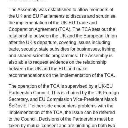
The Assembly was established to allow members of
the UK and EU Parliaments to discuss and scrutinise
the implementation of the UK-EU Trade and
Cooperation Agreement (TCA). The TCA sets out the
relationship between the UK and the European Union
after the UK’s departure, covering issues including
trade, security, state subsidies for businesses, fishing,
and shared scientific programmes. The Assembly is
also able to request evidence on the relationship
between the UK and the EU, and make
recommendations on the implementation of the TCA.
The operation of the TCA is supervised by a UK-EU
Partnership Council. This is chaired by the UK Foreign
Secretary, and EU Commission Vice-President Maroš
Šefčovič. If either side encounters problems with the
implementation of the TCA, the issue can be referred
to the Council. Decisions of the Partnership must be
taken by mutual consent and are binding on both two