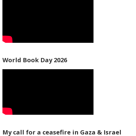
World Book Day 2026
My call for a ceasefire in Gaza & Israel