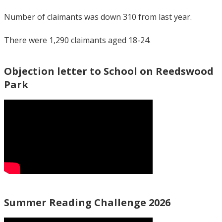
Number of claimants was down 310 from last year.
There were 1,290 claimants aged 18-24.
Objection letter to School on Reedswood
Park
Summer Reading Challenge 2026