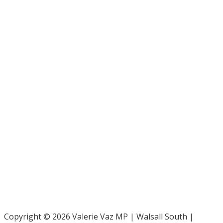
Bar Pro Bono Unit
- 020 7092 3960
Gingerbread -
0808 802 0925
Parliamentary and Health Service Ombudsman
- 0345 015
4033
RAF Benevolent Fund -
0800 169 2942
Samaritans -
116 123
Shelter -
0808 800 4444
Family Rights Group
- 0808 801 0366
Copyright © 2026 Valerie Vaz MP | Walsall South |