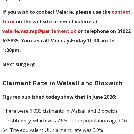
If you wish to contact Valerie, p
lease use the
contact
form
on the website or email Valerie at
valerie.vaz.mp@parliament.uk
or telephone on 01922
635835. You can call Monday-Friday 10:30 am to
1:00pm.
Next surgery:
Claimant Rate in Walsall and Bloxwich
Figures published today show that in June 2026:
There were 6,035 claimants in Walsall and Bloxwich
constituency, which was 7.6% of the population aged 16-
64. The equivalent UK claimant rate was 3.9%.