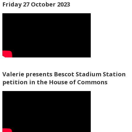
Friday 27 October 2023
Valerie presents Bescot Stadium Station
petition in the House of Commons