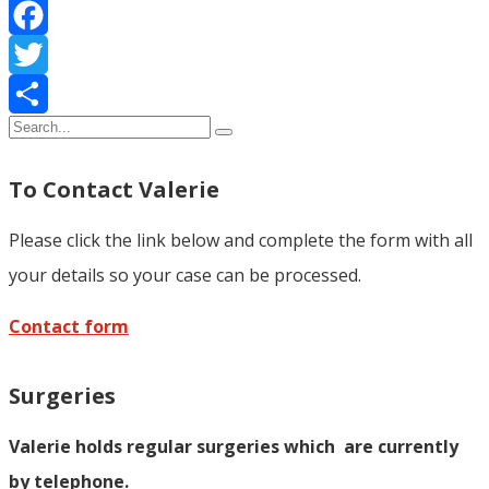
Facebook
Twitter
Share
To Contact Valerie
Please click the link below and complete the form with all
your details so your case can be processed.
Contact form
Surgeries
Valerie holds regular surgeries which
are currently
by telephone.