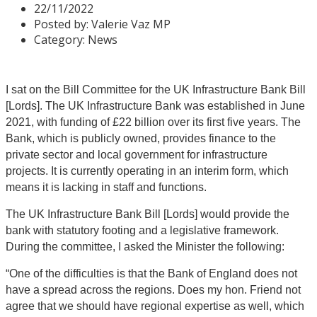
22/11/2022
Posted by:
Valerie Vaz MP
Category:
News
I sat on the Bill Committee for the UK Infrastructure Bank Bill
[Lords]. The UK Infrastructure Bank was established in June
2021, with funding of £22 billion over its first five years. The
Bank, which is publicly owned, provides finance to the
private sector and local government for infrastructure
projects. It is currently operating in an interim form, which
means it is lacking in staff and functions.
The UK Infrastructure Bank Bill [Lords] would provide the
bank with statutory footing and a legislative framework.
During the committee, I asked the Minister the following:
“One of the difficulties is that the Bank of England does not
have a spread across the regions. Does my hon. Friend not
agree that we should have regional expertise as well, which