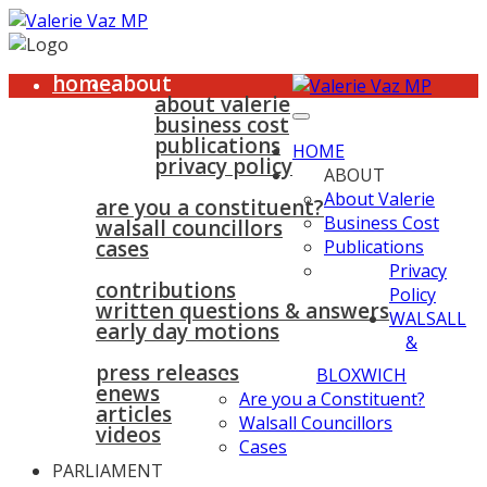
home
about
about valerie
business cost
publications
HOME
privacy policy
ABOUT
walsall & bloxwich
About Valerie
are you a constituent?
Business Cost
walsall councillors
cases
Publications
parliament
Privacy
contributions
Policy
written questions & answers
WALSALL
early day motions
&
news
surgeries
gallery
press releases
contact
BLOXWICH
enews
Are you a Constituent?
articles
Walsall Councillors
videos
Cases
PARLIAMENT