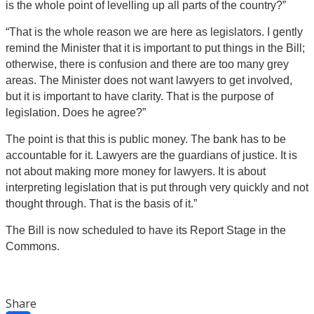
is the whole point of levelling up all parts of the country?”
“That is the whole reason we are here as legislators. I gently
remind the Minister that it is important to put things in the Bill;
otherwise, there is confusion and there are too many grey
areas. The Minister does not want lawyers to get involved,
but it is important to have clarity. That is the purpose of
legislation. Does he agree?”
The point is that this is public money. The bank has to be
accountable for it. Lawyers are the guardians of justice. It is
not about making more money for lawyers. It is about
interpreting legislation that is put through very quickly and not
thought through. That is the basis of it.”
The Bill is now scheduled to have its Report Stage in the
Commons.
Share