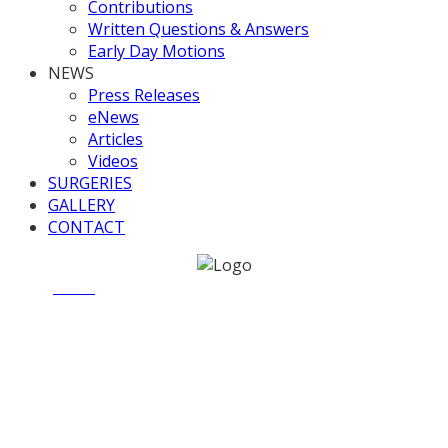
Contributions
Written Questions & Answers
Early Day Motions
NEWS
Press Releases
eNews
Articles
Videos
SURGERIES
GALLERY
CONTACT
Home
News
UK Infrastructure Bank Bill [Lords],
Committee Stage
UK Infrastructure Bank Bill
[Lords], Committee Stage