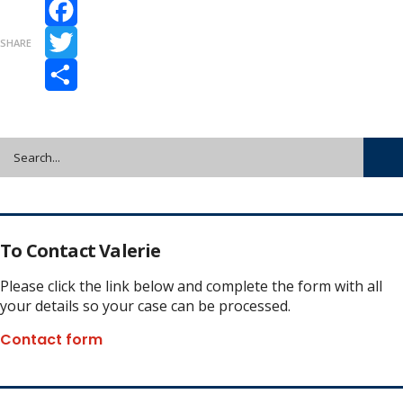
Facebook
SHARE
Twitter
Share
To Contact Valerie
Please click the link below and complete the form with all
your details so your case can be processed.
Contact form