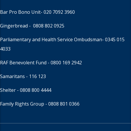
Bar Pro Bono Unit
- 020 7092 3960
Gingerbread -
0808 802 0925
Parliamentary and Health Service Ombudsman
- 0345 015
4033
RAF Benevolent Fund -
0800 169 2942
Samaritans -
116 123
Shelter -
0808 800 4444
Family Rights Group
- 0808 801 0366