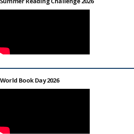
Summer Reading Challenge 2026
World Book Day 2026