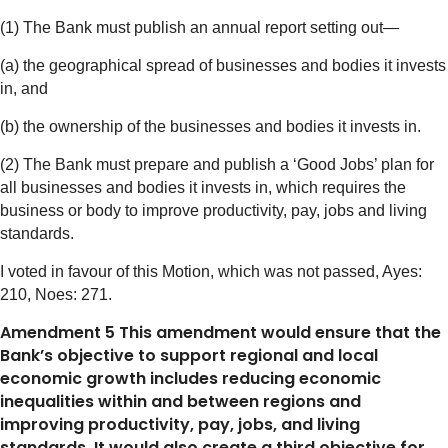
(1) The Bank must publish an annual report setting out—
(a) the geographical spread of businesses and bodies it invests
in, and
(b) the ownership of the businesses and bodies it invests in.
(2) The Bank must prepare and publish a ‘Good Jobs’ plan for
all businesses and bodies it invests in, which requires the
business or body to improve productivity, pay, jobs and living
standards.
I voted in favour of this Motion, which was not passed, Ayes:
210, Noes: 271.
Amendment 5 This amendment would ensure that the
Bank’s objective to support regional and local
economic growth includes reducing economic
inequalities within and between regions and
improving productivity, pay, jobs, and living
standards. It would also create a third objective for