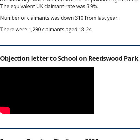
The equivalent UK claimant rate was 3.9%.
Number of claimants was down 310 from last year.
There were 1,290 claimants aged 18-24.
Objection letter to School on Reedswood Park