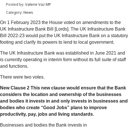
Posted by:
Valerie Vaz MP
Category:
News
On 1 February 2023 the House voted on amendments to the
UK Infrastructure Bank Bill [Lords]. The UK Infrastructure Bank
Bill 2022-23 would put the UK Infrastructure Bank on a statutory
footing and clarify its powers to lend to local government.
The UK Infrastructure Bank was established in June 2021 and
is currently operating in interim form without its full suite of staff
and functions.
There were two votes.
New Clause 2 This new clause would ensure that the Bank
considers the location and ownership of the businesses
and bodies it invests in and only invests in businesses and
bodies who create “Good Jobs” plans to improve
productivity, pay, jobs and living standards.
Businesses and bodies the Bank invests in