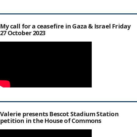
My call for a ceasefire in Gaza & Israel Friday
27 October 2023
Valerie presents Bescot Stadium Station
petition in the House of Commons