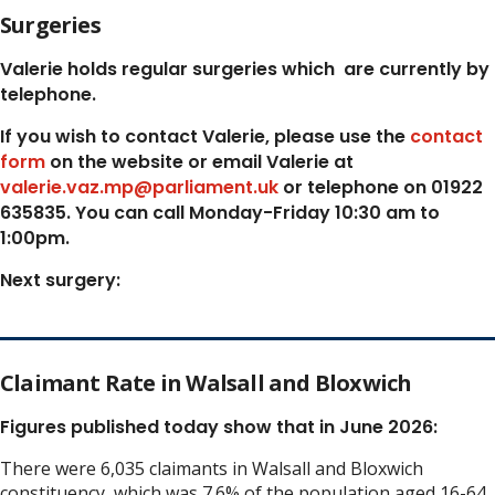
Surgeries
Valerie holds regular surgeries which
are currently by
telephone.
If you wish to contact Valerie, p
lease use the
contact
form
on the website or email Valerie at
valerie.vaz.mp@parliament.uk
or telephone on 01922
635835. You can call Monday-Friday 10:30 am to
1:00pm.
Next surgery:
Claimant Rate in Walsall and Bloxwich
Figures published today show that in June 2026:
There were 6,035 claimants in Walsall and Bloxwich
constituency, which was 7.6% of the population aged 16-64.