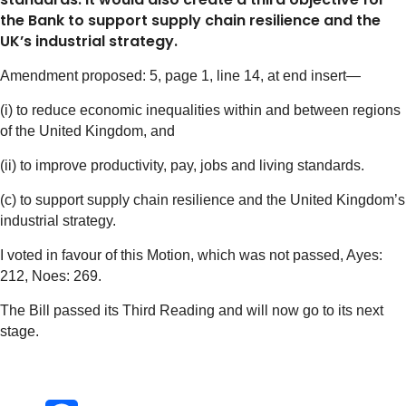
the Bank to support supply chain resilience and the
UK’s industrial strategy.
Amendment proposed: 5, page 1, line 14, at end insert—
(i) to reduce economic inequalities within and between regions
of the United Kingdom, and
(ii) to improve productivity, pay, jobs and living standards.
(c) to support supply chain resilience and the United Kingdom’s
industrial strategy.
I voted in favour of this Motion, which was not passed, Ayes:
212, Noes: 269.
The Bill passed its Third Reading and will now go to its next
stage.