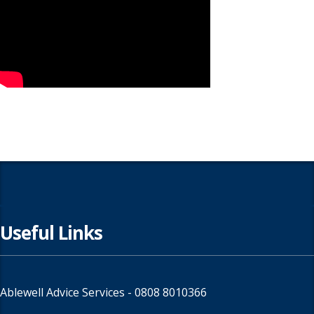
Useful Links
Ablewell Advice Services -
0808 8010366