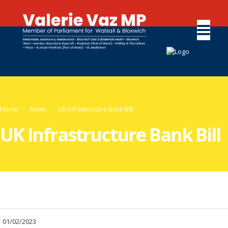
Home
News
UK Infrastructure Bank Bill
UK Infrastructure Bank Bill
01/02/2023