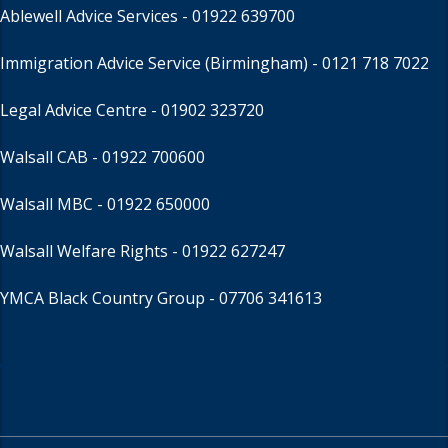
Ablewell Advice Services -
01922 639700
Immigration Advice Service (Birmingham)
- 0121 718 7022
Legal Advice Centre
- 01902 323720
Walsall CAB -
01922 700600
Walsall MBC -
01922 650000
Walsall Welfare Rights -
01922 627247
YMCA Black Country Group -
07706 341613