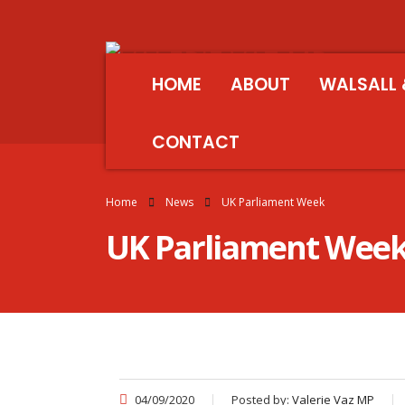
HOME
ABOUT
WALSALL 
CONTACT
Home
News
UK Parliament Week
UK Parliament Wee
04/09/2020
Posted by:
Valerie Vaz MP