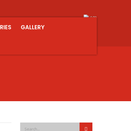
RIES
GALLERY