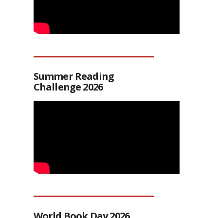
Summer Reading
Challenge 2026
World Book Day 2026