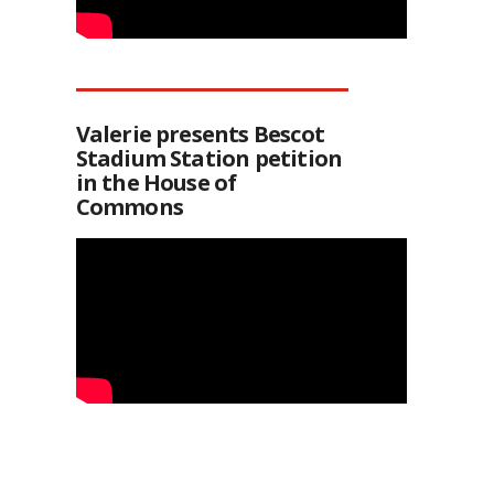
Valerie presents Bescot
Stadium Station petition
in the House of
Commons