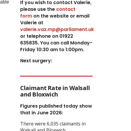
If you wish to contact Valerie,
lable
p
lease use the
contact
form
on the website or email
Valerie at
valerie.vaz.mp@parliament.uk
or telephone on 01922
635835. You can call Monday-
Friday 10:30 am to 1:00pm.
Next surgery:
Claimant Rate in Walsall
and Bloxwich
Figures published today show
that in June 2026:
There were 6,035 claimants in
Walsall and Bloxwich