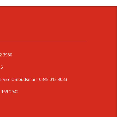
92 3960
25
Service Ombudsman
- 0345 015 4033
 169 2942