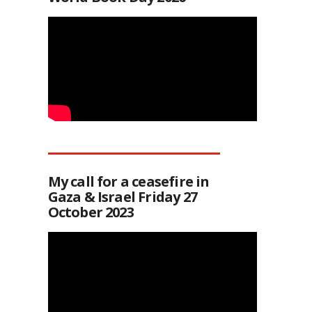
My call for a ceasefire in
Gaza & Israel Friday 27
October 2023