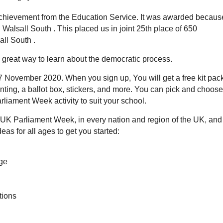
f Achievement from the Education Service. It was awarded becaus
 Walsall South . This placed us in joint 25th place of 650
all South .
a great way to learn about the democratic process.
 7 November 2020. When you sign up, You will get a free kit pac
unting, a ballot box, stickers, and more. You can pick and choos
arliament Week activity to suit your school.
in UK Parliament Week, in every nation and region of the UK, and
eas for all ages to get you started:
nge
tions