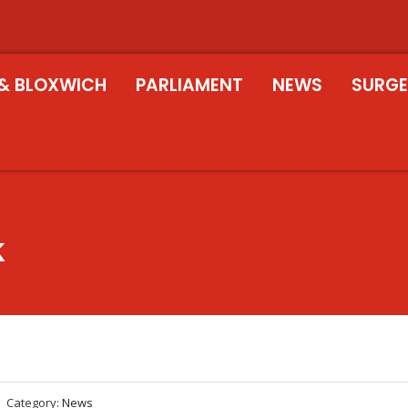
& BLOXWICH
PARLIAMENT
NEWS
SURGE
k
Category:
News