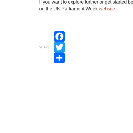
If you want to explore further or get started 
on the UK Parliament Week
website
.
Facebook
SHARE
Twitter
Share