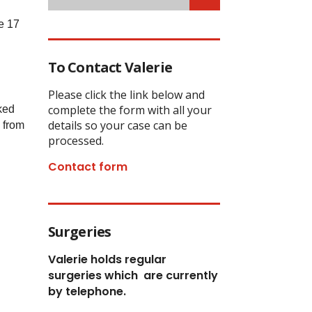
e 17
To Contact Valerie
Please click the link below and
complete the form with all your
ked
details so your case can be
e from
processed.
Contact form
Surgeries
Valerie holds regular
surgeries which
are currently
by telephone.