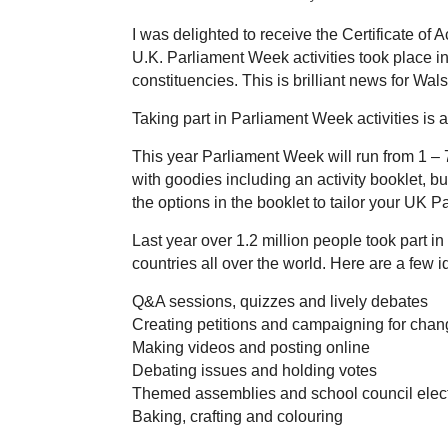
I was delighted to receive the Certificate o
U.K. Parliament Week activities took place in
constituencies. This is brilliant news for Wals
Taking part in Parliament Week activities is 
This year Parliament Week will run from 1 –
with goodies including an activity booklet, b
the options in the booklet to tailor your UK P
Last year over 1.2 million people took part 
countries all over the world. Here are a few id
Q&A sessions, quizzes and lively debates
Creating petitions and campaigning for cha
Making videos and posting online
Debating issues and holding votes
Themed assemblies and school council elec
Baking, crafting and colouring