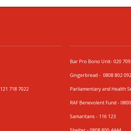
Bar Pro Bono Unit
- 020 70
Gingerbread -
0808 802 09
0121 718 7022
Parliamentary and Health 
RAF Benevolent Fund -
0800
Samaritans -
116 123
Shelter -
0808 800 4444