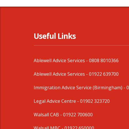
Useful Links
Ablewell Advice Services -
0808 8010366
Ablewell Advice Services -
01922 639700
Immigration Advice Service (Birmingham)
- 
Legal Advice Centre
- 01902 323720
Walsall CAB -
01922 700600
Walsall MBC -
01922 650000