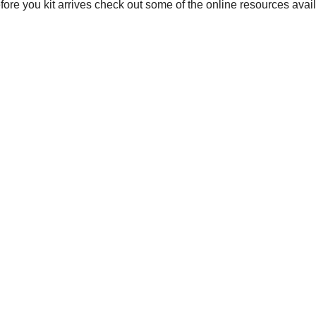
before you kit arrives check out some of the online resources avai