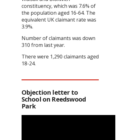
constituency, which was 7.6% of
the population aged 16-64. The
equivalent UK claimant rate was
3.9%.
Number of claimants was down
310 from last year.
There were 1,290 claimants aged
18-24.
Objection letter to
School on Reedswood
Park