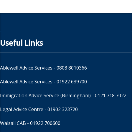
Useful Links
Ablewell Advice Services -
0808 8010366
Ablewell Advice Services -
01922 639700
Immigration Advice Service (Birmingham)
- 0121 718 7022
Legal Advice Centre
- 01902 323720
Walsall CAB -
01922 700600