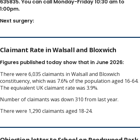
635835. You can call Monday-Friday 10:30 am to
1:00pm.
Next surgery:
Claimant Rate in Walsall and Bloxwich
Figures published today show that in June 2026:
There were 6,035 claimants in Walsall and Bloxwich
constituency, which was 7.6% of the population aged 16-64.
The equivalent UK claimant rate was 3.9%.
Number of claimants was down 310 from last year.
There were 1,290 claimants aged 18-24.
Objection letter to School on Reedswood Park