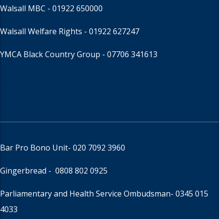
Walsall MBC -
01922 650000
Walsall Welfare Rights -
01922 627247
YMCA Black Country Group -
07706 341613
Bar Pro Bono Unit
- 020 7092 3960
Gingerbread -
0808 802 0925
Parliamentary and Health Service Ombudsman
- 0345 015
4033