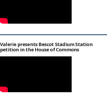
Valerie presents Bescot Stadium Station
petition in the House of Commons