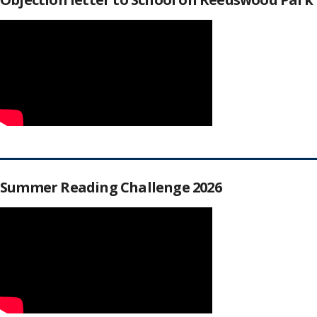
Summer Reading Challenge 2026