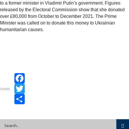
to a former minister in Vladimir Putin’s government. Figures
released by the Electoral Commission show that she donated
over £80,000 from October to December 2021. The Prime
Minister was called on to donate this money to Ukrainian
humanitarian causes.
Facebook
SHARE
Twitter
Share