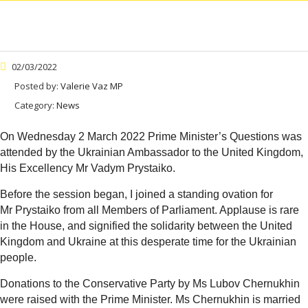
02/03/2022
Posted by:
Valerie Vaz MP
Category:
News
On Wednesday 2 March 2022 Prime Minister’s Questions was
attended by the Ukrainian Ambassador to the United Kingdom,
His Excellency Mr Vadym Prystaiko.
Before the session began, I joined a standing ovation for
Mr Prystaiko from all Members of Parliament. Applause is rare
in the House, and signified the solidarity between the United
Kingdom and Ukraine at this desperate time for the Ukrainian
people.
Donations to the Conservative Party by Ms Lubov Chernukhin
were raised with the Prime Minister. Ms Chernukhin is married