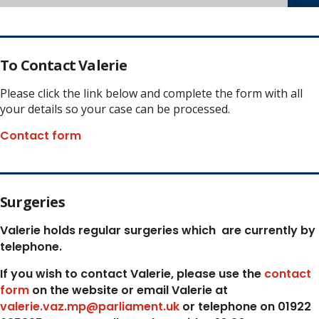
To Contact Valerie
Please click the link below and complete the form with all
your details so your case can be processed.
Contact form
Surgeries
Valerie holds regular surgeries which
are currently by
telephone.
If you wish to contact Valerie, p
lease use the
contact
form
on the website or email Valerie at
valerie.vaz.mp@parliament.uk
or telephone on 01922