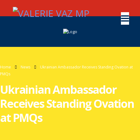
Home
News
Ukrainian Ambassador Receives Standing Ovation at
PMQs
Ukrainian Ambassador
Receives Standing Ovation
at PMQs