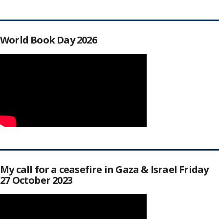
World Book Day 2026
My call for a ceasefire in Gaza & Israel Friday
27 October 2023