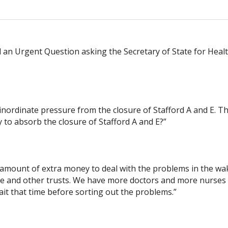
n Urgent Question asking the Secretary of State for Healt
nordinate pressure from the closure of Stafford A and E. That
 to absorb the closure of Stafford A and E?”
 amount of extra money to deal with the problems in the wa
oke and other trusts. We have more doctors and more nurse
ait that time before sorting out the problems.”