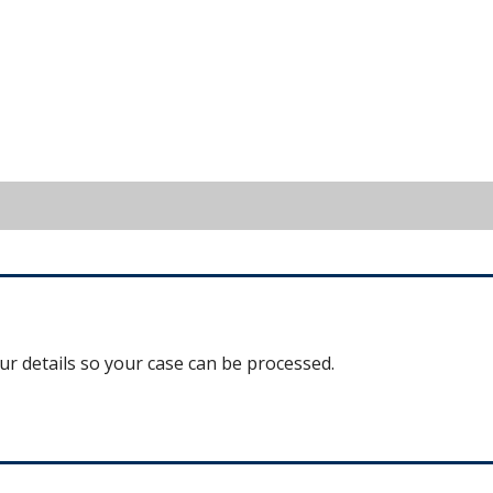
our details so your case can be processed.