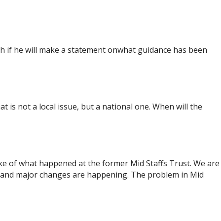
h if he will make a statement onwhat guidance has been
 is not a local issue, but a national one. When will the
ke of what happened at the former Mid Staffs Trust. We are
s and major changes are happening. The problem in Mid