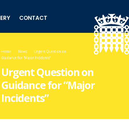
LERY
CONTACT
Home
News
Urgent Question on
Guidance for “Major Incidents”
Urgent Question on
Guidance for “Major
Incidents”