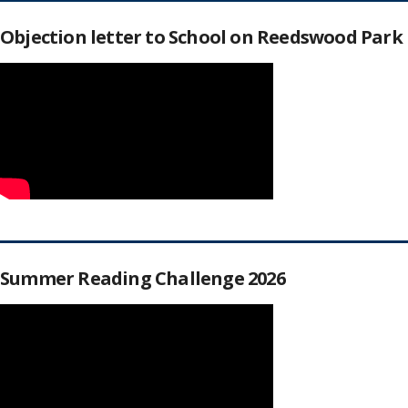
Objection letter to School on Reedswood Park
Summer Reading Challenge 2026