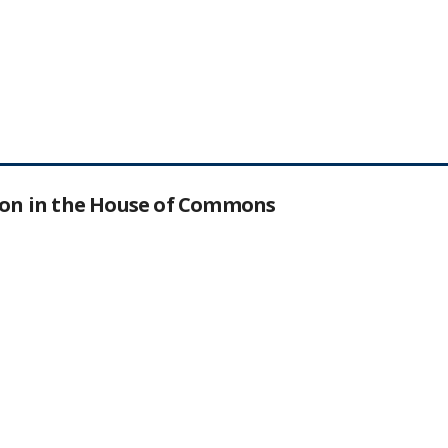
tion in the House of Commons