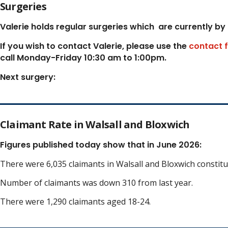
Surgeries
Valerie holds regular surgeries which
are currently by
If you wish to contact Valerie, p
lease use the
contact 
call Monday-Friday 10:30 am to 1:00pm.
Next surgery:
Claimant Rate in Walsall and Bloxwich
Figures published today show that in June 2026:
There were 6,035 claimants in Walsall and Bloxwich constit
Number of claimants was down 310 from last year.
There were 1,290 claimants aged 18-24.