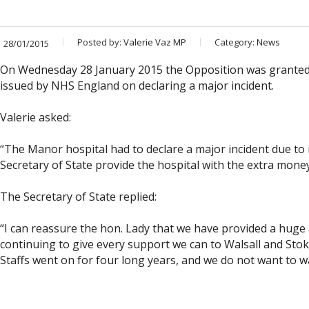
Posted by:
Valerie Vaz MP
Category:
News
28/01/2015
On Wednesday 28 January 2015 the Opposition was granted a
issued by NHS England on declaring a major incident.
Valerie asked:
“The Manor hospital had to declare a major incident due to i
Secretary of State provide the hospital with the extra money
The Secretary of State replied:
“I can reassure the hon. Lady that we have provided a huge
continuing to give every support we can to Walsall and St
Staffs went on for four long years, and we do not want to w