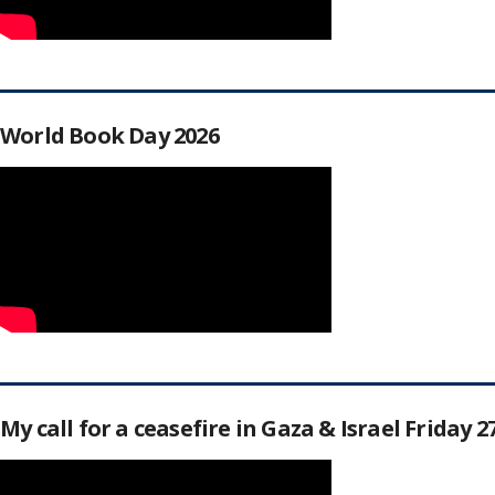
World Book Day 2026
My call for a ceasefire in Gaza & Israel Friday 