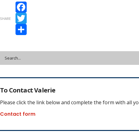
Facebook
SHARE
Twitter
Share
To Contact Valerie
Please click the link below and complete the form with all y
Contact form