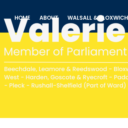
HOME
ABOUT
WALSALL & BLOXWICH