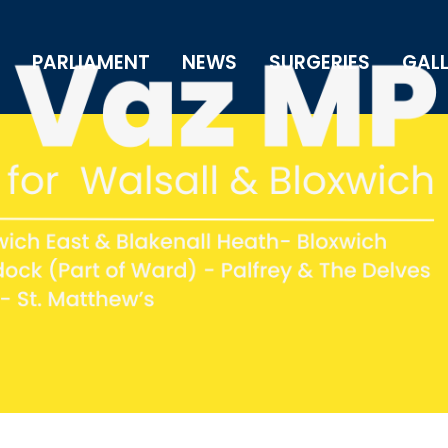
PARLIAMENT
NEWS
SURGERIES
GAL