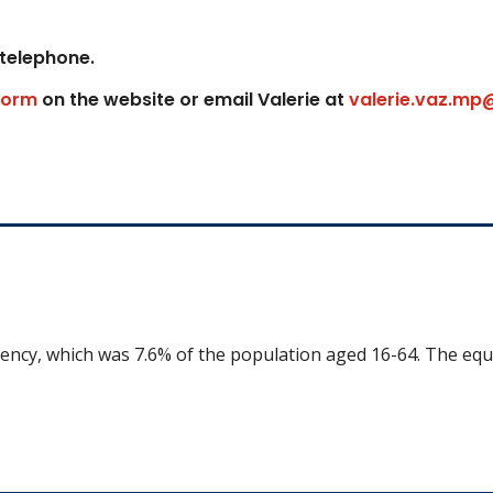
 telephone.
form
on the website or email Valerie at
valerie.vaz.mp
uency, which was 7.6% of the population aged 16-64. The equ