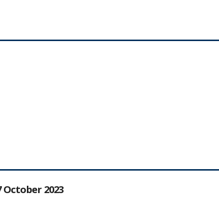
27 October 2023