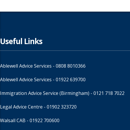
Useful Links
Ablewell Advice Services -
0808 8010366
Ablewell Advice Services -
01922 639700
Immigration Advice Service (Birmingham)
- 0121 718 7022
Legal Advice Centre
- 01902 323720
Walsall CAB -
01922 700600