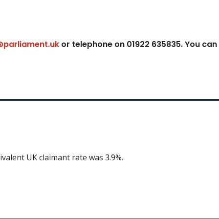
@parliament.uk
or telephone on 01922 635835. You can
ivalent UK claimant rate was 3.9%.