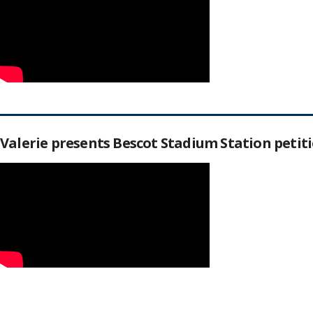
Valerie presents Bescot Stadium Station peti