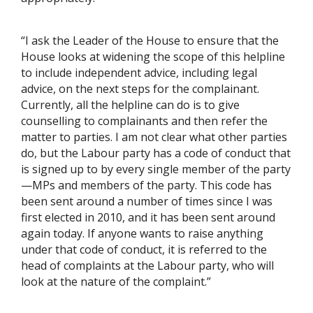
“I ask the Leader of the House to ensure that the
House looks at widening the scope of this helpline
to include independent advice, including legal
advice, on the next steps for the complainant.
Currently, all the helpline can do is to give
counselling to complainants and then refer the
matter to parties. I am not clear what other parties
do, but the Labour party has a code of conduct that
is signed up to by every single member of the party
—MPs and members of the party. This code has
been sent around a number of times since I was
first elected in 2010, and it has been sent around
again today. If anyone wants to raise anything
under that code of conduct, it is referred to the
head of complaints at the Labour party, who will
look at the nature of the complaint.”