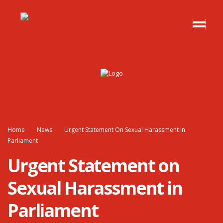
Home
News
Urgent Statement On Sexual Harassment In
Parliament
Urgent Statement on
Sexual Harassment in
Parliament