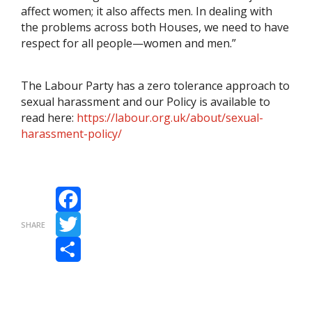
affect women; it also affects men. In dealing with
the problems across both Houses, we need to have
respect for all people—women and men.”
The Labour Party has a zero tolerance approach to
sexual harassment and our Policy is available to
read here:
https://labour.org.uk/about/sexual-
harassment-policy/
Facebook
SHARE
Twitter
Share