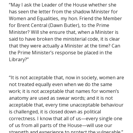
“May I ask the Leader of the House whether she
has seen the letter from the shadow Minister for
Women and Equalities, my hon. Friend the Member
for Brent Central (Dawn Butler), to the Prime
Minister? Will she ensure that, when a Minister is
said to have broken the ministerial code, it is clear
that they were actually a Minister at the time? Can
the Prime Minister’s response be placed in the
Library?”
“It is not acceptable that, now in society, women are
not treated equally even when we do the same
work; it is not acceptable that names for women’s
anatomy are used as swear words; and it is not
acceptable that, every time unacceptable behaviour
is challenged, it is closed down as political
correctness. I know that all of us—every single one
of us from all parts of the House—will use our
strength and experience to protect the vulnerable.”