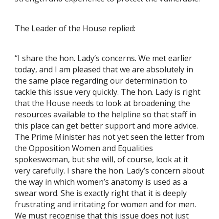
The Leader of the House replied:
“I share the hon. Lady’s concerns. We met earlier
today, and I am pleased that we are absolutely in
the same place regarding our determination to
tackle this issue very quickly. The hon. Lady is right
that the House needs to look at broadening the
resources available to the helpline so that staff in
this place can get better support and more advice.
The Prime Minister has not yet seen the letter from
the Opposition Women and Equalities
spokeswoman, but she will, of course, look at it
very carefully. I share the hon. Lady’s concern about
the way in which women’s anatomy is used as a
swear word. She is exactly right that it is deeply
frustrating and irritating for women and for men.
We must recognise that this issue does not just