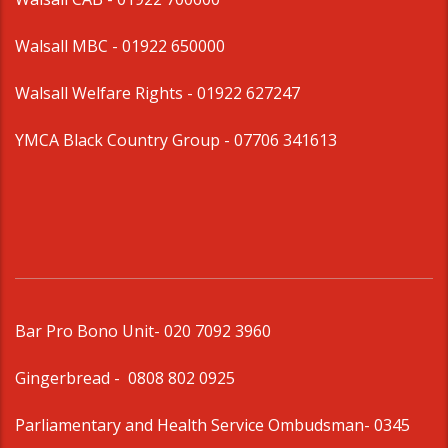
Walsall MBC -
01922 650000
Walsall Welfare Rights -
01922 627247
YMCA Black Country Group -
07706 341613
Bar Pro Bono Unit
- 020 7092 3960
Gingerbread -
0808 802 0925
Parliamentary and Health Service Ombudsman
- 0345