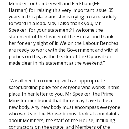
Member for Camberwell and Peckham (Ms
Harman) for raising this very important issue: 35
years in this place and she is trying to take society
forward in a leap. May I also thank you, Mr
Speaker, for your statement? I welcome the
statement of the Leader of the House and thank
her for early sight of it. We on the Labour Benches
are ready to work with the Government and with all
parties on this, as the Leader of the Opposition
made clear in his statement at the weekend.”
“We all need to come up with an appropriate
safeguarding policy for everyone who works in this
place. In her letter to you, Mr Speaker, the Prime
Minister mentioned that there may have to be a
new body. Any new body must encompass everyone
who works in the House: it must look at complaints
about Members, the staff of the House, including
contractors on the estate, and Members of the