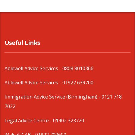
Useful Links
Ablewell Advice Services -
0808 8010366
Ablewell Advice Services -
01922 639700
Immigration Advice Service (Birmingham)
- 0121 718
7022
Legal Advice Centre
- 01902 323720
Walsall CAB -
01922 700600