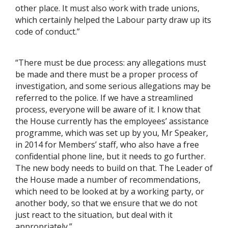
other place. It must also work with trade unions,
which certainly helped the Labour party draw up its
code of conduct.”
“There must be due process: any allegations must
be made and there must be a proper process of
investigation, and some serious allegations may be
referred to the police. If we have a streamlined
process, everyone will be aware of it. I know that
the House currently has the employees’ assistance
programme, which was set up by you, Mr Speaker,
in 2014 for Members’ staff, who also have a free
confidential phone line, but it needs to go further.
The new body needs to build on that. The Leader of
the House made a number of recommendations,
which need to be looked at by a working party, or
another body, so that we ensure that we do not
just react to the situation, but deal with it
appropriately.”