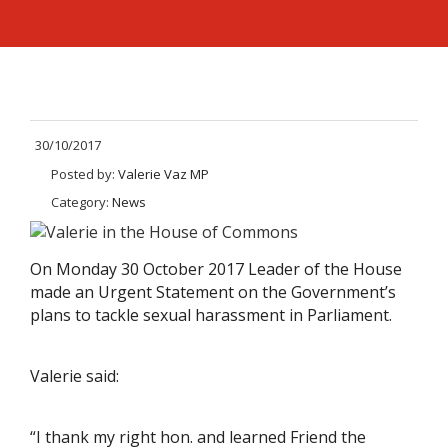
30/10/2017
Posted by:
Valerie Vaz MP
Category:
News
On Monday 30 October 2017 Leader of the House
made an Urgent Statement on the Government’s
plans to tackle sexual harassment in Parliament.
Valerie said:
“I thank my right hon. and learned Friend the