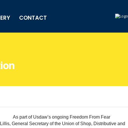
LERY
CONTACT
ion
As part of Usdaw’s ongoing Freedom From Fear
is, General Secretary of the Union of Shop, Distributive and