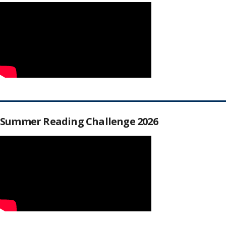
Summer Reading Challenge 2026