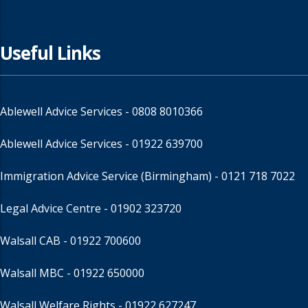
Useful Links
Ablewell Advice Services -
0808 8010366
Ablewell Advice Services -
01922 639700
Immigration Advice Service (Birmingham)
- 0121 718 7022
Legal Advice Centre
- 01902 323720
Walsall CAB -
01922 700600
Walsall MBC -
01922 650000
Walsall Welfare Rights -
01922 627247