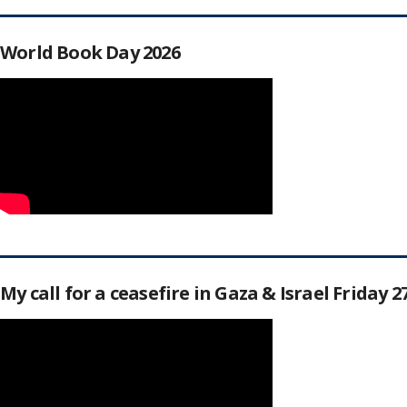
World Book Day 2026
My call for a ceasefire in Gaza & Israel Friday 