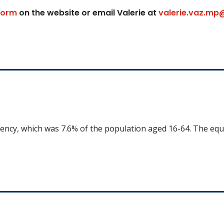
form
on the website or email Valerie at
valerie.vaz.mp
uency, which was 7.6% of the population aged 16-64. The equ