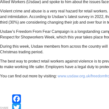
Allied Workers (Usdaw) and spoke to him about the issues fac
Violent crime and abuse is a very real hazard for retail workers
and intimidation. According to Usdaw’s latest survey in 2022, 
third (30%) are considering changing their job and over four in 
Usdaw’s Freedom From Fear Campaign is a longstanding campai
Respect for Shopworkers Week, which this year takes place f
During this week, Usdaw members from across the country will be
Christmas trading period.
The best way to protect retail workers against violence is to 
to make working life safer. Employers have a legal duty to prote
You can find out more by visiting:
www.usdaw.org.uk/freedomfr
Facebook
SHARE