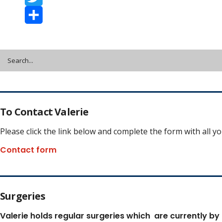
Twitter
Share
To Contact Valerie
Please click the link below and complete the form with all y
Contact form
Surgeries
Valerie holds regular surgeries which
are currently by