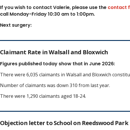
If you wish to contact Valerie, p
lease use the
contact 
call Monday-Friday 10:30 am to 1:00pm.
Next surgery:
Claimant Rate in Walsall and Bloxwich
Figures published today show that in June 2026:
There were 6,035 claimants in Walsall and Bloxwich constit
Number of claimants was down 310 from last year.
There were 1,290 claimants aged 18-24.
Objection letter to School on Reedswood Park