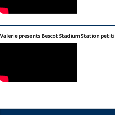
Valerie presents Bescot Stadium Station peti