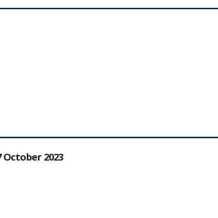
27 October 2023