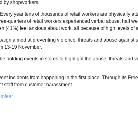
ed by shopworkers.
. Every year tens of thousands of retail workers are physically 
three-quarters of retail workers experienced verbal abuse, half
ten (41%) feel anxious about work, all because of high levels of 
gn aimed at preventing violence, threats and abuse against s
rom 13-19 November.
 holding events in stores to highlight the abuse, threats and vi
prevent incidents from happening in the first place. Through it
ct staff from customer harassment.
omfear