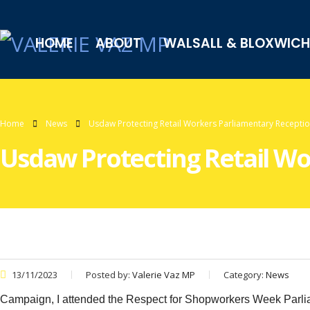
HOME
ABOUT
WALSALL & BLOXWICH
Home
News
Usdaw Protecting Retail Workers Parliamentary Recepti
Usdaw Protecting Retail Wo
13/11/2023
Posted by:
Valerie Vaz MP
Category:
News
Campaign, I attended the Respect for Shopworkers Week Parlia