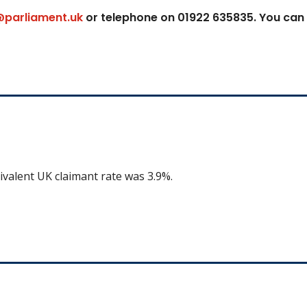
@parliament.uk
or telephone on 01922 635835. You can
ivalent UK claimant rate was 3.9%.