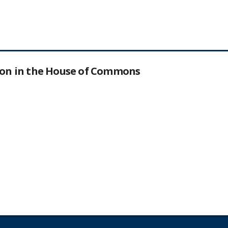
tion in the House of Commons