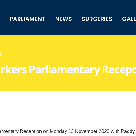
PARLIAMENT
NEWS
SURGERIES
GAL
on
rkers Parliamentary Recept
mentary Reception on Monday 13 November 2023 with Paddy Lill