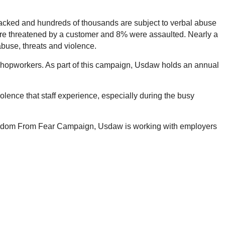
attacked and hundreds of thousands are subject to verbal abuse
 were threatened by a customer and 8% were assaulted. Nearly a
abuse, threats and violence.
hopworkers. As part of this campaign, Usdaw holds an annual
olence that staff experience, especially during the busy
s Freedom From Fear Campaign, Usdaw is working with employers