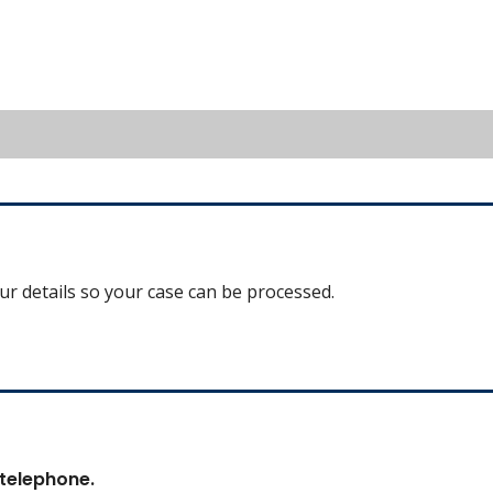
our details so your case can be processed.
 telephone.