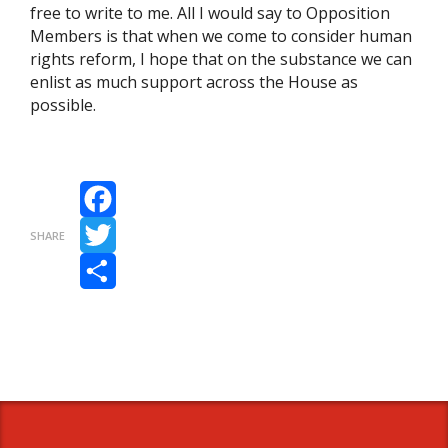
free to write to me. All I would say to Opposition
Members is that when we come to consider human
rights reform, I hope that on the substance we can
enlist as much support across the House as
possible.
Facebook
SHARE
Twitter
Share