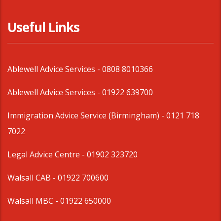
Useful Links
Ablewell Advice Services -
0808 8010366
Ablewell Advice Services -
01922 639700
Immigration Advice Service (Birmingham)
- 0121 718
7022
Legal Advice Centre
- 01902 323720
Walsall CAB -
01922 700600
Walsall MBC -
01922 650000