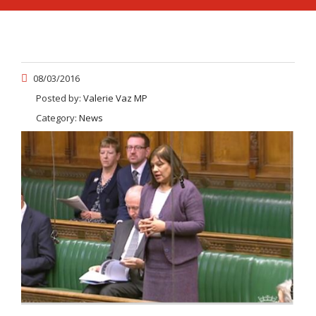
08/03/2016
Posted by:
Valerie Vaz MP
Category:
News