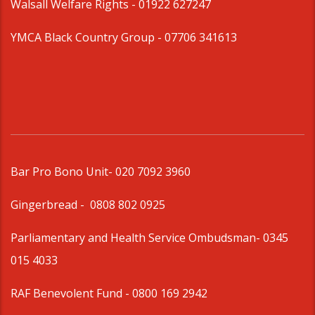
Walsall Welfare Rights -
01922 627247
YMCA Black Country Group -
07706 341613
Bar Pro Bono Unit
- 020 7092 3960
Gingerbread -
0808 802 0925
Parliamentary and Health Service Ombudsman
- 0345
015 4033
RAF Benevolent Fund -
0800 169 2942