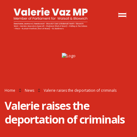
Home
News
Valerie raises the deportation of criminals
Valerie raises the
deportation of criminals