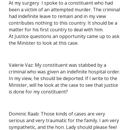
At my surgery I spoke to a constituent who had
been a victim of an attempted murder. The criminal
had indefinite leave to remain and in my view
contributes nothing to this country. It should be a
matter for his first country to deal with him.
At Justice questions an opportunity came up to ask
the Minister to look at this case.
Valerie Vaz: My constituent was stabbed by a
criminal who was given an indefinite hospital order.
In my view, he should be deported. If I write to the
Minister, will he look at the case to see that justice
is done for my constituent?
Dominic Raab: Those kinds of cases are very
serious and very traumatic for the family. I am very
sympathetic, and the hon. Lady should please feel