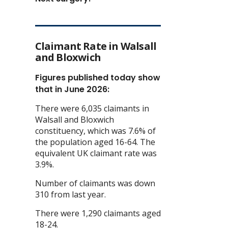
Claimant Rate in Walsall
and Bloxwich
Figures published today show
that in June 2026:
There were 6,035 claimants in
Walsall and Bloxwich
constituency, which was 7.6% of
the population aged 16-64. The
equivalent UK claimant rate was
3.9%.
Number of claimants was down
310 from last year.
There were 1,290 claimants aged
18-24.