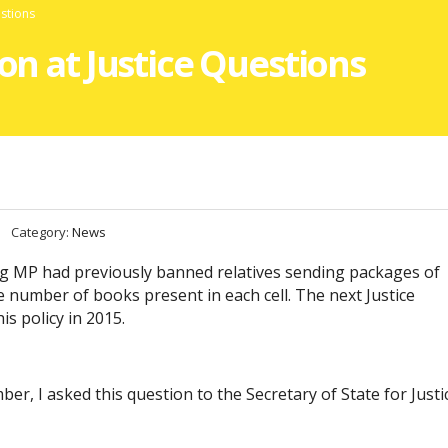
estions
ion at Justice Questions
Category:
News
ing MP had previously banned relatives sending packages of
he number of books present in each cell. The next Justice
s policy in 2015.
er, I asked this question to the Secretary of State for Justi