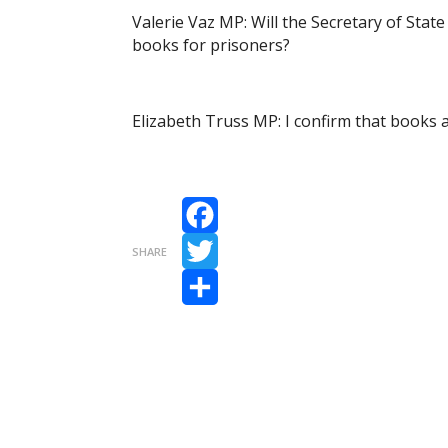
Valerie Vaz MP: Will the Secretary of State
books for prisoners?
Elizabeth Truss MP: I confirm that books ar
Facebook
SHARE
Twitter
Share