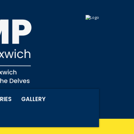
RIES
GALLERY