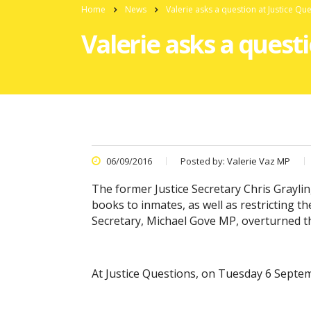
Home
News
Valerie asks a question at Justice Qu
Valerie asks a quest
06/09/2016
Posted by:
Valerie Vaz MP
The former Justice Secretary Chris Grayl
books to inmates, as well as restricting t
Secretary, Michael Gove MP, overturned thi
At Justice Questions, on Tuesday 6 Septemb