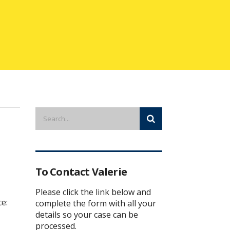
To Contact Valerie
Please click the link below and
ce:
complete the form with all your
details so your case can be
processed.