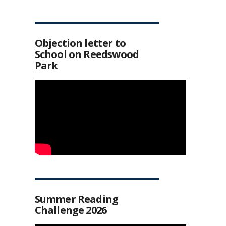
Objection letter to
School on Reedswood
Park
Summer Reading
Challenge 2026