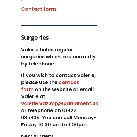
g
Contact form
Surgeries
Valerie holds regular
surgeries which
are currently
by telephone.
If you wish to contact Valerie,
p
lease use the
contact
form
on the website or email
Valerie at
valerie.vaz.mp@parliament.uk
or telephone on 01922
635835. You can call Monday-
Friday 10:30 am to 1:00pm.
Next surgery: