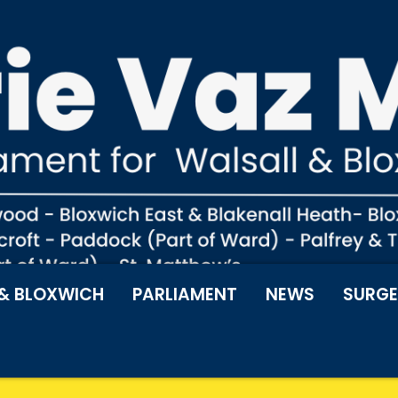
& BLOXWICH
PARLIAMENT
NEWS
SURGE