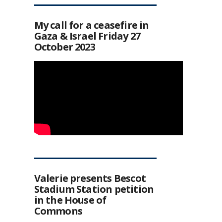
My call for a ceasefire in
Gaza & Israel Friday 27
October 2023
Valerie presents Bescot
Stadium Station petition
in the House of
Commons