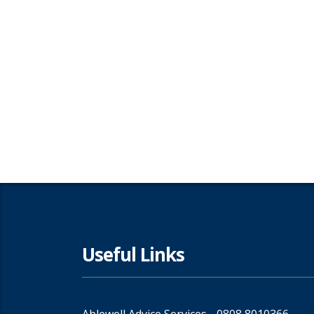
Useful Links