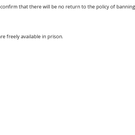
 confirm that there will be no return to the policy of bannin
e freely available in prison.