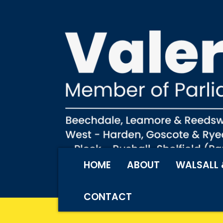
HOME
ABOUT
WALSALL 
CONTACT