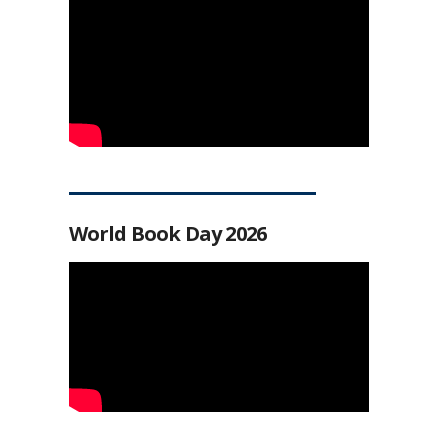
World Book Day 2026