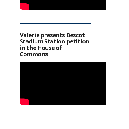
Valerie presents Bescot
Stadium Station petition
in the House of
Commons