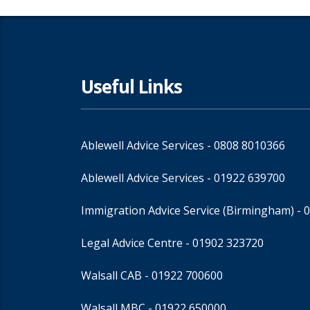
Useful Links
Ablewell Advice Services -
0808 8010366
Ablewell Advice Services -
01922 639700
Immigration Advice Service (Birmingham)
- 
Legal Advice Centre
- 01902 323720
Walsall CAB -
01922 700600
Walsall MBC -
01922 650000