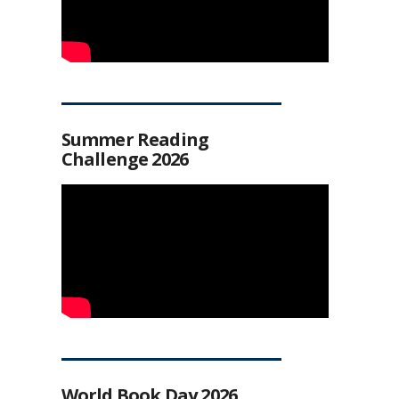
Summer Reading
Challenge 2026
World Book Day 2026