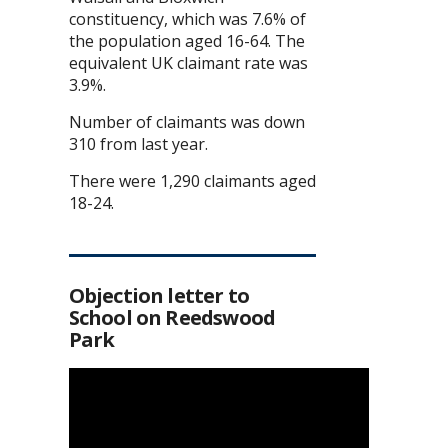
constituency, which was 7.6% of
the population aged 16-64. The
equivalent UK claimant rate was
3.9%.
Number of claimants was down
310 from last year.
There were 1,290 claimants aged
18-24.
Objection letter to
School on Reedswood
Park