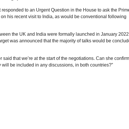
 responded to an Urgent Question in the House to ask the Prim
n his recent visit to India, as would be conventional following
tween the UK and India were formally launched in January 2022
 target was announced that the majority of talks would be conclu
 said that we’re at the start of the negotiations. Can she confirm
 will be included in any discussions, in both countries?”