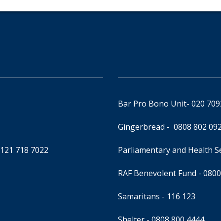
Bar Pro Bono Unit
- 020 70
Gingerbread -
0808 802 09
0121 718 7022
Parliamentary and Health 
RAF Benevolent Fund -
0800
Samaritans -
116 123
Shelter -
0808 800 4444