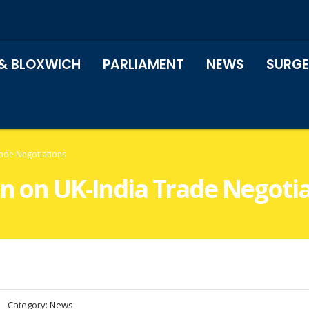
& BLOXWICH
PARLIAMENT
NEWS
SURGE
rade Negotiations
on on UK-India Trade Negoti
Category:
News