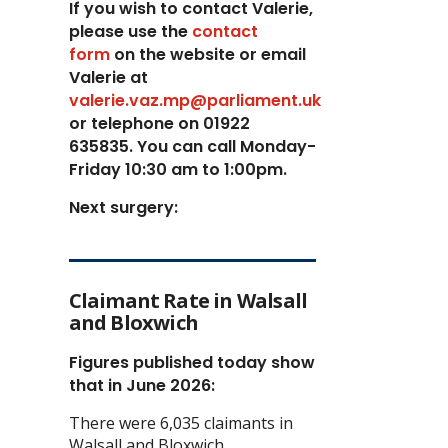
If you wish to contact Valerie,
p
lease use the
contact
form
on the website or email
Valerie at
valerie.vaz.mp@parliament.uk
or telephone on 01922
635835. You can call Monday-
Friday 10:30 am to 1:00pm.
Next surgery:
Claimant Rate in Walsall
and Bloxwich
Figures published today show
that in June 2026:
There were 6,035 claimants in
Walsall and Bloxwich