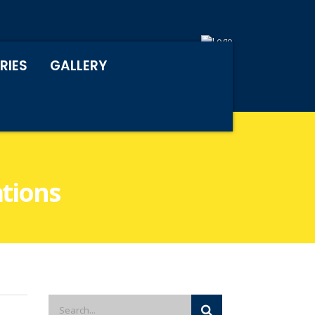
RIES
GALLERY
ations