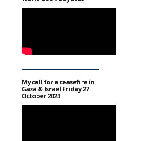
My call for a ceasefire in
Gaza & Israel Friday 27
October 2023