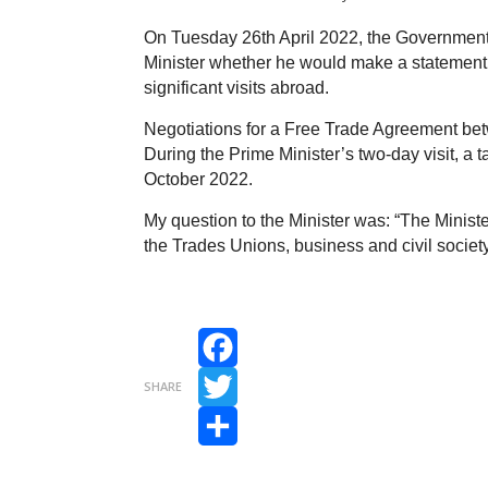
On Tuesday 26th April 2022, the Government
Minister whether he would make a statement o
significant visits abroad.
Negotiations for a Free Trade Agreement be
During the Prime Minister’s two-day visit, a
October 2022.
My question to the Minister was: “The Minister
the Trades Unions, business and civil society
Facebook
SHARE
Twitter
Share