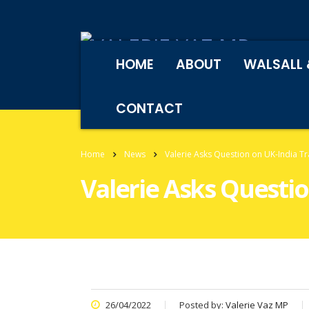
HOME
ABOUT
WALSALL 
CONTACT
Home
News
Valerie Asks Question on UK-India T
Valerie Asks Questi
26/04/2022
Posted by:
Valerie Vaz MP