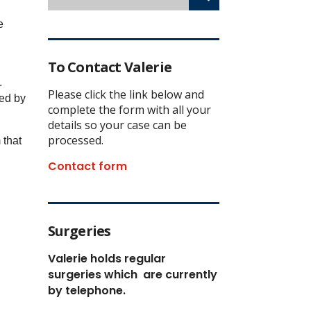
e
To Contact Valerie
.
Please click the link below and
ded by
complete the form with all your
details so your case can be
processed.
 that
Contact form
Surgeries
Valerie holds regular
surgeries which
are currently
by telephone.