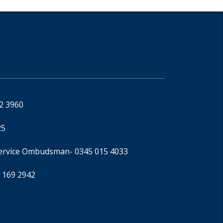
92 3960
25
Service Ombudsman
- 0345 015 4033
 169 2942