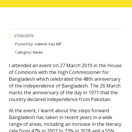
27/03/2019
Posted by:
Valerie Vaz MP
Category:
News
I attended an event on 27 March 2019 in the House
of Commons with the High Commissioner for
Bangladesh which celebrated the 48th anniversary
of the Independence of Bangladesh. The 26 March
marks the anniversary of the day in 1971 that the
country declared independence from Pakistan.
At the event, I learnt about the steps forward
Bangladesh has taken in recent years in a wide
range of areas, including an increase in the literacy
rate from 47% in 2007 to 73% in 2018 and a 55%