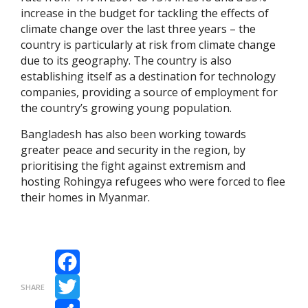
increase in the budget for tackling the effects of
climate change over the last three years – the
country is particularly at risk from climate change
due to its geography. The country is also
establishing itself as a destination for technology
companies, providing a source of employment for
the country’s growing young population.
Bangladesh has also been working towards
greater peace and security in the region, by
prioritising the fight against extremism and
hosting Rohingya refugees who were forced to flee
their homes in Myanmar.
Facebook
SHARE
Twitter