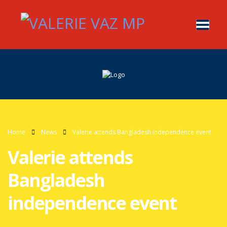
Home
News
Valerie attends Bangladesh independence event
Valerie attends
Bangladesh
independence event