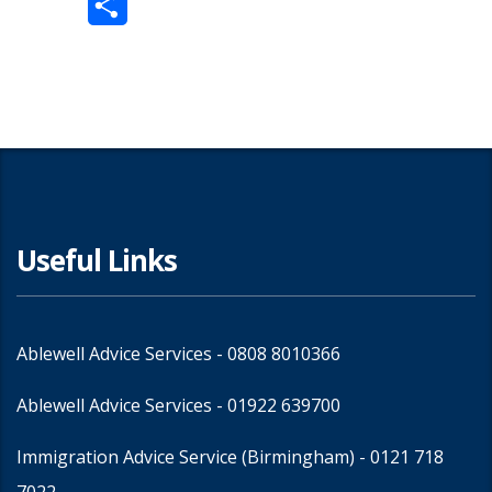
Share
Useful Links
Ablewell Advice Services -
0808 8010366
Ablewell Advice Services -
01922 639700
Immigration Advice Service (Birmingham)
- 0121 718