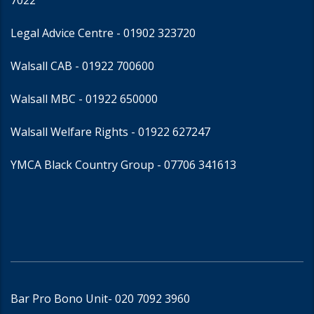
7022
Legal Advice Centre
- 01902 323720
Walsall CAB -
01922 700600
Walsall MBC -
01922 650000
Walsall Welfare Rights -
01922 627247
YMCA Black Country Group -
07706 341613
Bar Pro Bono Unit
- 020 7092 3960