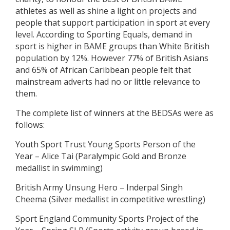
athletes as well as shine a light on projects and
people that support participation in sport at every
level. According to Sporting Equals, demand in
sport is higher in BAME groups than White British
population by 12%. However 77% of British Asians
and 65% of African Caribbean people felt that
mainstream adverts had no or little relevance to
them.
The complete list of winners at the BEDSAs were as
follows:
Youth Sport Trust Young Sports Person of the
Year – Alice Tai (Paralympic Gold and Bronze
medallist in swimming)
British Army Unsung Hero – Inderpal Singh
Cheema (Silver medallist in competitive wrestling)
Sport England Community Sports Project of the