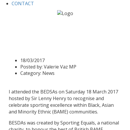
CONTACT
Home
News
Valerie attends British Ethnic Diversity
Sports Awards 2017
Valerie attends British Ethnic
Diversity Sports Awards 2017
18/03/2017
Posted by:
Valerie Vaz MP
Category:
News
I attended the BEDSAs on Saturday 18 March 2017
hosted by Sir Lenny Henry to recognise and
celebrate sporting excellence within Black, Asian
and Minority Ethnic (BAME) communities.
BESDAs was created by Sporting Equals, a national
charity, to honour the best of British BAME