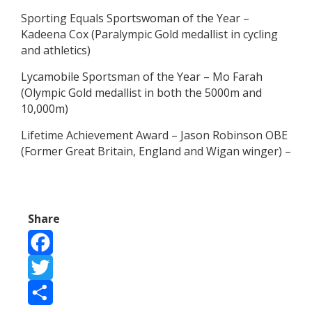
Sporting Equals Sportswoman of the Year –
Kadeena Cox (Paralympic Gold medallist in cycling
and athletics)
Lycamobile Sportsman of the Year – Mo Farah
(Olympic Gold medallist in both the 5000m and
10,000m)
Lifetime Achievement Award – Jason Robinson OBE
(Former Great Britain, England and Wigan winger) –
Share
Facebook
Twitter