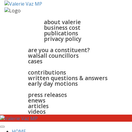
home
about
about valerie
business cost
publications
privacy policy
walsall & bloxwich
are you a constituent?
walsall councillors
cases
parliament
contributions
written questions & answers
early day motions
news
surgeries
gallery
press releases
contact
enews
articles
videos
HOME