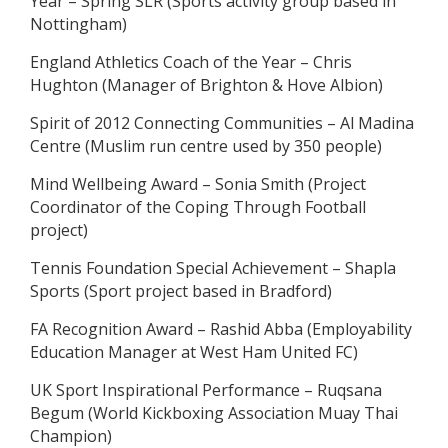
Year – Spring SLR (Sports activity group based in
Nottingham)
England Athletics Coach of the Year – Chris
Hughton (Manager of Brighton & Hove Albion)
Spirit of 2012 Connecting Communities – Al Madina
Centre (Muslim run centre used by 350 people)
Mind Wellbeing Award – Sonia Smith (Project
Coordinator of the Coping Through Football
project)
Tennis Foundation Special Achievement – Shapla
Sports (Sport project based in Bradford)
FA Recognition Award – Rashid Abba (Employability
Education Manager at West Ham United FC)
UK Sport Inspirational Performance – Ruqsana
Begum (World Kickboxing Association Muay Thai
Champion)