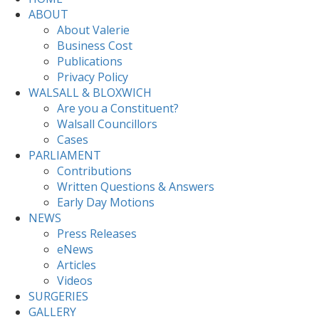
ABOUT
About Valerie
Business Cost
Publications
Privacy Policy
WALSALL & BLOXWICH
Are you a Constituent?
Walsall Councillors
Cases
PARLIAMENT
Contributions
Written Questions & Answers
Early Day Motions
NEWS
Press Releases
eNews
Articles
Videos
SURGERIES
GALLERY