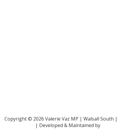
Bar Pro Bono Unit
- 020 7092 3960
Gingerbread -
0808 802 0925
Parliamentary and Health Service Ombudsman
- 0345
015 4033
RAF Benevolent Fund -
0800 169 2942
Samaritans -
116 123
Shelter -
0808 800 4444
Family Rights Group
- 0808 801 0366
Copyright © 2026 Valerie Vaz MP | Walsall South |
Privacy Policy
| Developed & Maintained by
ePolitixDesign
.